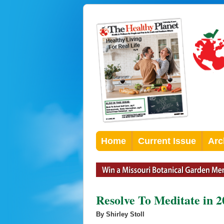
Home
Current Issue
Arc
Resolve To Meditate in 2
By Shirley Stoll