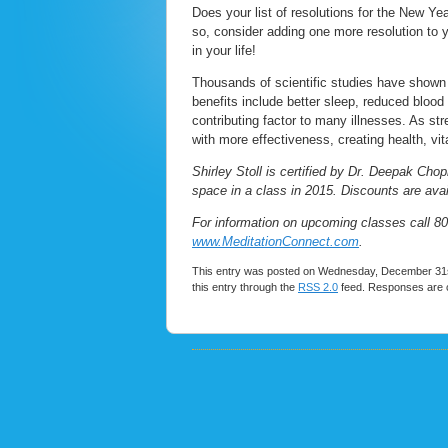
Does your list of resolutions for the New Yea
so, consider adding one more resolution to yo
in your life!
Thousands of scientific studies have shown t
benefits include better sleep, reduced blood
contributing factor to many illnesses. As st
with more effectiveness, creating health, vi
Shirley Stoll is certified by Dr. Deepak Cho
space in a class in 2015. Discounts are avail
For information on upcoming classes call 80
www.MeditationConnect.com
.
This entry was posted on Wednesday, December 31st
this entry through the
RSS 2.0
feed. Responses are c