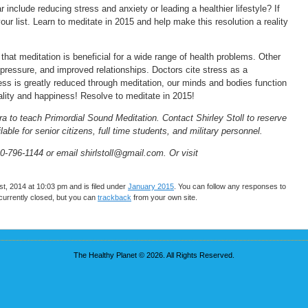
r include reducing stress and anxiety or leading a healthier lifestyle? If
ur list. Learn to meditate in 2015 and help make this resolution a reality
hat meditation is beneficial for a wide range of health problems. Other
 pressure, and improved relationships. Doctors cite stress as a
ress is greatly reduced through meditation, our minds and bodies function
tality and happiness! Resolve to meditate in 2015!
pra to teach Primordial Sound Meditation. Contact Shirley Stoll to reserve
able for senior citizens, full time students, and military personnel.
0-796-1144 or email shirlstoll@gmail.com. Or visit
, 2014 at 10:03 pm and is filed under
January 2015
. You can follow any responses to
urrently closed, but you can
trackback
from your own site.
The Healthy Planet © 2026. All Rights Reserved.