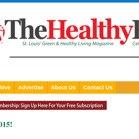
hive
Advertise
About Us
Contact Us
015!