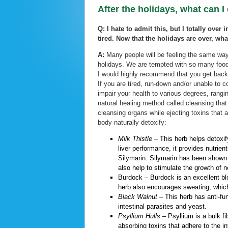
After the holidays, what can I
Q: I hate to admit this, but I totally over
tired. Now that the holidays are over, wha
A:
Many people will be feeling the same way 
holidays. We are tempted with so many foods
I would highly recommend that you get back 
If you are tired, run-down and/or unable to 
impair your health to various degrees, rangin
natural healing method called cleansing that
cleansing organs while ejecting toxins that 
body naturally detoxify:
Milk Thistle –
This herb helps detoxify
liver performance, it provides nutrient
Silymarin. Silymarin has been shown i
also help to stimulate the growth of 
Burdock
–
Burdock is an excellent blo
herb also encourages sweating, which 
Black Walnut –
This herb has anti-fun
intestinal parasites and yeast.
Psyllium Hulls –
Psyllium is a bulk fi
absorbing toxins that adhere to the in