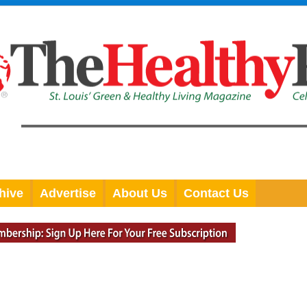
hive
Advertise
About Us
Contact Us