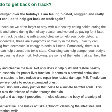
 do to get back on track?
 indulged over the holidays. I am feeling bloated, sluggish and really
t can I do to help get back on track again?
because we often forget to stay with our healthy eating habits during the
 and drinks during the holiday season and we end up paying for it later.
on track by starting with a good cleanse to help your body detoxify.
concentrate, these are symptoms of toxicity in the body. Toxicity can
g from decreases in energy to serious illness. Fortunately, there is a
 can help correct this toxic state. Cleansing can help pamper your body’s
are causing discomfort. Following, are some of the herbs that can help the
 and cleanse the liver. Not only does it help build and restore healthy
s essential for proper liver function. It contains a powerful antioxidant,
n studies to help reduce and repair free radical damage. Milk Thistle can
new liver cells to replace damaged ones.
od, skin and kidney purifier that helps to eliminate harmful acids. This
aids the release of toxins through the skin.
gal and astringent properties. It helps cleanse the body of a variety of
ber laxative. The husks act like a “broom” cleansing the intestines and
testinal walls.