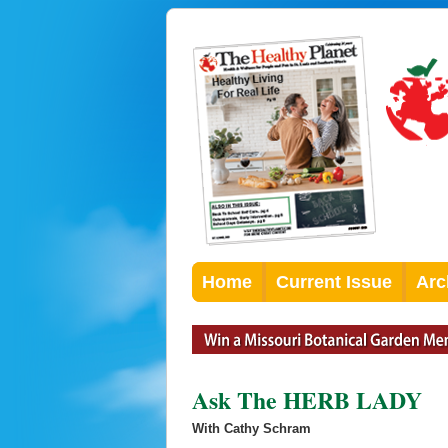
Home
Current Issue
Arc
Ask The HERB LADY
With Cathy Schram