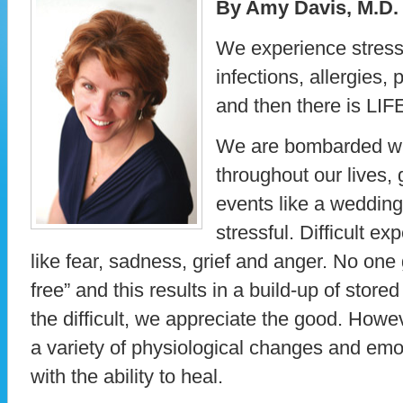
By Amy Davis, M.D.
We experience stress 
infections, allergies, 
and then there is LIF
We are bombarded wit
throughout our lives,
events like a weddin
stressful. Difficult e
like fear, sadness, grief and anger. No one 
free” and this results in a build-up of stor
the difficult, we appreciate the good. Howev
a variety of physiological changes and emot
with the ability to heal.