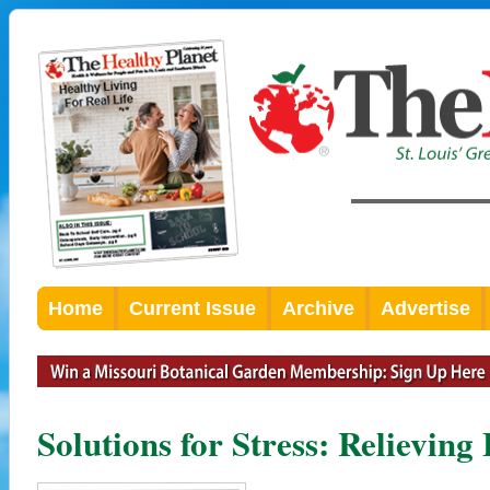
Home
Current Issue
Archive
Advertise
Solutions for Stress: Relievin