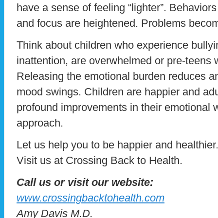
have a sense of feeling “lighter”. Behaviors
and focus are heightened. Problems beco
Think about children who experience bullyi
inattention, are overwhelmed or pre-teens
Releasing the emotional burden reduces anxie
mood swings. Children are happier and adul
profound improvements in their emotional w
approach.
Let us help you to be happier and healthier
Visit us at Crossing Back to Health.
Call us or visit our website:
www.crossingbacktohealth.com
Amy Davis M.D.