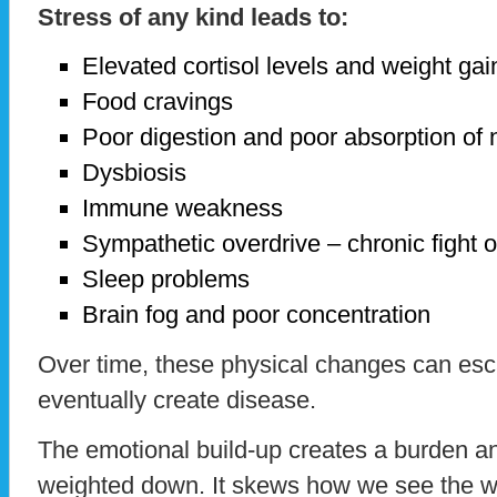
Stress of any kind leads to:
Elevated cortisol levels and weight gai
Food cravings
Poor digestion and poor absorption of n
Dysbiosis
Immune weakness
Sympathetic overdrive – chronic fight or
Sleep problems
Brain fog and poor concentration
Over time, these physical changes can esc
eventually create disease.
The emotional build-up creates a burden an
weighted down. It skews how we see the w