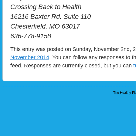
Crossing Back to Health
16216 Baxter Rd. Suite 110
Chesterfield, MO 63017
636-778-9158
This entry was posted on Sunday, November 2nd, 20
November 2014
. You can follow any responses to t
feed. Responses are currently closed, but you can
t
The Healthy Pla