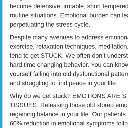
become defensive, irritable, short tempered
routine situations. Emotional burden can lea
perpetuating the stress cycle.
Despite many avenues to address emotiona
exercise, relaxation techniques, meditation,
tend to get STUCK. We often don’t unders
hard time changing behavior. You can know 
yourself falling into old dysfunctional patte
and struggling to find peace in your life.
Why do we get stuck? EMOTIONS ARE 
TISSUES. Releasing those old stored emoti
regaining balance in your life. Our patients
60% reduction in emotional symptoms foll