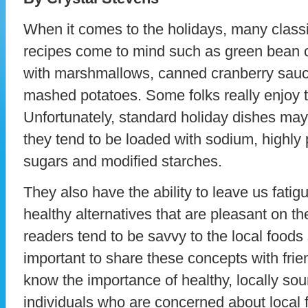
When it comes to the holidays, many class
recipes come to mind such as green bean 
with marshmallows, canned cranberry sauce
mashed potatoes. Some folks really enjoy t
Unfortunately, standard holiday dishes may 
they tend to be loaded with sodium, highly 
sugars and modified starches.
They also have the ability to leave us fatig
healthy alternatives that are pleasant on t
readers tend to be savvy to the local foods s
important to share these concepts with fri
know the importance of healthy, locally so
individuals who are concerned about local 