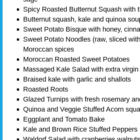
Spicy Roasted Butternut Squash with t
Butternut squash, kale and quinoa sou
Sweet Potato Bisque with honey, cinn
Sweet Potato Noodles (raw, sliced with a
Moroccan spices
Moroccan Roasted Sweet Potatoes
Massaged Kale Salad with extra virgin o
Braised kale with garlic and shallots
Roasted Roots
Glazed Turnips with fresh rosemary a
Quinoa and Veggie Stuffed Acorn squ
Eggplant and Tomato Bake
Kale and Brown Rice Stuffed Peppers
Waldorf Salad with cranberries walnuts