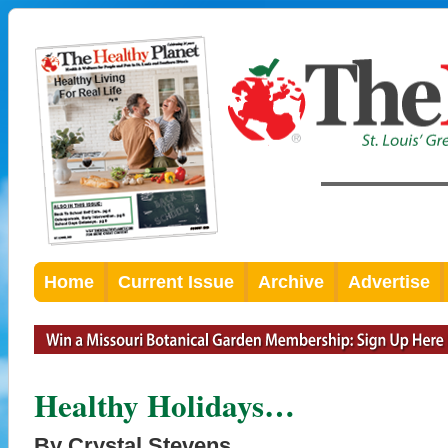
Home
Current Issue
Archive
Advertise
Healthy Holidays…
By Crystal Stevens