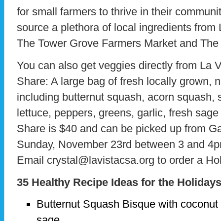
for small farmers to thrive in their communiti
source a plethora of local ingredients from
The Tower Grove Farmers Market and The S
You can also get veggies directly from La 
Share: A large bag of fresh locally grown, n
including butternut squash, acorn squash, 
lettuce, peppers, greens, garlic, fresh sag
Share is $40 and can be picked up from G
Sunday, November 23rd between 3 and 4p
Email crystal@lavistacsa.org to order a Ho
35 Healthy Recipe Ideas for the Holiday
Butternut Squash Bisque with coconut m
sage