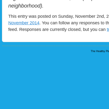
neighborhood).
This entry was posted on Sunday, November 2nd, 20
November 2014
. You can follow any responses to t
feed. Responses are currently closed, but you can
t
The Healthy Pla