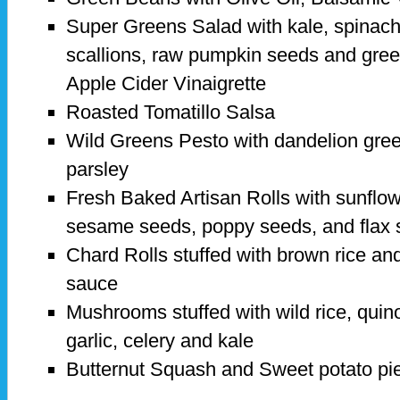
Super Greens Salad with kale, spinach
scallions, raw pumpkin seeds and gre
Apple Cider Vinaigrette
Roasted Tomatillo Salsa
Wild Greens Pesto with dandelion gree
parsley
Fresh Baked Artisan Rolls with sunflo
sesame seeds, poppy seeds, and flax
Chard Rolls stuffed with brown rice and
sauce
Mushrooms stuffed with wild rice, quin
garlic, celery and kale
Butternut Squash and Sweet potato pi