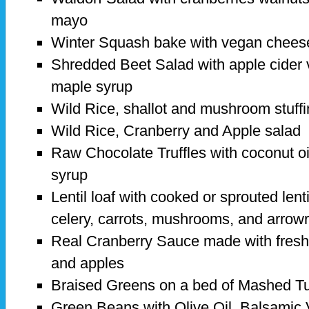
mayo
Winter Squash bake with vegan chee
Shredded Beet Salad with apple cider v
maple syrup
Wild Rice, shallot and mushroom stuffin
Wild Rice, Cranberry and Apple salad
Raw Chocolate Truffles with coconut o
syrup
Lentil loaf with cooked or sprouted lenti
celery, carrots, mushrooms, and arrow
Real Cranberry Sauce made with fresh
and apples
Braised Greens on a bed of Mashed Tu
Green Beans with Olive Oil, Balsamic 