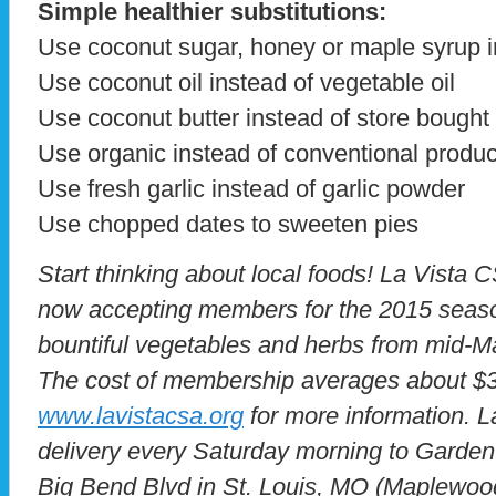
Simple healthier substitutions:
Use coconut sugar, honey or maple syrup i
Use coconut oil instead of vegetable oil
Use coconut butter instead of store bought 
Use organic instead of conventional produ
Use fresh garlic instead of garlic powder
Use chopped dates to sweeten pies
Start thinking about local foods! La Vista 
now accepting members for the 2015 seaso
bountiful vegetables and herbs from mid-
The cost of membership averages about $3
www.lavistacsa.org
for more information. 
delivery every Saturday morning to Garden
Big Bend Blvd in St. Louis, MO (Maplewo