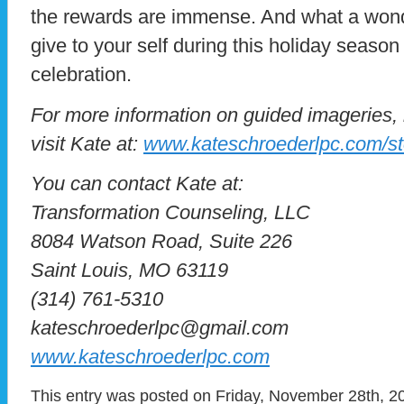
the rewards are immense. And what a wonder
give to your self during this holiday season 
celebration.
For more information on guided imageries,
visit Kate at:
www.kateschroederlpc.com/st
You can contact Kate at:
Transformation Counseling, LLC
8084 Watson Road, Suite 226
Saint Louis, MO 63119
(314) 761-5310
kateschroederlpc@gmail.com
www.kateschroederlpc.com
This entry was posted on Friday, November 28th, 20