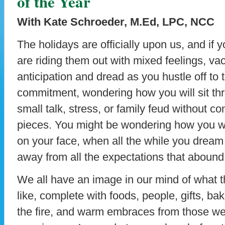
of the Year
With Kate Schroeder, M.Ed, LPC, NCC
The holidays are officially upon us, and if 
are riding them out with mixed feelings, va
anticipation and dread as you hustle off to 
commitment, wondering how you will sit th
small talk, stress, or family feud without co
pieces. You might be wondering how you w
on your face, when all the while you dream
away from all the expectations that abound a
We all have an image in our mind of what th
like, complete with foods, people, gifts, b
the fire, and warm embraces from those we