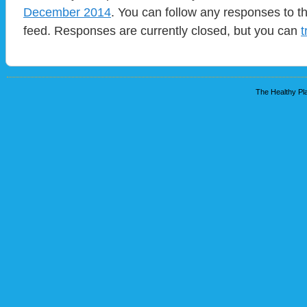
December 2014
. You can follow any responses to t
feed. Responses are currently closed, but you can
t
The Healthy Pla