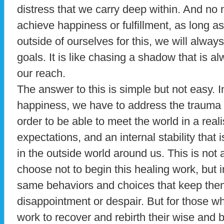
distress that we carry deep within. And no
achieve happiness or fulfillment, as long a
outside of ourselves for this, we will alway
goals. It is like chasing a shadow that is 
our reach.
The answer to this is simple but not easy. I
happiness, we have to address the trauma l
order to be able to meet the world in a reali
expectations, and an internal stability that
in the outside world around us. This is not
choose not to begin this healing work, but 
same behaviors and choices that keep them
disappointment or despair. But for those w
work to recover and rebirth their wise and be