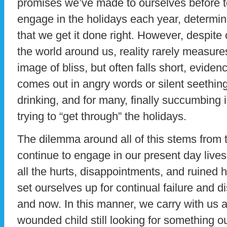
promises we’ve made to ourselves before to 
engage in the holidays each year, determine
that we get it done right. However, despite o
the world around us, reality rarely measure
image of bliss, but often falls short, eviden
comes out in angry words or silent seething,
drinking, and for many, finally succumbing 
trying to “get through” the holidays.
The dilemma around all of this stems from t
continue to engage in our present day live
all the hurts, disappointments, and ruined 
set ourselves up for continual failure and 
and now. In this manner, we carry with us a
wounded child still looking for something ou