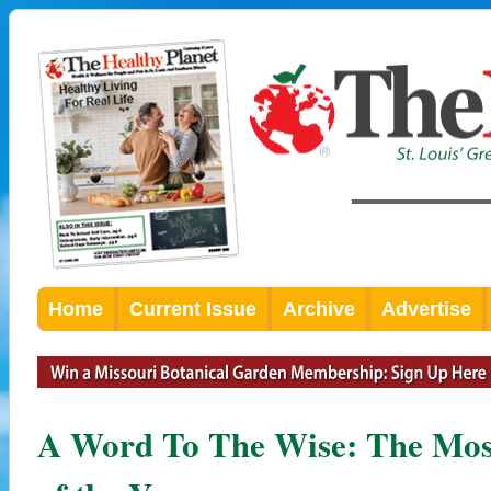
Home
Current Issue
Archive
Advertise
A Word To The Wise: The Mos