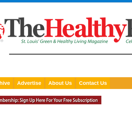
hive
Advertise
About Us
Contact Us