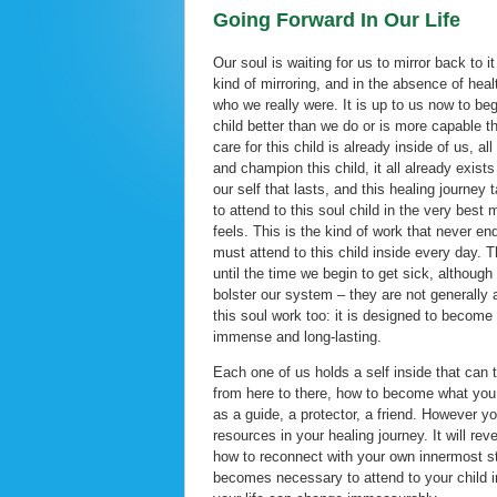
Going Forward In Our Life
Our soul is waiting for us to mirror back to it
kind of mirroring, and in the absence of heal
who we really were. It is up to us now to beg
child better than we do or is more capable th
care for this child is already inside of us, a
and champion this child, it all already exists 
our self that lasts, and this healing journey
to attend to this soul child in the very b
feels. This is the kind of work that never e
must attend to this child inside every day. T
until the time we begin to get sick, althou
bolster our system – they are not generally 
this soul work too: it is designed to become 
immense and long-lasting.
Each one of us holds a self inside that can 
from here to there, how to become what you 
as a guide, a protector, a friend. However yo
resources in your healing journey. It will 
how to reconnect with your own innermost stre
becomes necessary to attend to your child in