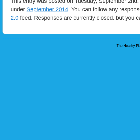
This entry was posted on Tuesday, September 2nd, 2
under
September 2014
. You can follow any respons
2.0
feed. Responses are currently closed, but you 
The Healthy Pla