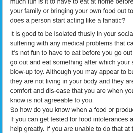
much fun is it to have to eat at home before
your family or bringing your own food out t
does a person start acting like a fanatic?
It is good to be isolated thusly in your socia
suffering with any medical problems that ca
It’s not fun to have to eat before you go ou
go out and eat something after which your s
blow-up toy. Although you may appear to be
they are not living in your body and they ar
comfort and dis-ease that you are when you
know is not agreeable to you.
So how do you know when a food or product
If you can get tested for food intolerances a
help greatly. If you are unable to do that at 