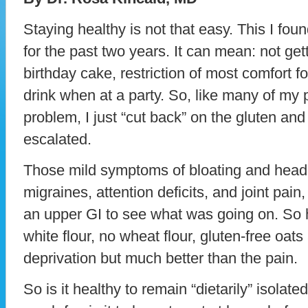
Staying healthy is not that easy. This I foun
for the past two years. It can mean: not get
birthday cake, restriction of most comfort 
drink when at a party. So, like many of my 
problem, I just “cut back” on the gluten a
escalated.
Those mild symptoms of bloating and head
migraines, attention deficits, and joint pai
an upper GI to see what was going on. So 
white flour, no wheat flour, gluten-free oats a
deprivation but much better than the pain.
So is it healthy to remain “dietarily” isolate