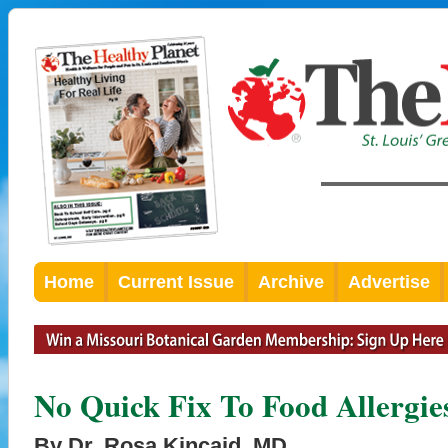
Home
Current Issue
Archive
Advertise
No Quick Fix To Food Allergie
By Dr. Rosa Kincaid, MD