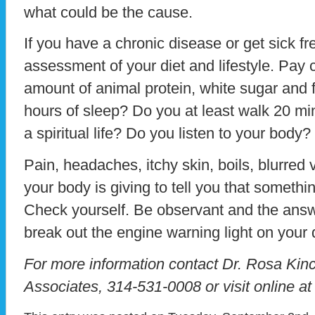
what could be the cause.
If you have a chronic disease or get sick f
assessment of your diet and lifestyle. Pay c
amount of animal protein, white sugar and f
hours of sleep? Do you at least walk 20 m
a spiritual life? Do you listen to your body?
Pain, headaches, itchy skin, boils, blurred 
your body is giving to tell you that somethin
Check yourself. Be observant and the answ
break out the engine warning light on you
For more information contact Dr. Rosa Kinc
Associates, 314-531-0008 or visit online a