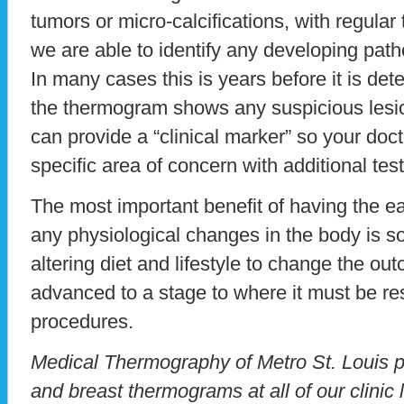
tumors or micro-calcifications, with regula
we are able to identify any developing patho
In many cases this is years before it is dete
the thermogram shows any suspicious lesion
can provide a “clinical marker” so your doc
specific area of concern with additional test
The most important benefit of having the ear
any physiological changes in the body is s
altering diet and lifestyle to change the ou
advanced to a stage to where it must be re
procedures.
Medical Thermography of Metro St. Louis pr
and breast thermograms at all of our clinic 