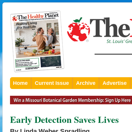
Home
Current Issue
Archive
Advertise
Early Detection Saves Lives
By Linda Weber Spradling