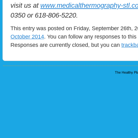
visit us at
www.medicalthermography-stl.c
0350 or 618-806-5220.
This entry was posted on Friday, September 26th, 2
October 2014
. You can follow any responses to this
Responses are currently closed, but you can
trackb
The Healthy Pla