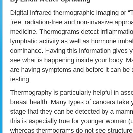
Digital infrared thermographic imaging or “
free, radiation-free and non-invasive appro
medicine. Thermograms detect inflammation
lymphatic activity as well as hormone imb
dominance. Having this information gives y
see what is happening inside your body. Ma
are having symptoms and before it can be d
testing.
Thermography is particularly helpful in as
breast health. Many types of cancers take 
stage that they can be detected by a mam
this is especially true for younger women 
whereas thermograms do not see structure 