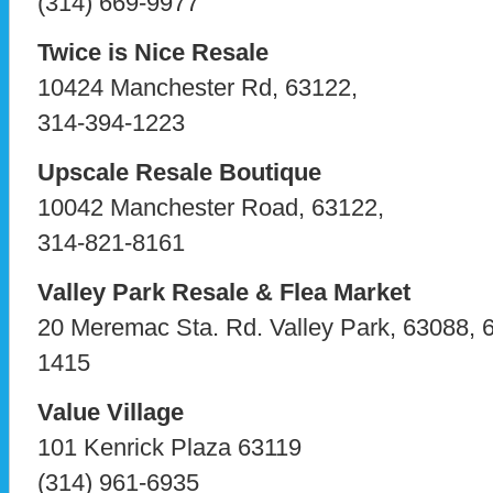
(314) 669-9977
Twice is Nice Resale
10424 Manchester Rd, 63122,
314-394-1223
Upscale Resale Boutique
10042 Manchester Road, 63122,
314-821-8161
Valley Park Resale & Flea Market
20 Meremac Sta. Rd. Valley Park, 63088, 
1415
Value Village
101 Kenrick Plaza 63119
(314) 961-6935