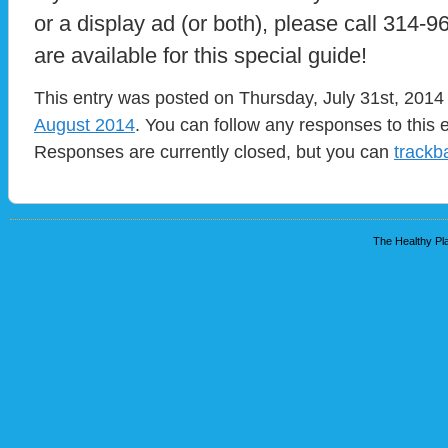
or a display ad (or both), please call 314-
are available for this special guide!
This entry was posted on Thursday, July 31st, 2014 
August 2014
. You can follow any responses to this 
Responses are currently closed, but you can
trackb
The Healthy Pla