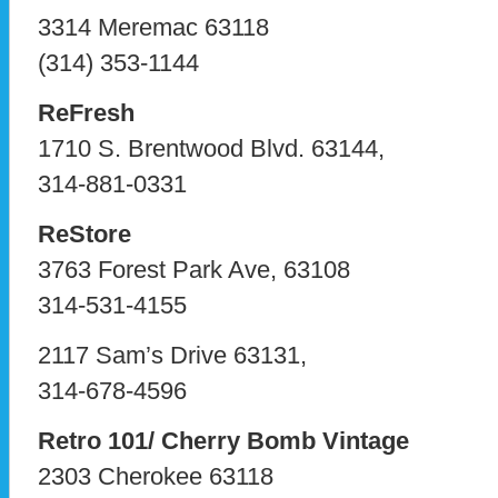
3314 Meremac 63118
(314) 353-1144
ReFresh
1710 S. Brentwood Blvd. 63144,
314-881-0331
ReStore
3763 Forest Park Ave, 63108
314-531-4155
2117 Sam’s Drive 63131,
314-678-4596
Retro 101/ Cherry Bomb Vintage
2303 Cherokee 63118