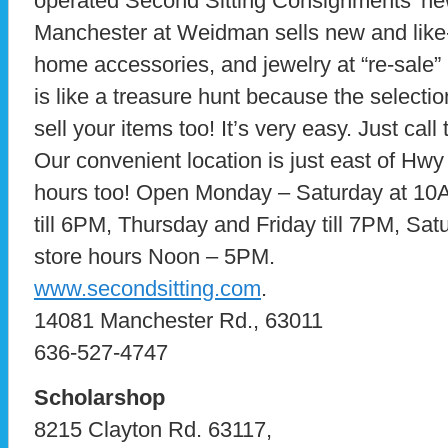
operated Second Sitting Consignments’ new
Manchester at Weidman sells new and like
home accessories, and jewelry at “re-sale”
is like a treasure hunt because the selecti
sell your items too! It’s very easy. Just ca
Our convenient location is just east of Hw
hours too! Open Monday – Saturday at 1
till 6PM, Thursday and Friday till 7PM, Sa
store hours Noon – 5PM.
www.secondsitting.com
.
14081 Manchester Rd., 63011
636-527-4747
Scholarshop
8215 Clayton Rd. 63117,