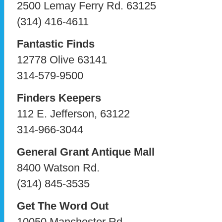
2500 Lemay Ferry Rd. 63125
(314) 416-4611
Fantastic Finds
12778 Olive 63141
314-579-9500
Finders Keepers
112 E. Jefferson, 63122
314-966-3044
General Grant Antique Mall
8400 Watson Rd.
(314) 845-3535
Get The Word Out
10050 Manchester Rd,