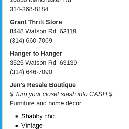
314-368-8184
Grant Thrift Store
8448 Watson Rd. 63119
(314) 660-7069
Hanger to Hanger
3525 Watson Rd. 63139
(314) 646-7090
Jen’s Resale Boutique
$ Turn your closet stash into CASH $
Furniture and home décor
Shabby chic
Vintage