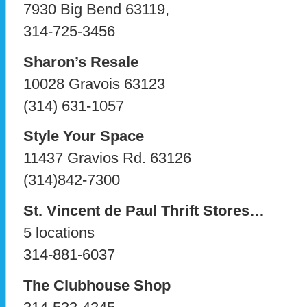
7930 Big Bend 63119,
314-725-3456
Sharon’s Resale
10028 Gravois 63123
(314) 631-1057
Style Your Space
11437 Gravios Rd. 63126
(314)842-7300
St. Vincent de Paul Thrift Stores…
5 locations
314-881-6037
The Clubhouse Shop