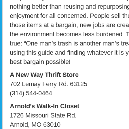
nothing better than reusing and repurposin
enjoyment for all concerned. People sell the
those items at a bargain, new jobs are crea
the environment becomes less burdened. Th
true: “One man’s trash is another man’s tr
using this guide and finding whatever it is y
best bargain possible!
A New Way Thrift Store
702 Lemay Ferry Rd. 63125
(314) 544-0464
Arnold’s Walk-In Closet
1726 Missouri State Rd,
Arnold, MO 63010