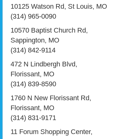
10125 Watson Rd, St Louis, MO
(314) 965-0090
10570 Baptist Church Rd,
Sappington, MO
(314) 842-9114
472 N Lindbergh Blvd,
Florissant, MO
(314) 839-8590
1760 N New Florissant Rd,
Florissant, MO
(314) 831-9171
11 Forum Shopping Center,