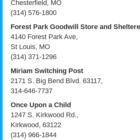
Chesterfield, MO
(314) 576-1800
Forest Park Goodwill Store and Shelte
4140 Forest Park Ave,
St Louis, MO
(314) 371-1296
Miriam Switching Post
2171 S. Big Bend Blvd. 63117,
314-646-7737
Once Upon a Child
1247 S. Kirkwood Rd.,
Kirkwood, 63122
(314) 966-1844