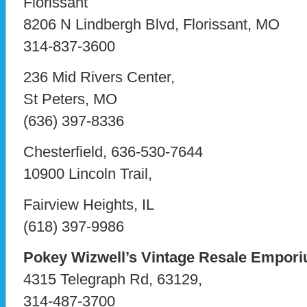
Florissant
8206 N Lindbergh Blvd, Florissant, MO
314-837-3600
236 Mid Rivers Center,
St Peters, MO
(636) 397-8336
Chesterfield, 636-530-7644
10900 Lincoln Trail,
Fairview Heights, IL
(618) 397-9986
Pokey Wizwell’s Vintage Resale Empor
4315 Telegraph Rd, 63129,
314-487-3700