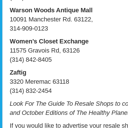
Warson Woods Antique Mall
10091 Manchester Rd. 63122,
314-909-0123
Women’s Closet Exchange
11575 Gravois Rd, 63126
(314) 842-8405
Zaftig
3320 Meremac 63118
(314) 832-2454
Look For The Guide To Resale Shops to co
and October Editions of The Healthy Plane
If you would like to advertise your resale s