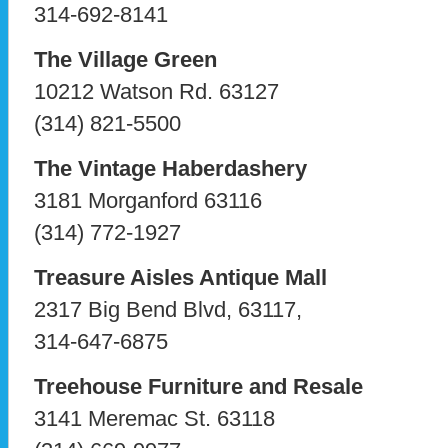
314-692-8141
The Village Green
10212 Watson Rd. 63127
(314) 821-5500
The Vintage Haberdashery
3181 Morganford 63116
(314) 772-1927
Treasure Aisles Antique Mall
2317 Big Bend Blvd, 63117,
314-647-6875
Treehouse Furniture and Resale
3141 Meremac St. 63118