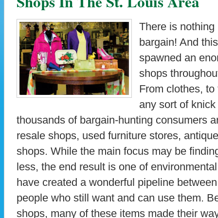
Shops In The St. Louis Area
There is nothing
bargain! And this
spawned an enor
shops throughout
From clothes, to f
any sort of knic
thousands of bargain-hunting consumers ar
resale shops, used furniture stores, antiq
shops. While the main focus may be findin
less, the end result is one of environmenta
have created a wonderful pipeline betwee
people who still want and can use them. Be
shops, many of these items made their way t