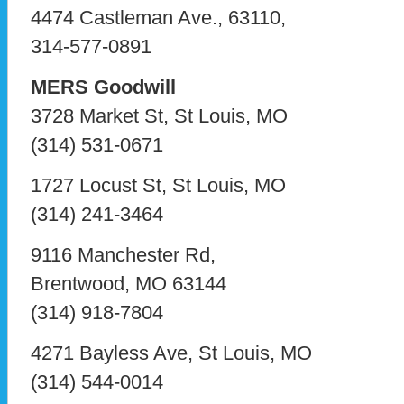
4474 Castleman Ave., 63110,
314-577-0891
MERS Goodwill
3728 Market St, St Louis, MO
(314) 531-0671
1727 Locust St, St Louis, MO
(314) 241-3464
9116 Manchester Rd,
Brentwood, MO 63144
(314) 918-7804
4271 Bayless Ave, St Louis, MO
(314) 544-0014