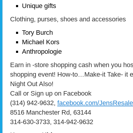
Unique gifts
Clothing, purses, shoes and accessories
Tory Burch
Michael Kors
Anthropologie
Earn in -store shopping cash when you host 
shopping event! How-to…Make-it Take- it e
Night Out Also!
Call or Sign up on Facebook
(314) 942-9632,
facebook.com/JensResale
8516 Manchester Rd, 63144
314-630-3733, 314-942-9632