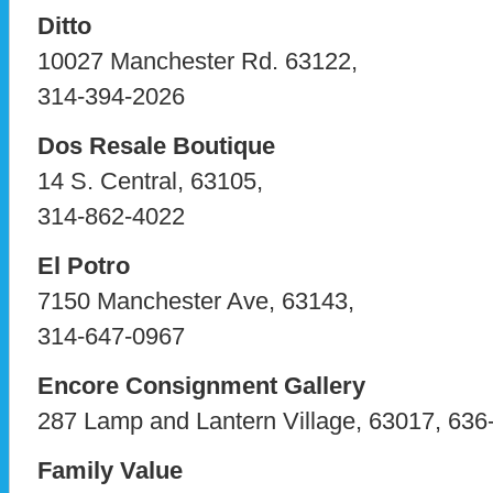
Ditto
10027 Manchester Rd. 63122,
314-394-2026
Dos Resale Boutique
14 S. Central, 63105,
314-862-4022
El Potro
7150 Manchester Ave, 63143,
314-647-0967
Encore Consignment Gallery
287 Lamp and Lantern Village, 63017, 636
Family Value