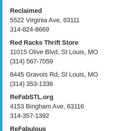
Reclaimed
5522 Virginia Ave, 63111
314-824-8669
Red Racks Thrift Store
11015 Olive Blvd, St Louis, MO
(314) 567-7059
8445 Gravois Rd, St Louis, MO
(314) 353-1336
ReFabSTL.org
4153 Bingham Ave, 63116
314-357-1392
ReFabulous