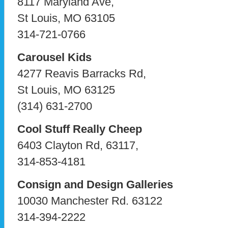
8117 Maryland Ave,
St Louis, MO 63105
314-721-0766
Carousel Kids
4277 Reavis Barracks Rd,
St Louis, MO 63125
(314) 631-2700
Cool Stuff Really Cheep
6403 Clayton Rd, 63117,
314-853-4181
Consign and Design Galleries
10030 Manchester Rd. 63122
314-394-2222