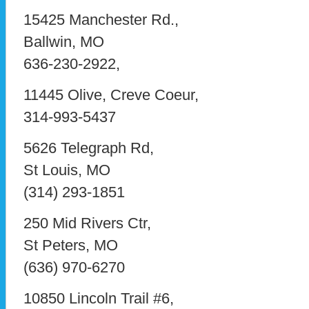
15425 Manchester Rd.,
Ballwin, MO
636-230-2922,
11445 Olive, Creve Coeur,
314-993-5437
5626 Telegraph Rd,
St Louis, MO
(314) 293-1851
250 Mid Rivers Ctr,
St Peters, MO
(636) 970-6270
10850 Lincoln Trail #6,