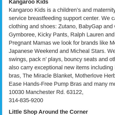
Kangaroo Kids
Kangaroo Kids is a children’s and maternity
service breastfeeding support center. We ca
clothing and shoes: Zutano, BabyGap and
Gymboree, Kicky Pants, Ralph Lauren and 
Pregnant Mamas we look for brands like Mo
Japanese Weekend and Micheal Stars. We b
swings, pack n’ plays, bouncy seats and o
also carry exceptional new items includin
bras, The Miracle Blanket, Motherlove He
Ease Hands-Free Pump Bras and many mo
10030 Manchester Rd. 63122,
314-835-9200
Little Shop Around the Corner