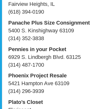
Fairview Heights, IL
(618) 394-0190
Panache Plus Size Consignment
5400 S. Kinshighway 63109
(314) 352-3838
Pennies in your Pocket
6929 S. Lindbergh Blvd. 63125
(314) 487-1700
Phoenix Project Resale
5421 Hampton Ave 63109
(314) 296-3939
Plato’s Closet