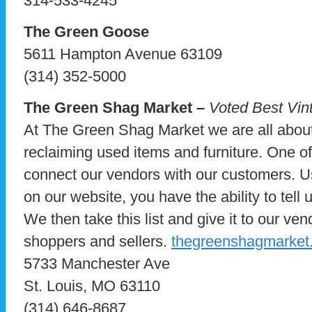
314-533-4245
The Green Goose
5611 Hampton Avenue 63109
(314) 352-5000
The Green Shag Market –
Voted Best Vin
At The Green Shag Market we are all about
reclaiming used items and furniture. One of
connect our vendors with our customers. Us
on our website, you have the ability to tell 
We then take this list and give it to our ve
shoppers and sellers.
thegreenshagmarket
5733 Manchester Ave
St. Louis, MO 63110
(314) 646-8687