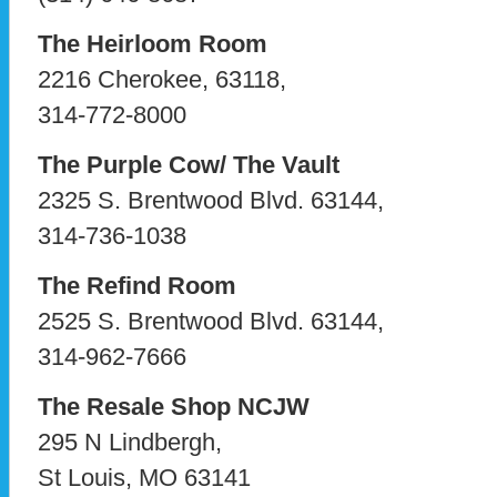
The Heirloom Room
2216 Cherokee, 63118,
314-772-8000
The Purple Cow/ The Vault
2325 S. Brentwood Blvd. 63144,
314-736-1038
The Refind Room
2525 S. Brentwood Blvd. 63144,
314-962-7666
The Resale Shop NCJW
295 N Lindbergh,
St Louis, MO 63141