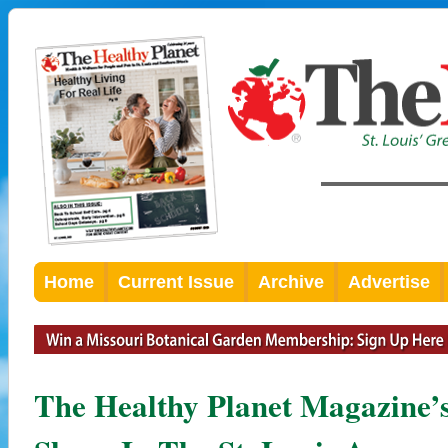
Home
Current Issue
Archive
Advertise
The Healthy Planet Magazine’