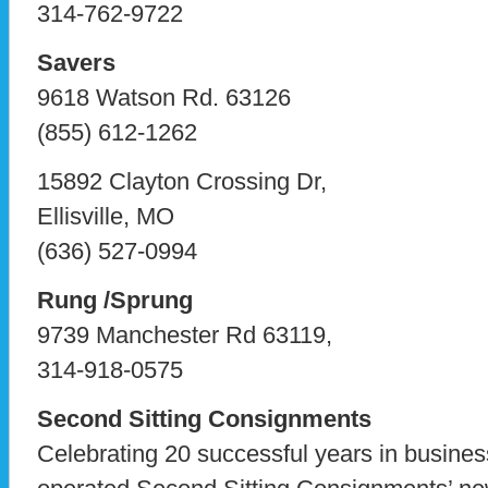
314-762-9722
Savers
9618 Watson Rd. 63126
(855) 612-1262
15892 Clayton Crossing Dr,
Ellisville, MO
(636) 527-0994
Rung /Sprung
9739 Manchester Rd 63119,
314-918-0575
Second Sitting Consignments
Celebrating 20 successful years in busine