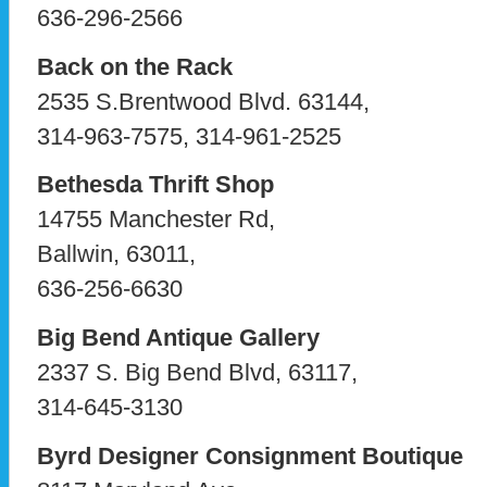
636-296-2566
Back on the Rack
2535 S.Brentwood Blvd. 63144,
314-963-7575, 314-961-2525
Bethesda Thrift Shop
14755 Manchester Rd,
Ballwin, 63011,
636-256-6630
Big Bend Antique Gallery
2337 S. Big Bend Blvd, 63117,
314-645-3130
Byrd Designer Consignment Boutique