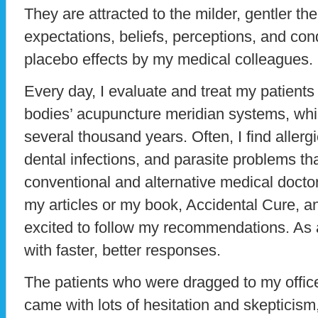
They are attracted to the milder, gentler th
expectations, beliefs, perceptions, and cond
placebo effects by my medical colleagues.
Every day, I evaluate and treat my patient
bodies’ acupuncture meridian systems, wh
several thousand years. Often, I find aller
dental infections, and parasite problems t
conventional and alternative medical docto
my articles or my book, Accidental Cure, a
excited to follow my recommendations. As a
with faster, better responses.
The patients who were dragged to my offic
came with lots of hesitation and skepticism