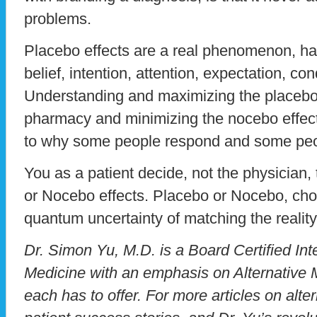
problems.
Placebo effects are a real phenomenon, har
belief, intention, attention, expectation, co
Understanding and maximizing the placebo e
pharmacy and minimizing the nocebo effec
to why some people respond and some peo
You as a patient decide, not the physician,
or Nocebo effects. Placebo or Nocebo, choo
quantum uncertainty of matching the reality
Dr. Simon Yu, M.D. is a Board Certified Inte
Medicine with an emphasis on Alternative M
each has to offer. For more articles on alte