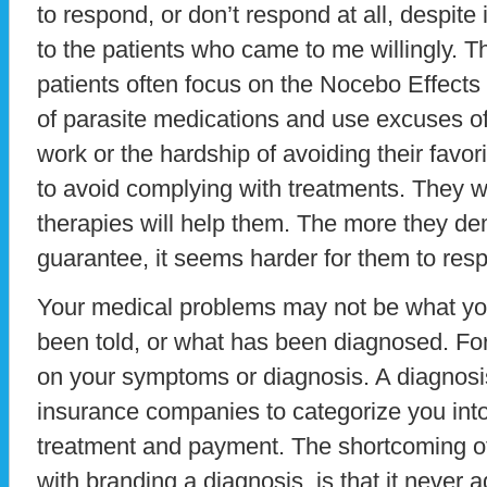
to respond, or don’t respond at all, despite
to the patients who came to me willingly. T
patients often focus on the Nocebo Effects o
of parasite medications and use excuses of
work or the hardship of avoiding their favori
to avoid complying with treatments. They 
therapies will help them. The more they d
guarantee, it seems harder for them to res
Your medical problems may not be what yo
been told, or what has been diagnosed. For 
on your symptoms or diagnosis. A diagnosis
insurance companies to categorize you into 
treatment and payment. The shortcoming of 
with branding a diagnosis, is that it never