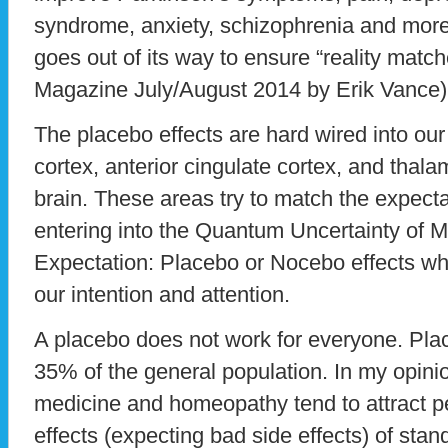
syndrome, anxiety, schizophrenia and more. 
goes out of its way to ensure “reality matc
Magazine July/August 2014 by Erik Vance)
The placebo effects are hard wired into our 
cortex, anterior cingulate cortex, and thala
brain. These areas try to match the expectat
entering into the Quantum Uncertainty of M
Expectation: Placebo or Nocebo effects whi
our intention and attention.
A placebo does not work for everyone. Plac
35% of the general population. In my opinio
medicine and homeopathy tend to attract
effects (expecting bad side effects) of sta