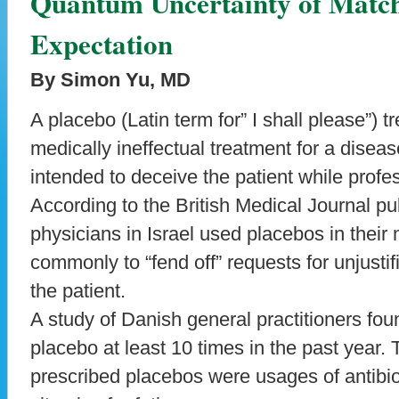
Quantum Uncertainty of Match
Expectation
By Simon Yu, MD
A placebo (Latin term for” I shall please”) 
medically ineffectual treatment for a disea
intended to deceive the patient while profes
According to the British Medical Journal p
physicians in Israel used placebos in their
commonly to “fend off” requests for unjusti
the patient.
A study of Danish general practitioners fo
placebo at least 10 times in the past year.
prescribed placebos were usages of antibioti