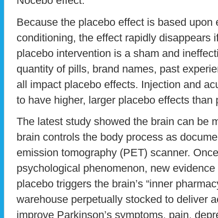
Nocebo effect.
Because the placebo effect is based upon 
conditioning, the effect rapidly disappears if 
placebo intervention is a sham and ineffect
quantity of pills, brand names, past experi
all impact placebo effects. Injection and 
to have higher, larger placebo effects than p
The latest study showed the brain can be 
brain controls the body process as documen
emission tomography (PET) scanner. Once
psychological phenomenon, new evidence h
placebo triggers the brain’s “inner pharmacy
warehouse perpetually stocked to deliver act
improve Parkinson’s symptoms, pain, depres