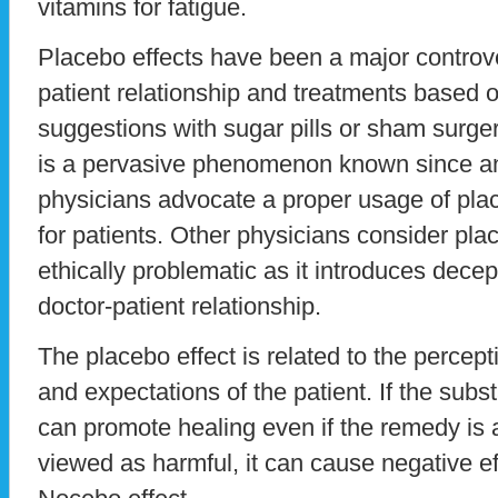
vitamins for fatigue.
Placebo effects have been a major controver
patient relationship and treatments based
suggestions with sugar pills or sham surger
is a pervasive phenomenon known since a
physicians advocate a proper usage of pl
for patients. Other physicians consider pla
ethically problematic as it introduces dece
doctor-patient relationship.
The placebo effect is related to the percepti
and expectations of the patient. If the subst
can promote healing even if the remedy is a 
viewed as harmful, it can cause negative e