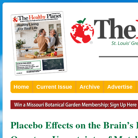
Home
Current Issue
Archive
Advertise
Placebo Effects on the Brain’