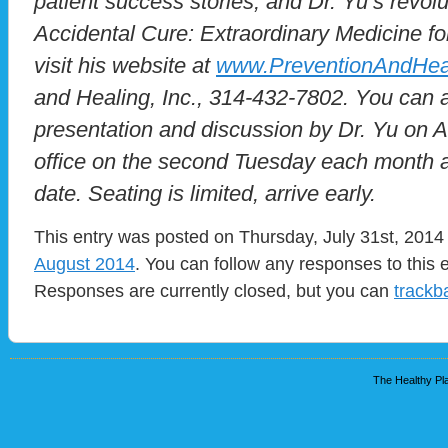
patient success stories, and Dr. Yu’s revol
Accidental Cure: Extraordinary Medicine for
visit his website at
www.PreventionAndHea
and Healing, Inc., 314-432-7802. You can a
presentation and discussion by Dr. Yu on Al
office on the second Tuesday each month at
date. Seating is limited, arrive early.
This entry was posted on Thursday, July 31st, 2014 
August 2014
. You can follow any responses to this 
Responses are currently closed, but you can
trackb
The Healthy Pla