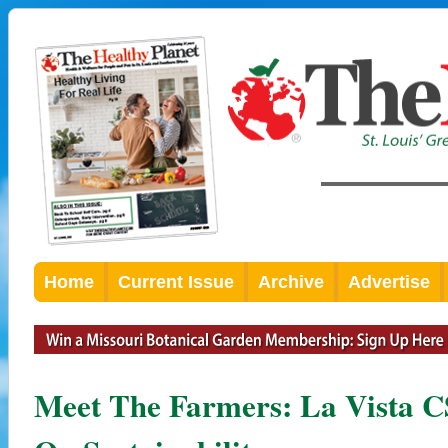
Home
Current Issue
Archive
Advertise
Meet The Farmers: La Vista 