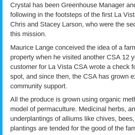
Crystal has been Greenhouse Manager and
following in the footsteps of the first La V
Chris and Stacey Larson, who were the se
this mission.
Maurice Lange conceived the idea of a far
property when he visited another CSA 12 ye
customer for La Vista CSA wrote a check f
spot, and since then, the CSA has grown ex
community support.
All the produce is grown using organic met
model of permaculture. Medicinal herbs, an
underplantings of alliums like chives, bees,
plantings are tended for the good of the f