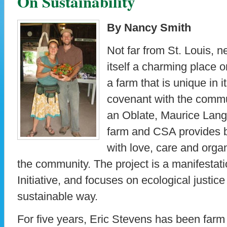
On Sustainability
By Nancy Smith
Not far from St. Louis, ne
itself a charming place o
a farm that is unique in i
covenant with the commu
an Oblate, Maurice Lang
farm and CSA provides 
with love, care and orga
the community. The project is a manifestati
Initiative, and focuses on ecological justic
sustainable way.
For five years, Eric Stevens has been farm