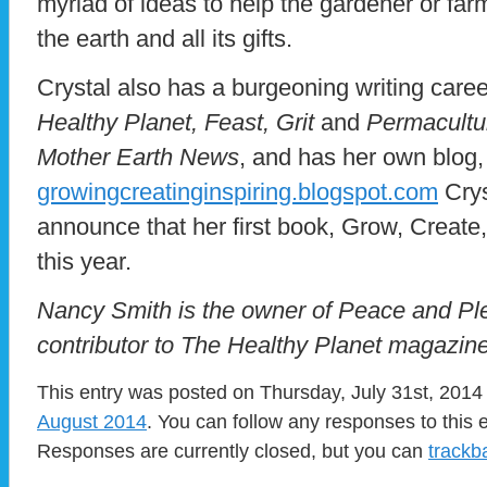
myriad of ideas to help the gardener or fa
the earth and all its gifts.
Crystal also has a burgeoning writing caree
Healthy Planet, Feast, Grit
and
Permacultu
Mother Earth News
, and has her own blog,
growingcreatinginspiring.blogspot.com
Crys
announce that her first book, Grow, Create,
this year.
Nancy Smith is the owner of Peace and Ple
contributor to The Healthy Planet magazine
This entry was posted on Thursday, July 31st, 2014 
August 2014
. You can follow any responses to this 
Responses are currently closed, but you can
trackb