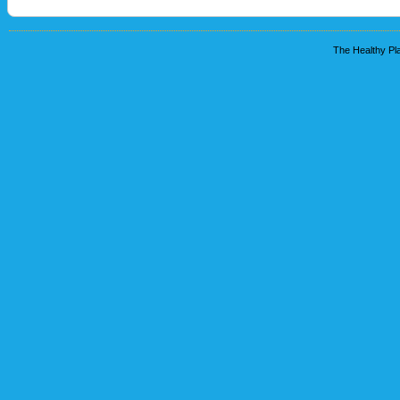
The Healthy Pla