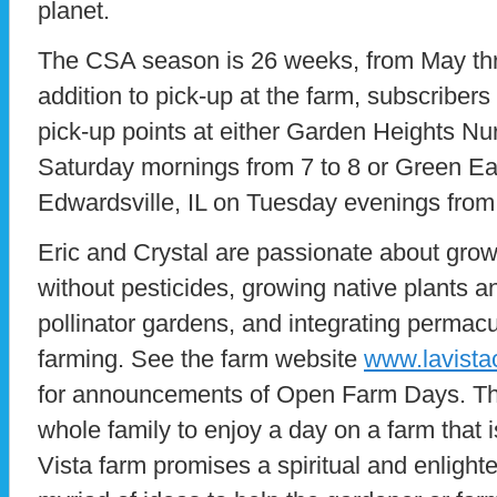
planet.
The CSA season is 26 weeks, from May th
addition to pick-up at the farm, subscribers
pick-up points at either Garden Heights N
Saturday mornings from 7 to 8 or Green Ea
Edwardsville, IL on Tuesday evenings from 
Eric and Crystal are passionate about grow
without pesticides, growing native plants a
pollinator gardens, and integrating permacu
farming. See the farm website
www.lavista
for announcements of Open Farm Days. This
whole family to enjoy a day on a farm that i
Vista farm promises a spiritual and enlight