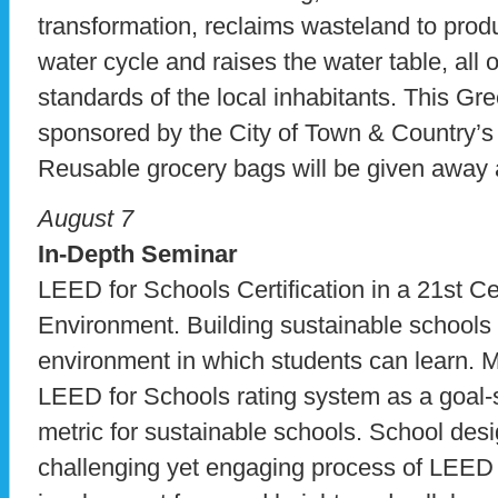
transformation, reclaims wasteland to produ
water cycle and raises the water table, all o
standards of the local inhabitants. This Gr
sponsored by the City of Town & Country
Reusable grocery bags will be given away a
August 7
In-Depth Seminar
LEED for Schools Certification in a 21st C
Environment. Building sustainable schools 
environment in which students can learn. M
LEED for Schools rating system as a goal-
metric for sustainable schools. School desi
challenging yet engaging process of LEED ce