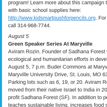
program! Learn more about this campaign to
with basic school supplies here:
http://www.kidsmartpushforpencils.org
. Fo
call 314-968-7744.
August 5
Green Speaker Series At Maryville
Aviram Rozin. Founder of Sadhana Forest wi
ecological and humanitarian efforts in deve
August 5, 7 p.m. Buder Commons at Maryvil
Maryville University Drive, St. Louis, MO 
Parking lots such as 6, 19, or 20. Aviram Ro
moved from their native Israel to India in 
profit Sadhana Forest (SF). In addition to p
teaches sustainable living, increases food 