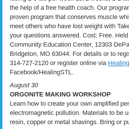
the help of a free health coach. Our program
proven program that conserves muscle while 
meet others who have lost weight with Take
your questions answered. Cost: Free. Held
Community Education Center, 12303 DePaul
Bridgeton, MO 63044. For details or to reg
314-727-2120 or register online via
Healin
Facebook/HealingSTL.
August 30
ORGONITE MAKING WORKSHOP
Learn how to create your own amplified pe
electromagnetic pollution. Materials to be u
resin, copper or metal shavings. Bring or 