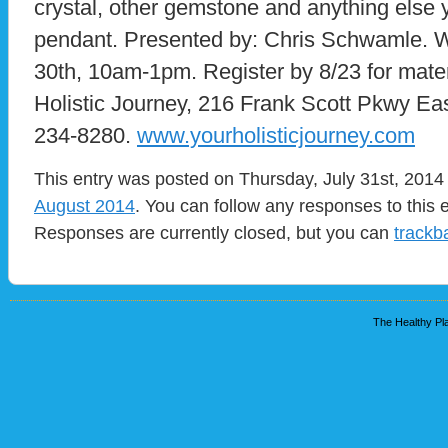
crystal, other gemstone and anything else y
pendant. Presented by: Chris Schwamle. 
30th, 10am-1pm. Register by 8/23 for mat
Holistic Journey, 216 Frank Scott Pkwy Ea
234-8280.
www.yourholisticjourney.com
This entry was posted on Thursday, July 31st, 2014 
August 2014
. You can follow any responses to this 
Responses are currently closed, but you can
trackb
The Healthy Pla