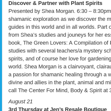
Discover & Partner with Plant Spirits
Presented by Shea Morgan. 6:30 – 8:30pm.
shamanic exploration as we discover the mys
guides in this world and in all worlds. Par
from Shea’s studies and jouneys for her es
book, The Green Lovers: A Compilation of P
studies with several teachers/a mystery sc
spirits, and of course her love for gardening
world. Shea Morgan is a clairvoyant, clair
a passion for shamanic healing through a w
divine and allies in the plant, animal and m
call The Center For Mind, Body & Spirit at
August 21
3rd Thursday at Jen’s Resale Boutique