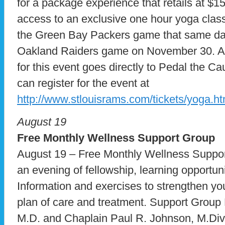
for a package experience that retails at $15
access to an exclusive one hour yoga class 
the Green Bay Packers game that same day,
Oakland Raiders game on November 30. A po
for this event goes directly to Pedal the Ca
can register for the event at
http://www.stlouisrams.com/tickets/yoga.ht
August 19
Free Monthly
Wellness Support Group
August 19 – Free Monthly Wellness Suppo
an evening of fellowship, learning opportuni
Information and exercises to strengthen yo
plan of care and treatment. Support Group
M.D. and Chaplain Paul R. Johnson, M.Div