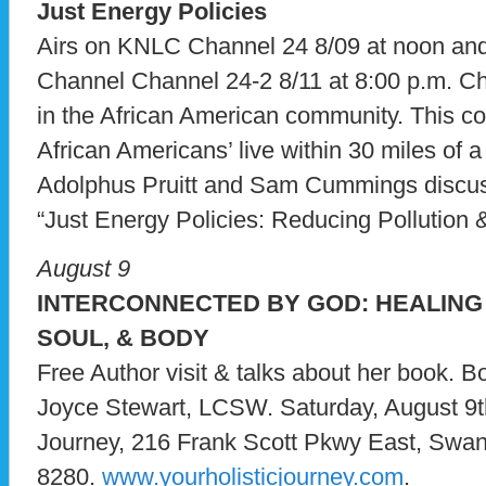
Just Energy Policies
Airs on KNLC Channel 24 8/09 at noon a
Channel Channel 24-2 8/11 at 8:00 p.m. C
in the African American community. This c
African Americans’ live within 30 miles of a
Adolphus Pruitt and Sam Cummings discu
“Just Energy Policies: Reducing Pollution 
August 9
INTERCONNECTED BY GOD: HEALING 
SOUL, & BODY
Free Author visit & talks about her book. 
Joyce Stewart, LCSW. Saturday, August 9t
Journey, 216 Frank Scott Pkwy East, Swan
8280.
www.yourholisticjourney.com
.