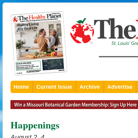
Home
Current Issue
Archive
Advertise
Happenings
August 2, 4