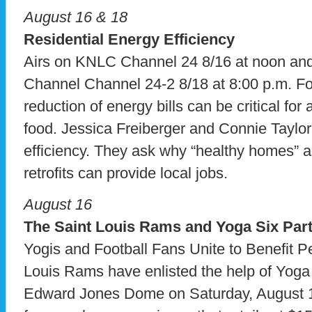
August 16 & 18
Residential Energy Efficiency
Airs on KNLC Channel 24 8/16 at noon a
Channel Channel 24-2 8/18 at 8:00 p.m. 
reduction of energy bills can be critical for
food. Jessica Freiberger and Connie Taylor
efficiency. They ask why “healthy homes” 
retrofits can provide local jobs.
August 16
The Saint Louis Rams and Yoga Six Part
Yogis and Football Fans Unite to Benefit P
Louis Rams have enlisted the help of Yoga 
Edward Jones Dome on Saturday, August 1