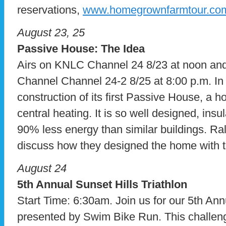
reservations,
www.homegrownfarmtour.co
August 23, 25
Passive House: The Idea
Airs on KNLC Channel 24 8/23 at noon a
Channel Channel 24-2 8/25 at 8:00 p.m. In
construction of its first Passive House, a 
central heating. It is so well designed, insula
90% less energy than similar buildings. R
discuss how they designed the home with 
August 24
5th Annual Sunset Hills Triathlon
Start Time: 6:30am. Join us for our 5th Ann
presented by Swim Bike Run. This challeng