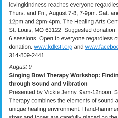
lovingkindness reaches everyone regardless o
Thurs. and Fri., August 7-8, 7-9pm. Sat. a
12pm and 2pm-4pm. The Healing Arts Cent
St. Louis, MO 63122. Suggested donation: 
6 sessions. Open to everyone regardless of 
donation.
www.kdkstl.org
and
www.faceboo
314-809-2441.
August 9
Singing Bowl Therapy Workshop: Findin
through Sound and Vibration
Presented by Vickie Jenny. 9am-12noon. 
Therapy combines the elements of sound an
unique healing environment. Hand-hammere
sizes and tones are carefully placed on th