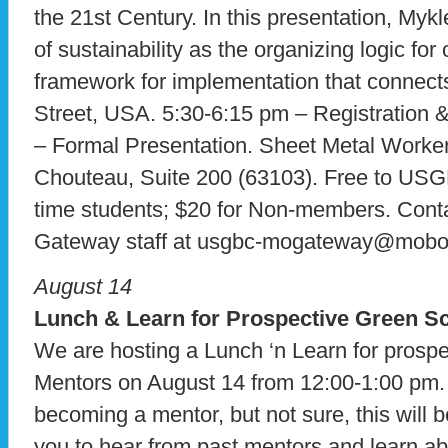
the 21st Century. In this presentation, Mykl
of sustainability as the organizing logic for
framework for implementation that connect
Street, USA. 5:30-6:15 pm – Registration 
– Formal Presentation. Sheet Metal Worke
Chouteau, Suite 200 (63103). Free to U
time students; $20 for Non-members. Con
Gateway staff at usgbc-mogateway@mobot.
August 14
Lunch & Learn for Prospective Green S
We are hosting a Lunch ‘n Learn for prosp
Mentors on August 14 from 12:00-1:00 pm. I
becoming a mentor, but not sure, this will b
you to hear from past mentors and learn ab