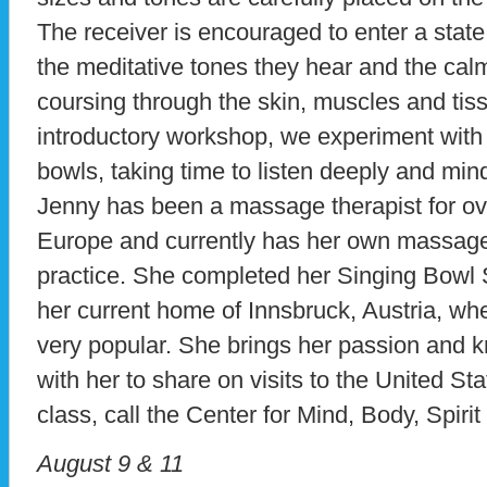
The receiver is encouraged to enter a state
the meditative tones they hear and the calm
coursing through the skin, muscles and tiss
introductory workshop, we experiment with 
bowls, taking time to listen deeply and mindf
Jenny has been a massage therapist for ov
Europe and currently has her own massag
practice. She completed her Singing Bowl 
her current home of Innsbruck, Austria, wher
very popular. She brings her passion and k
with her to share on visits to the United Sta
class, call the Center for Mind, Body, Spiri
August 9 & 11