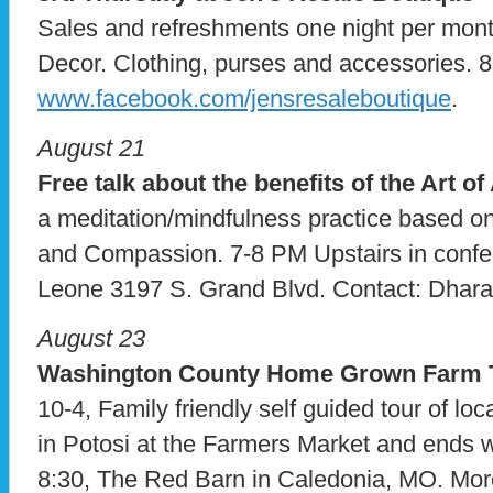
Sales and refreshments one night per mo
Decor. Clothing, purses and accessories.
www.facebook.com/jensresaleboutique
.
August 21
Free talk about the benefits of the Art o
a meditation/mindfulness practice based on
and Compassion. 7-8 PM Upstairs in confe
Leone 3197 S. Grand Blvd. Contact: Dhara
August 23
Washington County Home Grown Farm 
10-4, Family friendly self guided tour of lo
in Potosi at the Farmers Market and ends w
8:30, The Red Barn in Caledonia, MO. More