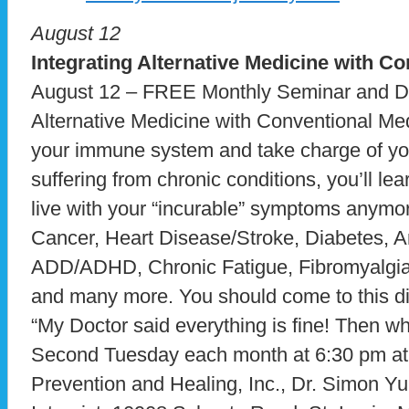
August 12
Integrating Alternative Medicine with C
August 12 – FREE Monthly Seminar and Dis
Alternative Medicine with Conventional Med
your immune system and take charge of your
suffering from chronic conditions, you’ll le
live with your “incurable” symptoms anymor
Cancer, Heart Disease/Stroke, Diabetes, Ar
ADD/ADHD, Chronic Fatigue, Fibromyalgia, 
and many more. You should come to this dis
“My Doctor said everything is fine! Then wh
Second Tuesday each month at 6:30 pm at o
Prevention and Healing, Inc., Dr. Simon Yu