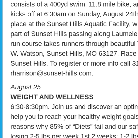
consists of a 400yd swim, 11.8 mile bike, a
kicks off at 6:30am on Sunday, August 24
place at the Sunset Hills Aquatic Facility, w
part of Sunset Hills passing along Laumei
run course takes runners through beautiful
W. Watson, Sunset Hills, MO 63127. Race 
Sunset Hills. To register or more info call 
rharrison@sunset-hills.com.
August 25
WEIGHT AND WELLNESS
6:30-8:30pm. Join us and discover an optim
help you to reach your healthy weight goals
reasons why 85% of “Diets” fail and our saf
losing 2-5 lbs per week 1st 2 weeks; 1-2 lb