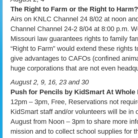
The Right to Farm or the Right to Harm?
Airs on KNLC Channel 24 8/02 at noon a
Channel Channel 24-2 8/04 at 8:00 p.m. W
Missouri law guarantees rights to family far
“Right to Farm” would extend these rights t
give advantages to CAFOs (confined anima
huge corporations that are not even headqu
August 2, 9, 16, 23 and 30
Push for Pencils by KidSmart At Whole
12pm – 3pm, Free, Reservations not requi
KidSmart staff and/or volunteers will be in 
August from Noon – 3pm to share more info
mission and to collect school supplies for t