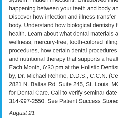
happening between your teeth and body and
Discover how infection and illness transfe
body. Understand how biological dentistry 
health. Learn about what dental materials 
wellness, mercury-free, tooth-colored fillin
procedures, how certain dental procedures 
and nutritional therapy that supports a hea
Each Month, 6:30 pm at the Holistic Dentist
by, Dr. Michael Rehme, D.D.S., C.C.N. (Certi
2821 N. Ballas Rd, Suite 245, St. Louis, 
for Dental Care. Call to verify seminar dat
314-997-2550. See Patient Success Storie
August 21