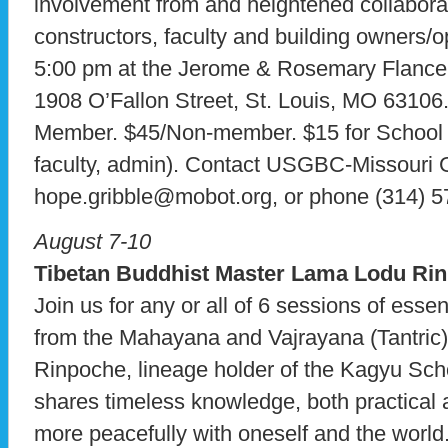
involvement from and heightened collabora
constructors, faculty and building owners/o
5:00 pm at the Jerome & Rosemary Flance 
1908 O’Fallon Street, St. Louis, MO 63
Member. $45/Non-member. $15 for School R
faculty, admin). Contact USGBC-Missouri G
hope.gribble@mobot.org, or phone (314) 5
August 7-10
Tibetan Buddhist Master Lama Lodu Ri
Join us for any or all of 6 sessions of esse
from the Mahayana and Vajrayana (Tantric)
Rinpoche, lineage holder of the Kagyu Sch
shares timeless knowledge, both practical a
more peacefully with oneself and the worl