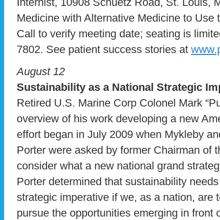
Internist, 10908 Schuetz Road, St. Louis,
Medicine with Alternative Medicine to Use 
Call to verify meeting date; seating is limite
7802. See patient success stories at
www.p
August 12
Sustainability as a National Strategic Im
Retired U.S. Marine Corp Colonel Mark “Pu
overview of his work developing a new Ame
effort began in July 2009 when Mykleby a
Porter were asked by former Chairman of the
consider what a new national grand strateg
Porter determined that sustainability need
strategic imperative if we, as a nation, are
pursue the opportunities emerging in front 