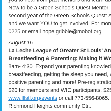
Now to be a Green Schools Quest Mentor! 
second year of the Green Schools Quest: 
and we want YOU to get involved! For more
0225 or email hope.gribble@mobot.org.
August 16
La Leche League of Greater St Louis’ A
Breastfeeding & Parenting: Making it W
8am- 4:30. Expand your parenting knowled
breastfeeding, getting the sleep you need,
positive parenting and more! Pre-registrati
$20 for members and WIC participants, $25 
www.lllstl.org/events
or call 773-556-8065. 
Richmond Heights community Ctr..