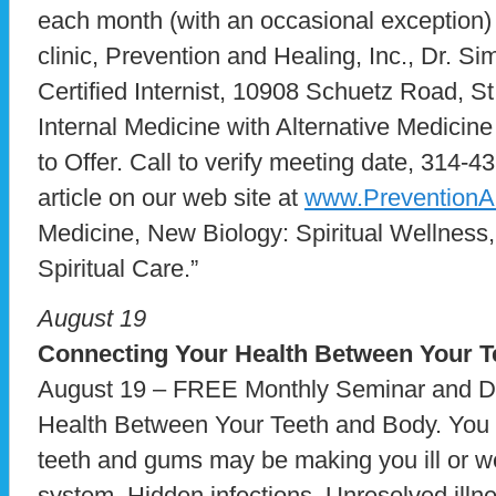
each month (with an occasional exception) 
clinic, Prevention and Healing, Inc., Dr. S
Certified Internist, 10908 Schuetz Road, 
Internal Medicine with Alternative Medicin
to Offer. Call to verify meeting date, 314-4
article on our web site at
www.PreventionA
Medicine, New Biology: Spiritual Wellness,
Spiritual Care.”
August 19
Connecting Your Health
Between Your T
August 19 – FREE Monthly Seminar and Di
Health Between Your Teeth and Body. You ma
teeth and gums may be making you ill or 
system. Hidden infections. Unresolved illn