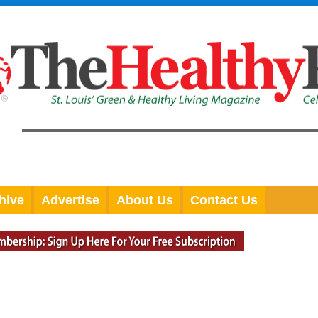
hive
Advertise
About Us
Contact Us