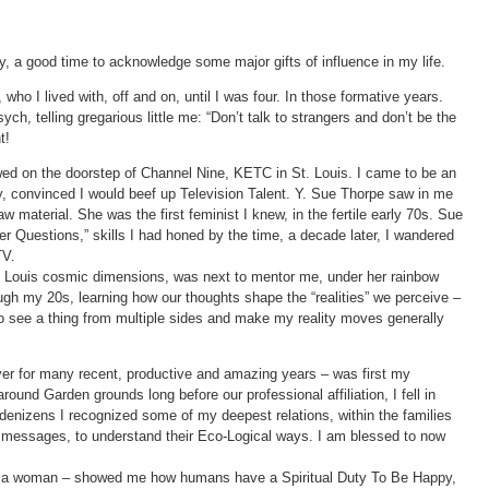
y, a good time to acknowledge some major gifts of influence in my life.
ho I lived with, off and on, until I was four. In those formative years.
h, telling gregarious little me: “Don’t talk to strangers and don’t be the
t!
wed on the doorstep of Channel Nine, KETC in St. Louis. I came to be an
ay, convinced I would beef up Television Talent. Y. Sue Thorpe saw in me
aw material. She was the first feminist I knew, in the fertile early 70s. Sue
er Questions,” skills I had honed by the time, a decade later, I wandered
TV.
 Louis cosmic dimensions, was next to mentor me, under her rainbow
ugh my 20s, learning how our thoughts shape the “realities” we perceive –
 to see a thing from multiple sides and make my reality moves generally
r for many recent, productive and amazing years – was first my
ound Garden grounds long before our professional affiliation, I fell in
denizens I recognized some of my deepest relations, within the families
ir messages, to understand their Eco-Logical ways. I am blessed to now
lly a woman – showed me how humans have a Spiritual Duty To Be Happy,