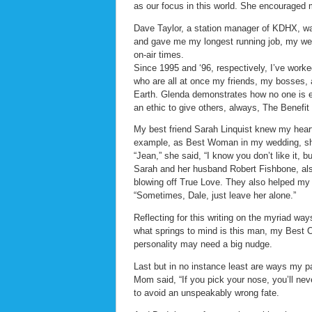
as our focus in this world. She encouraged m
Dave Taylor, a station manager of KDHX, w
and gave me my longest running job, my wee
on-air times.
Since 1995 and ‘96, respectively, I’ve wor
who are all at once my friends, my bosses, 
Earth. Glenda demonstrates how no one is ex
an ethic to give others, always, The Benefit
My best friend Sarah Linquist knew my heart
example, as Best Woman in my wedding, she
“Jean,” she said, “I know you don’t like it, bu
Sarah and her husband Robert Fishbone, also
blowing off True Love. They also helped my 
“Sometimes, Dale, just leave her alone.”
Reflecting for this writing on the myriad wa
what springs to mind is this man, my Best 
personality may need a big nudge.
Last but in no instance least are ways my pa
Mom said, “If you pick your nose, you’ll n
to avoid an unspeakably wrong fate.