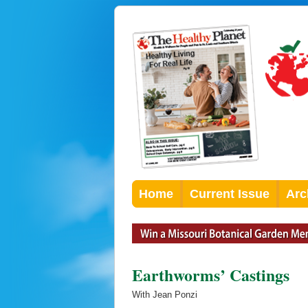
Home
Current Issue
Arc
Earthworms’ Castings
With Jean Ponzi