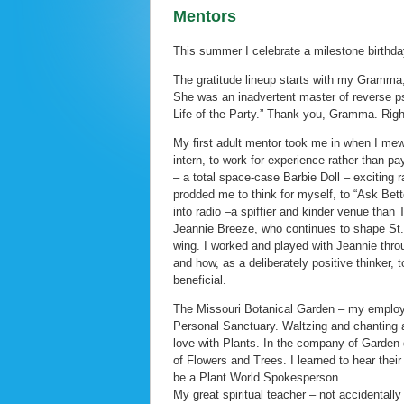
Mentors
This summer I celebrate a milestone birthda
The gratitude lineup starts with my Gramma, w
She was an inadvertent master of reverse psyc
Life of the Party.” Thank you, Gramma. Righ
My first adult mentor took me in when I me
intern, to work for experience rather than p
– a total space-case Barbie Doll – exciting r
prodded me to think for myself, to “Ask Bett
into radio –a spiffier and kinder venue than 
Jeannie Breeze, who continues to shape St.
wing. I worked and played with Jeannie thro
and how, as a deliberately positive thinker,
beneficial.
The Missouri Botanical Garden – my employe
Personal Sanctuary. Waltzing and chanting ar
love with Plants. In the company of Garden 
of Flowers and Trees. I learned to hear the
be a Plant World Spokesperson.
My great spiritual teacher – not accidenta