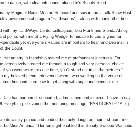
e to dance, with clear intentions, along life’s Beauty Road.
as my Magic of Radio Mentor. He heard and saw in me a Talk Show Host
kly environmental program “Earthworms” – along with many other fine
ked with my EarthWays Center colleagues, Deb Frank and Glenda Abney,
and points with me of a Flying Wedge, formidable forces aligned for
pendable yet everyone’s values are important to hear, and Deb instills
 of the Doubt.
. Her artistry in friendship moved me at profoundest junctures. For
 perceptively steered me through a tough and very personal choice.
t if you wear white this one time, you’ll stand out in all the pictures.”
 my beloved friend, intervened when I was waffling on the verge of
future husband learn how to get along with super-independent me:
ys Dale has partnered, supported, admonished and inspired, I have to say
Of Everything, delivering the mentoring message: “PARTICIPATE!” A big
rents wisely pruned and tended their only daughter, their first-born, me.
ever be Miss America.” Her foresight enabled this Beauty-Sweetie Wannabe