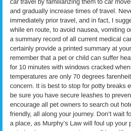
car travel by familiarizing them to car move
and gradually increase times of travel. Neve
immediately prior travel, and in fact, I sug
while en route, to avoid nausea, vomiting or
a summary record of all current medical car
certainly provide a printed summary at your
remember that a pet or child can suffer heat 
for 10 minutes with windows cracked when
temperatures are only 70 degrees farenheit, 
concern. It is best to stop for potty breaks
be sure you have secure leashes to preven
encourage all pet owners to search out hote
friendly, all along your journey. Don’t wait f
a place, as Murphy’s Law will foul up your p