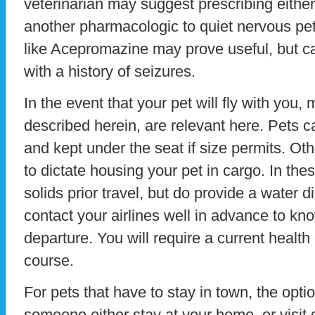
veterinarian may suggest prescribing eith
another pharmacologic to quiet nervous pet
like Acepromazine may prove useful, but ca
with a history of seizures.
In the event that your pet will fly with you
described herein, are relevant here. Pets c
and kept under the seat if size permits. Oth
to dictate housing your pet in cargo. In the
solids prior travel, but do provide a water d
contact your airlines well in advance to kn
departure. You will require a current health 
course.
For pets that have to stay in town, the opt
someone either stay at your home, or visit d