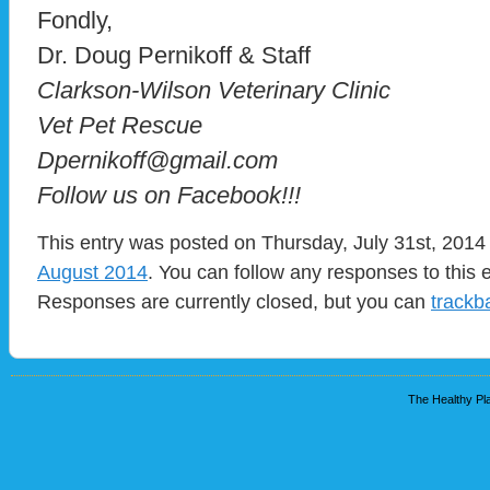
Fondly,
Dr. Doug Pernikoff & Staff
Clarkson-Wilson Veterinary Clinic
Vet Pet Rescue
Dpernikoff@gmail.com
Follow us on Facebook!!!
This entry was posted on Thursday, July 31st, 2014 
August 2014
. You can follow any responses to this 
Responses are currently closed, but you can
trackb
The Healthy Pla