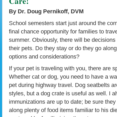
Care!
By Dr. Doug Pernikoff, DVM
School semesters start just around the corn
final chance opportunity for families to trave
summer. Obviously, there will be decisions
their pets. Do they stay or do they go alo
options and considerations?
If your pet is traveling with you, there are 
Whether cat or dog, you need to have a way
pet during highway travel. Dog seatbelts ar
styles, but a dog crate is useful as well. I
immunizations are up to date; be sure they
along plenty of food items familiar to his di