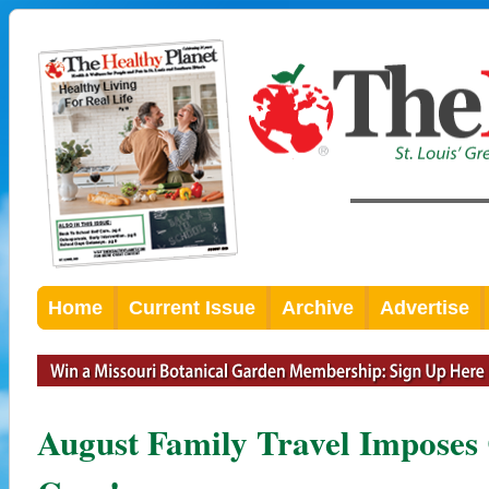
Home
Current Issue
Archive
Advertise
August Family Travel Imposes 