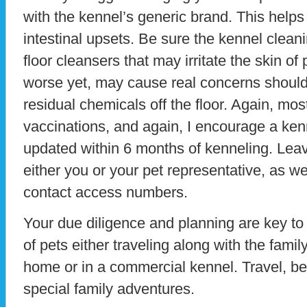
with the kennel’s generic brand. This help
intestinal upsets. Be sure the kennel clean
floor cleansers that may irritate the skin of 
worse yet, may cause real concerns should 
residual chemicals off the floor. Again, mos
vaccinations, and again, I encourage a ke
updated within 6 months of kenneling. Leave
either you or your pet representative, as we
contact access numbers.
Your due diligence and planning are key to
of pets either traveling along with the fami
home or in a commercial kennel. Travel, be
special family adventures.