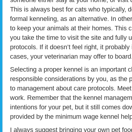
This is always best for cats who typically, 
formal kenneling, as an alternative. In other
to keep your animals at their homes. This c
you take the time to visit the site and fully
protocols. If it doesn’t feel right, it probabl
cases, your veterinarian may offer to board
Selecting a proper kennel is an important c
responsible considerations by you, as the pe
to management about care protocols. Meet t
work. Remember that the kennel managem
intentions for your pet, but it still comes d
provided by the minimum wage kennel help
I always suggest bringing your own pet food