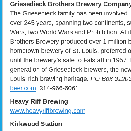
Griesedieck Brothers Brewery Compan
The Griesedieck family has been involved i
over 245 years, spanning two continents, s
Wars, two World Wars and Prohibition. At i
Brothers Brewery produced over 1 million b
hometown brewery of St. Louis, preferred ov
until the brewery’s sale to Falstaff in 1957
generation of Griesedieck brewers, the ne
Louis’ rich brewing heritage.
PO Box 31203,
beer.com
. 314-966-6061.
Heavy Riff Brewing
www.heavyriffbrewing.com
Kirkwood Station