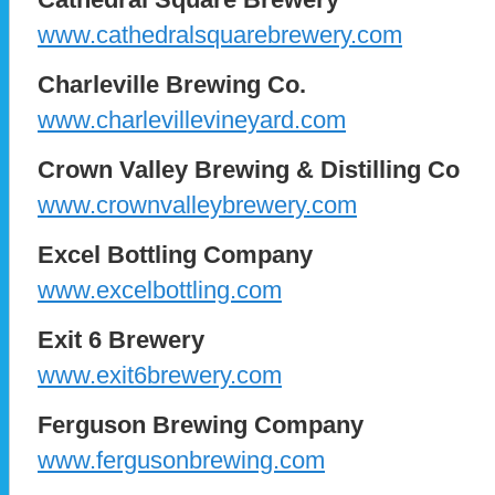
www.cathedralsquarebrewery.com
Charleville Brewing Co.
www.charlevillevineyard.com
Crown Valley Brewing & Distilling Co
www.crownvalleybrewery.com
Excel Bottling Company
www.excelbottling.com
Exit 6 Brewery
www.exit6brewery.com
Ferguson Brewing Company
www.fergusonbrewing.com