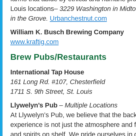
Louis locations–
3229 Washington in Midt
in the Grove.
Urbanchestnut.com
William K. Busch Brewing Company
www.kraftig.com
Brew Pubs/Restaurants
International Tap House
161 Long Rd. #107, Chesterfield
1711 S. 9th Street, St. Louis
Llywelyn’s Pub
– Multiple Locations
At Llywelyn’s Pub, we believe that the bac
experience is not just the atmosphere and f
and spirits on shelf. We pride ourselves in