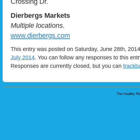
Crossing Dr.
Dierbergs Markets
Multiple locations.
www.dierbergs.com
This entry was posted on Saturday, June 28th, 2014 
July 2014
. You can follow any responses to this ent
Responses are currently closed, but you can
trackb
The Healthy Pla