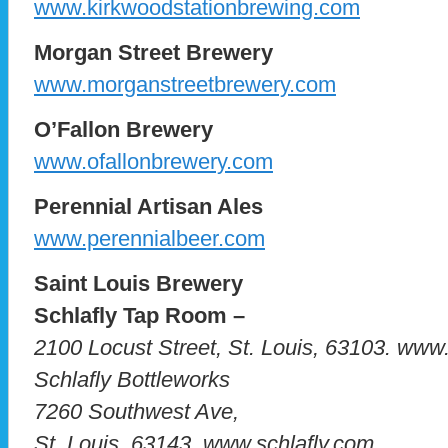
www.kirkwoodstationbrewing.com
Morgan Street Brewery
www.morganstreetbrewery.com
O’Fallon Brewery
www.ofallonbrewery.com
Perennial Artisan Ales
www.perennialbeer.com
Saint Louis Brewery
Schlafly Tap Room –
2100 Locust Street, St. Louis, 63103. www
Schlafly Bottleworks
7260 Southwest Ave,
St. Louis, 63143. www.schlafly.com.