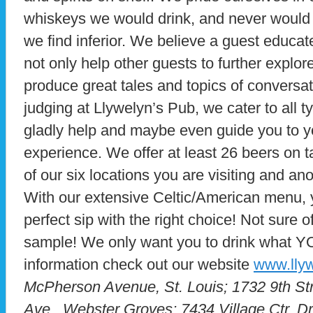
whiskeys we would drink, and never would 
we find inferior. We believe a guest educa
not only help other guests to further explore
produce great tales and topics of conversat
judging at Llywelyn’s Pub, we cater to all t
gladly help and maybe even guide you to yo
experience. We offer at least 26 beers on 
of our six locations you are visiting and anot
With our extensive Celtic/American menu, yo
perfect sip with the right choice! Not sure o
sample! We only want you to drink what YO
information check out our website
www.lly
McPherson Avenue, St. Louis; 1732 9th St
Ave., Webster Groves; 7434 Village Ctr. D