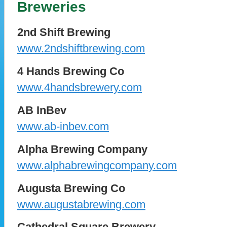
Breweries
2nd Shift Brewing
www.2ndshiftbrewing.com
4 Hands Brewing Co
www.4handsbrewery.com
AB InBev
www.ab-inbev.com
Alpha Brewing Company
www.alphabrewingcompany.com
Augusta Brewing Co
www.augustabrewing.com
Cathedral Square Brewery