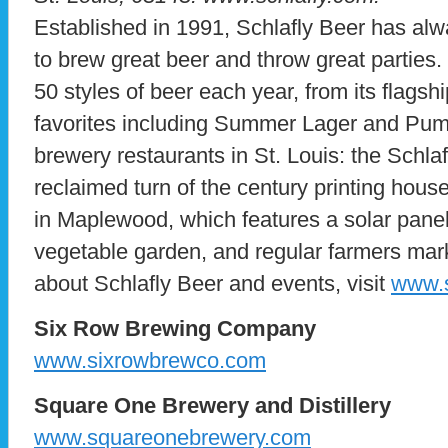
Established in 1991, Schlafly Beer has alw
to brew great beer and throw great parties.
50 styles of beer each year, from its flagsh
favorites including Summer Lager and Pump
brewery restaurants in St. Louis: the Schlaf
reclaimed turn of the century printing hous
in Maplewood, which features a solar panel
vegetable garden, and regular farmers mar
about Schlafly Beer and events, visit
www.s
Six Row Brewing Company
www.sixrowbrewco.com
Square One Brewery and Distillery
www.squareonebrewery.com