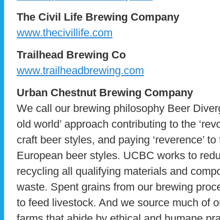
The Civil Life Brewing Company
www.thecivillife.com
Trailhead Brewing Co
www.trailheadbrewing.com
Urban Chestnut Brewing Company
We call our brewing philosophy Beer Div
old world’ approach contributing to the ‘re
craft beer styles, and paying ‘reverence’ to 
European beer styles. UCBC works to reduc
recycling all qualifying materials and comp
waste. Spent grains from our brewing proc
to feed livestock. And we source much of ou
farms that abide by ethical and humane pr