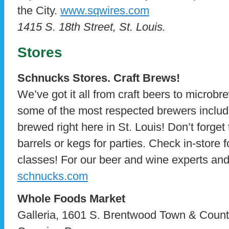
the City.
www.sqwires.com
1415 S. 18th Street, St. Louis.
Stores
Schnucks Stores. Craft Brews!
We’ve got it all from craft beers to microbr
some of the most respected brewers includ
brewed right here in St. Louis! Don’t forget
barrels or kegs for parties. Check in-store f
classes! For our beer and wine experts and 
schnucks.com
Whole Foods Market
Galleria, 1601 S. Brentwood Town & Count