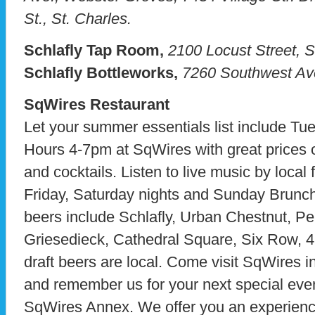
St., St. Charles.
Schlafly Tap Room,
2100 Locust Street, S
Schlafly Bottleworks,
7260 Southwest Ave
SqWires Restaurant
Let your summer essentials list include Tu
Hours 4-7pm at SqWires with great prices 
and cocktails. Listen to live music by local
Friday, Saturday nights and Sunday Brunch. 
beers include Schlafly, Urban Chestnut, Pere
Griesedieck, Cathedral Square, Six Row, 4 
draft beers are local. Come visit SqWires i
and remember us for your next special eve
SqWires Annex. We offer you an experience