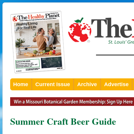
Home
Current Issue
Archive
Advertise
Summer Craft Beer Guide