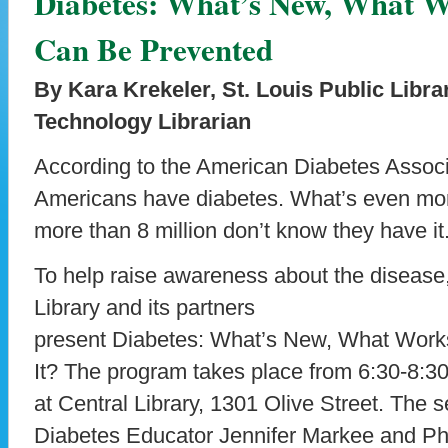
Diabetes: What’s New, What W
Can Be Prevented
By Kara Krekeler, St. Louis Public Libra
Technology Librarian
According to the American Diabetes Associa
Americans have diabetes. What’s even more s
more than 8 million don’t know they have it
To help raise awareness about the disease,
Library and its partners
present Diabetes: What’s New, What Work
It? The program takes place from 6:30-8:30
at Central Library, 1301 Olive Street. The s
Diabetes Educator Jennifer Markee and P