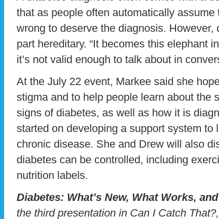
that as people often automatically assume 
wrong to deserve the diagnosis. However, di
part hereditary. “It becomes this elephant i
it’s not valid enough to talk about in conver
At the July 22 event, Markee said she hop
stigma and to help people learn about th
signs of diabetes, as well as how it is dia
started on developing a support system to 
chronic disease. She and Drew will also di
diabetes can be controlled, including exerc
nutrition labels.
Diabetes: What’s New, What Works, and 
the third presentation in Can I Catch That?,