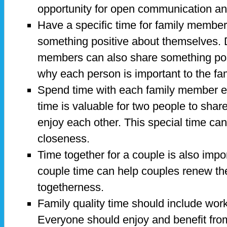
opportunity for open communication an
Have a specific time for family members
something positive about themselves. D
members can also share something pos
why each person is important to the fam
Spend time with each family member e
time is valuable for two people to share 
enjoy each other. This special time ca
closeness.
Time together for a couple is also impo
couple time can help couples renew th
togetherness.
Family quality time should include work
Everyone should enjoy and benefit from