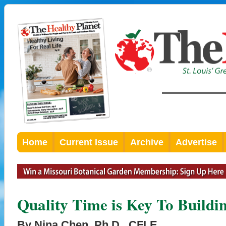
Home
Current Issue
Archive
Advertise
Quality Time is Key To Buildi
By Nina Chen, Ph.D., CFLE,