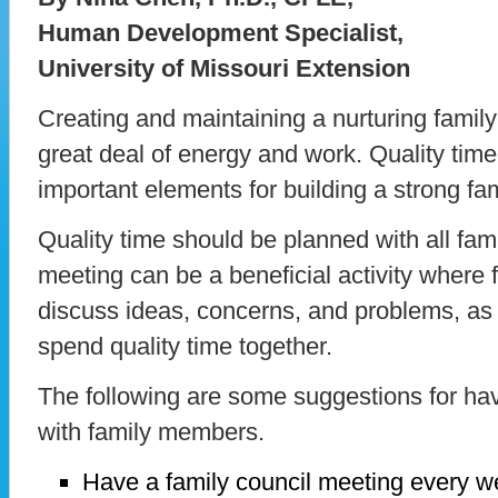
Human Development Specialist,
University of Missouri Extension
Creating and maintaining a nurturing famil
great deal of energy and work. Quality time
important elements for building a strong fam
Quality time should be planned with all fa
meeting can be a beneficial activity wher
discuss ideas, concerns, and problems, as
spend quality time together.
The following are some suggestions for hav
with family members.
Have a family council meeting every w