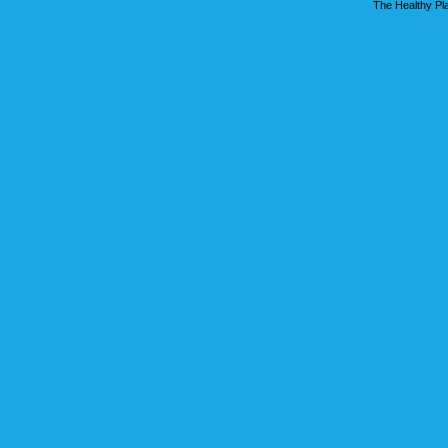
The Healthy Pla