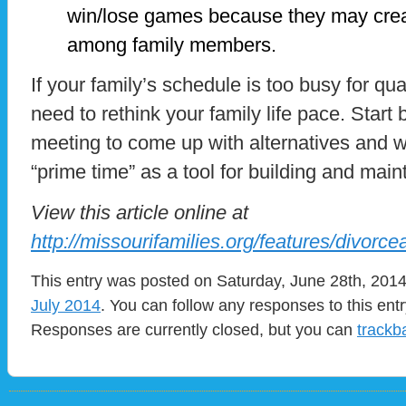
win/lose games because they may creat
among family members.
If your family’s schedule is too busy for qu
need to rethink your family life pace. Start 
meeting to come up with alternatives and w
“prime time” as a tool for building and maint
View this article online at
http://missourifamilies.org/features/divorce
This entry was posted on Saturday, June 28th, 2014 
July 2014
. You can follow any responses to this ent
Responses are currently closed, but you can
trackb