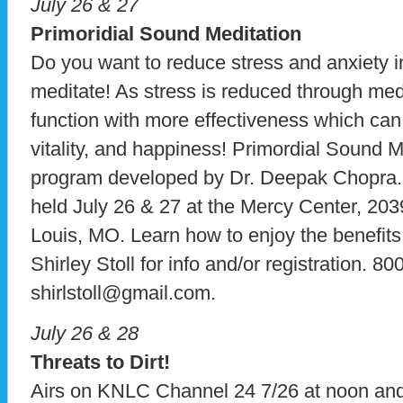
July 26 & 27
Primoridial Sound Meditation
Do you want to reduce stress and anxiety in
meditate! As stress is reduced through med
function with more effectiveness which can 
vitality, and happiness! Primordial Sound M
program developed by Dr. Deepak Chopra. 
held July 26 & 27 at the Mercy Center, 20
Louis, MO. Learn how to enjoy the benefits
Shirley Stoll for info and/or registration. 8
shirlstoll@gmail.com.
July 26 & 28
Threats to Dirt!
Airs on KNLC Channel 24 7/26 at noon a