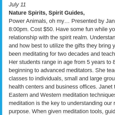
July 11
Nature Spirits, Spirit Guides,
Power Animals, oh my… Presented by Jane
8:00pm. Cost $50. Have some fun while yo
relationship with the spirit realm. Underst
and how best to utilize the gifts they bring
been meditating for two decades and teachi
Her students range in age from 5 years to 
beginning to advanced meditators. She te
classes to individuals, small and large gro
health centers and business offices. Janet
Eastern and Western meditation techniques
meditation is the key to understanding our 
purpose. When given meditation tools, gui