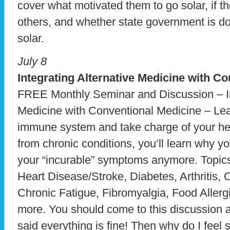
cover what motivated them to go solar, if t
others, and whether state government is d
solar.
July 8
Integrating Alternative Medicine with C
FREE Monthly Seminar and Discussion – In
Medicine with Conventional Medicine – Lea
immune system and take charge of your heal
from chronic conditions, you’ll learn why yo
your “incurable” symptoms anymore. Topics
Heart Disease/Stroke, Diabetes, Arthritis
Chronic Fatigue, Fibromyalgia, Food Allerg
more. You should come to this discussion al
said everything is fine! Then why do I fee