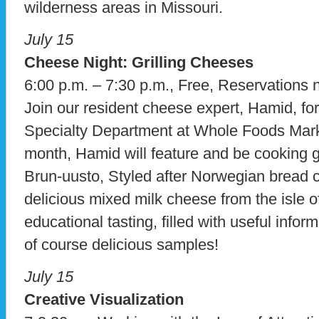
wilderness areas in Missouri.
July 15
Cheese Night: Grilling Cheeses
6:00 p.m. – 7:30 p.m., Free, Reservations 
Join our resident cheese expert, Hamid, fo
Specialty Department at Whole Foods Mark
month, Hamid will feature and be cooking g
Brun-uusto, Styled after Norwegian bread 
delicious mixed milk cheese from the isle o
educational tasting, filled with useful info
of course delicious samples!
July 15
Creative Visualization