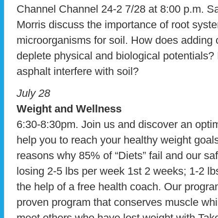
Channel Channel 24-2 7/28 at 8:00 p.m. 
Morris discuss the importance of root syst
microorganisms for soil. How does adding c
deplete physical and biological potentials
asphalt interfere with soil?
July 28
Weight and Wellness
6:30-8:30pm. Join us and discover an optim
help you to reach your healthy weight goals
reasons why 85% of “Diets” fail and our saf
losing 2-5 lbs per week 1st 2 weeks; 1-2 lb
the help of a free health coach. Our program
proven program that conserves muscle while 
meet others who have lost weight with Take