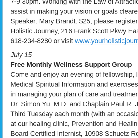
7-9:30pm. Working with the Law of Attractio
assist in making your vision or goals cleare
Speaker: Mary Brandt. $25, please register
Holistic Journey, 216 Frank Scott Pkwy Ea
618-234-8280 or visit
www.yourholisticjou
July 15
Free Monthly Wellness Support Group
Come and enjoy an evening of fellowship, l
Medical Spiritual Information and exercises
in managing your plan of care and treatme
Dr. Simon Yu, M.D. and Chaplain Paul R. 
Third Tuesday each month (with an occasio
at our healing clinic, Prevention and Healin
Board Certified Internist, 10908 Schuetz 