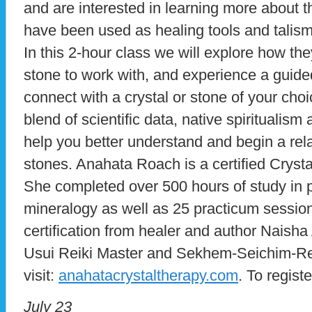
and are interested in learning more about 
have been used as healing tools and talism
In this 2-hour class we will explore how th
stone to work with, and experience a guide
connect with a crystal or stone of your choi
blend of scientific data, native spiritualism 
help you better understand and begin a rela
stones. Anahata Roach is a certified Cryst
She completed over 500 hours of study in 
mineralogy as well as 25 practicum sessions
certification from healer and author Naisha
Usui Reiki Master and Sekhem-Seichim-Rei
visit:
anahatacrystaltherapy.com
. To regist
July 23