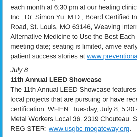
each month at 6:30 pm at our healing clini
Inc., Dr. Simon Yu, M.D., Board Certified I
Road, St. Louis, MO 63146, Weaving Intern
Alternative Medicine to Use the Best Each H
meeting date; seating is limited, arrive ea
patient success stories at
www.prevention
July 8
11th Annual LEED Showcase
The 11th Annual LEED Showcase features 
local projects that are pursuing or have r
certification. WHEN: Tuesday, July 8, 5:
Metal Workers Local 36, 2319 Chouteau, S
REGISTER:
www.usgbc-mogateway.org
.