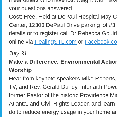
your questions answered.
Cost: Free. Held at DePaul Hospital May
Center, 12303 DePaul Drive parking lot #3
details or to register call Dr Rebecca Goul
online via
HealingSTL.com
or
Facebook.c
July 31
Make a Difference: Environmental Actio
Worship
Hear from keynote speakers Mike Roberts,
TV, and Rev. Gerald Durley, Interfaith Po
former Pastor of the historic Providence Mi
Atlanta, and Civil Rights Leader, and lear
do to reduce energy usage in your home a