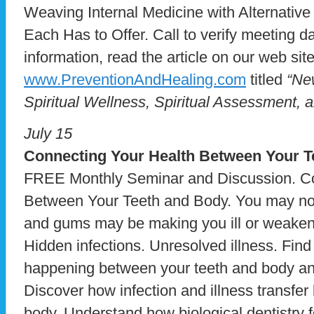
Weaving Internal Medicine with Alternative
Each Has to Offer. Call to verify meeting 
information, read the article on our web site
www.PreventionAndHealing.com
titled
“Ne
Spiritual Wellness, Spiritual Assessment, a
July 15
Connecting Your Health
Between Your T
FREE Monthly Seminar and Discussion. Co
Between Your Teeth and Body. You may not r
and gums may be making you ill or weake
Hidden infections. Unresolved illness. Fin
happening between your teeth and body and
Discover how infection and illness transfe
body. Understand how biological dentistry 