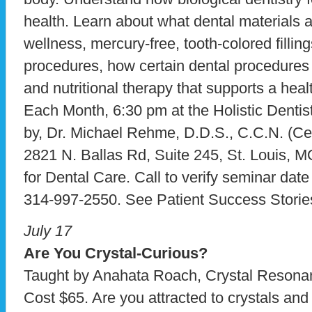
health. Learn about what dental materials 
wellness, mercury-free, tooth-colored fillin
procedures, how certain dental procedures 
and nutritional therapy that supports a hea
Each Month, 6:30 pm at the Holistic Dentist
by, Dr. Michael Rehme, D.D.S., C.C.N. (Certi
2821 N. Ballas Rd, Suite 245, St. Louis, 
for Dental Care. Call to verify seminar dat
314-997-2550. See Patient Success Storie
July 17
Are You Crystal-Curious?
Taught by Anahata Roach, Crystal Resonan
Cost $65. Are you attracted to crystals and