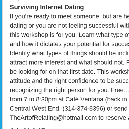
Surviving Internet Dating
If you’re ready to meet someone, but are hes
dating or you are not feeling successful wi
this workshop is for you. Learn what type 
and how it dictates your potential for succ
Identify what types of things should be incl
attract more interest and what should not. 
be looking for on that first date. This works
attitude and the right confidence to be suc
recognizing the right person for you. Fre
from 7 to 8:30pm at Café Ventana (back in 
Central West End. (314-374-8396) or send 
TheArtofRelating@hotmail.com to reserve 