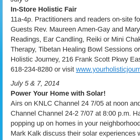
In-Store Holistic Fair
11a-4p. Practitioners and readers on-site for
Guests Rev. Maureen Amen-Gay and Mary 
Readings, Ear Candling, Reiki or Mini Cha
Therapy, Tibetan Healing Bowl Sessions or
Holistic Journey, 216 Frank Scott Pkwy Ea
618-234-8280 or visit
www.yourholisticjou
July 5 & 7, 2014
Power Your Home with Solar!
Airs on KNLC Channel 24 7/05 at noon a
Channel Channel 24-2 7/07 at 8:00 p.m. H
popping up on homes in your neighborhoo
Mark Kalk discuss their solar experiences 