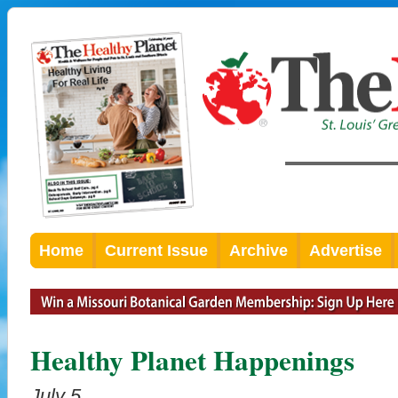
Home
Current Issue
Archive
Advertise
Healthy Planet Happenings
July 5