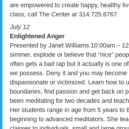
are empowered to create happy, healthy lives
class, call The Center ar 314.725.6767.
July 12
Enlightened Anger
Presented by Janet Williams.10:00am – 12
simmer, explode or believe that “nice” peo
often gets a bad rap but it actually is one 
we possess. Deny it and you may become 
dispassionate or victimized. Learn how to us
boundaries, find passion and get back on p
been meditating for two decades and teachi
Her students range in age from 5 years to 
beginning to advanced meditators. She te
classes to individuals, small and large gro