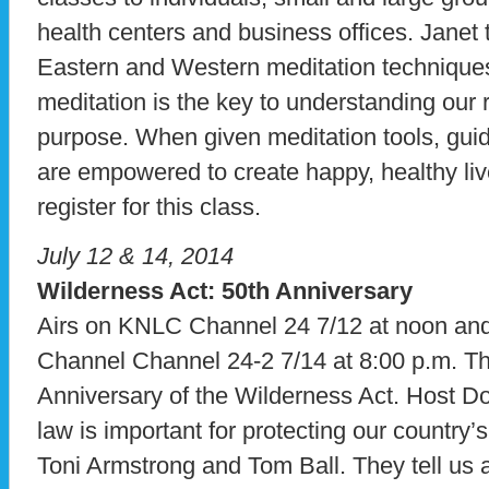
health centers and business offices. Janet
Eastern and Western meditation techniques
meditation is the key to understanding our 
purpose. When given meditation tools, gui
are empowered to create happy, healthy liv
register for this class.
July 12 & 14, 2014
Wilderness Act: 50th Anniversary
Airs on KNLC Channel 24 7/12 at noon a
Channel Channel 24-2 7/14 at 8:00 p.m. T
Anniversary of the Wilderness Act. Host Do
law is important for protecting our country
Toni Armstrong and Tom Ball. They tell us a