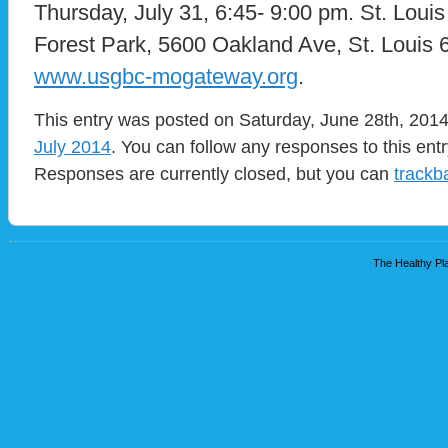
Thursday, July 31, 6:45- 9:00 pm. St. Lou
Forest Park, 5600 Oakland Ave, St. Loui
www.usgbc-mogateway.org
.
This entry was posted on Saturday, June 28th, 2014 
July 2014
. You can follow any responses to this ent
Responses are currently closed, but you can
trackb
The Healthy Pla