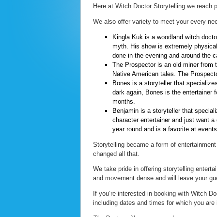
Here at Witch Doctor Storytelling we reach p
We also offer variety to meet your every nee
Kingla Kuk is a woodland witch doctor
myth. His show is extremely physical
done in the evening and around the c
The Prospector is an old miner from 
Native American tales. The Prospector
Bones is a storyteller that specializes
dark again, Bones is the entertainer 
months.
Benjamin is a storyteller that specializ
character entertainer and just want a 
year round and is a favorite at even
Storytelling became a form of entertainment
changed all that.
We take pride in offering storytelling entert
and movement dense and will leave your g
If you’re interested in booking with Witch Do
including dates and times for which you are 