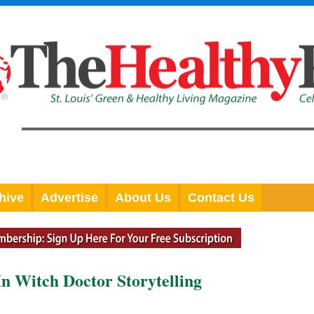
hive
Advertise
About Us
Contact Us
In Witch Doctor Storytelling