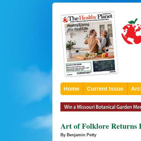
Home
Current Issue
Arc
Art of Folklore Returns 
By Benjamin Petty