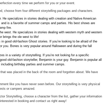
erfection every time we perform for you or your event.
d, choose from four different storytelling packages and characters.
. He specializes in stories dealing with creation and Native American
 and is a favorite of summer camps and parties. His best shows are
amp fire.
the west. He specializes in stories dealing with western myth and western
 brings the ole west to life!
 in good old-fashion Ghost stories. If you’re looking to be afraid of the
for you. Bones is very popular around Halloween and during the fall
es in a variety of storytelling. If you’re not looking for a specific
good old-fashion storyteller, Benjamin is your guy. Benjamin is popular all
ts including birthday parties and summer camps.
 that was placed in the back of the room and forgotten about. We have
ainment like you have never seen before. Our storytelling is very physical
uests or campers amazed.
ctor Storytelling, choose a character from the list, gather your information
interested in booking and contact us right away!