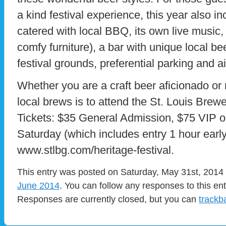
a kind festival experience, this year also 
catered with local BBQ, its own live music
comfy furniture), a bar with unique local bee
festival grounds, preferential parking and a
Whether you are a craft beer aficionado or n
local brews is to attend the St. Louis Brewe
Tickets: $35 General Admission, $75 VIP 
Saturday (which includes entry 1 hour early
www.stlbg.com/heritage-festival.
This entry was posted on Saturday, May 31st, 2014 a
June 2014
. You can follow any responses to this en
Responses are currently closed, but you can
trackb