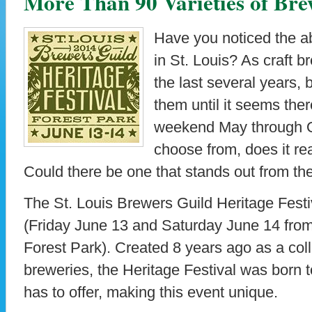
More Than 90 Varieties of Bre
Have you noticed the a
in St. Louis? As craft b
the last several years,
them until it seems the
weekend May through O
choose from, does it re
Could there be one that stands out from t
The St. Louis Brewers Guild Heritage Festiv
(Friday June 13 and Saturday June 14 from 
Forest Park). Created 8 years ago as a coll
breweries, the Heritage Festival was born t
has to offer, making this event unique.