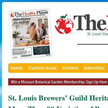
Home
Current Issue
Archive
Advertise
St. Louis Brewers’ Guild Herita