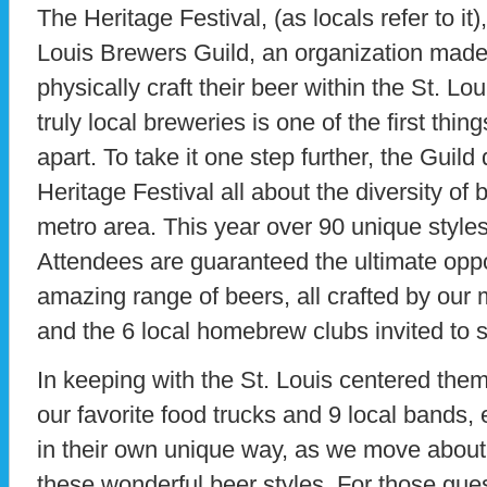
The Heritage Festival, (as locals refer to it)
Louis Brewers Guild, an organization made 
physically craft their beer within the St. Lou
truly local breweries is one of the first thing
apart. To take it one step further, the Guil
Heritage Festival all about the diversity of 
metro area. This year over 90 unique styles 
Attendees are guaranteed the ultimate oppo
amazing range of beers, all crafted by our
and the 6 local homebrew clubs invited to 
In keeping with the St. Louis centered the
our favorite food trucks and 9 local bands, 
in their own unique way, as we move about 
these wonderful beer styles. For those gue