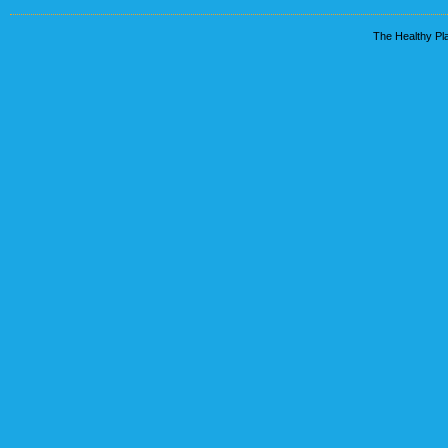
The Healthy Pla