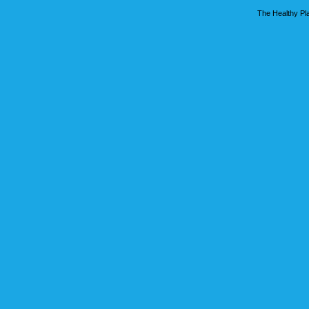
The Healthy Pla