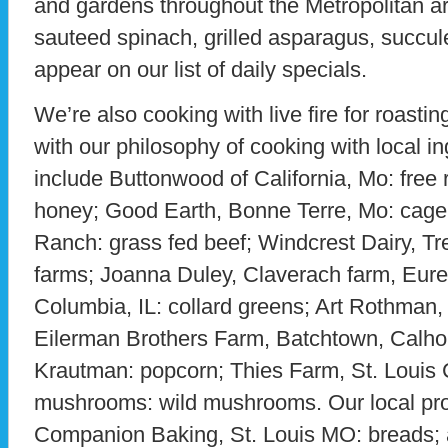
and gardens throughout the Metropolitan a
sauteed spinach, grilled asparagus, succul
appear on our list of daily specials.
We’re also cooking with live fire for roasting
with our philosophy of cooking with local in
include Buttonwood of California, Mo: free 
honey; Good Earth, Bonne Terre, Mo: cage
Ranch: grass fed beef; Windcrest Dairy, Tr
farms; Joanna Duley, Claverach farm, Eurek
Columbia, IL: collard greens; Art Rothman,
Eilerman Brothers Farm, Batchtown, Calhou
Krautman: popcorn; Thies Farm, St. Louis C
mushrooms: wild mushrooms. Our local pro
Companion Baking, St. Louis MO: breads; 