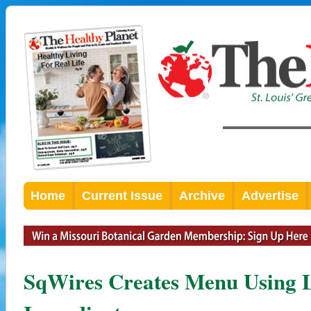
Home
Current Issue
Archive
Advertise
SqWires Creates Menu Using L