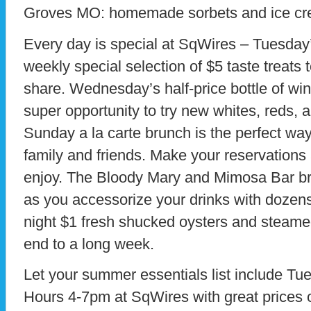
Groves MO: homemade sorbets and ice cr
Every day is special at SqWires – Tuesday
weekly special selection of $5 taste treats
share. Wednesday’s half-price bottle of win
super opportunity to try new whites, reds, 
Sunday a la carte brunch is the perfect way
family and friends. Make your reservations
enjoy. The Bloody Mary and Mimosa Bar bri
as you accessorize your drinks with dozens
night $1 fresh shucked oysters and steame
end to a long week.
Let your summer essentials list include Tu
Hours 4-7pm at SqWires with great prices 