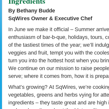
Ingredients
By Bethany Budde
SqWires Owner & Executive Chef
In June we make it official – Summer arrives
enthusiasm of bar-b-que, holidays, tours, 
of the tastiest times of the year; we’ll indul
veggies and fruit, tempt you with the coole
turn you into the hottest host when you bri
We continue on our mission to raise people’
serve; where it comes from, how it is prepa
What’s growing? At SqWires, we’re cooking 
vegetables, greens and herbs vying for atte
ingredients – they taste great and are high i