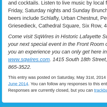
and cocktails. Listen to live music by local
Friday, Saturday nights and Sunday Brunch. 
beers include Schlafly, Urban Chestnut, Pere
Griesedieck, Cathedral Square, Six Row, 
Come visit SqWires in Historic Lafayette 
your next special event in the Front Room
you an experience you can only get here in 
www.sqwires.com
. 1415 South 18th Street
865-3522.
This entry was posted on Saturday, May 31st, 2014 a
June 2014
. You can follow any responses to this en
Responses are currently closed, but you can
trackb