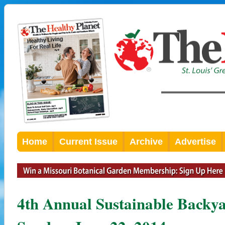
Home
Current Issue
Archive
Advertise
4th Annual Sustainable Backya