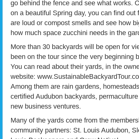
go behind the fence and see what works. Ov
on a beautiful Spring day, you can find out
are loud or compost smells and see how bi
how much space zucchini needs in the gar
More than 30 backyards will be open for vi
been on the tour since the very beginning 
You can read about their yards, in the owne
website: www.SustainableBackyardTour.c
Among them are rain gardens, homesteads,
certified Audubon backyards, permaculture 
new business ventures.
Many of the yards come from the membersh
community partners: St. Louis Audubon, Sl