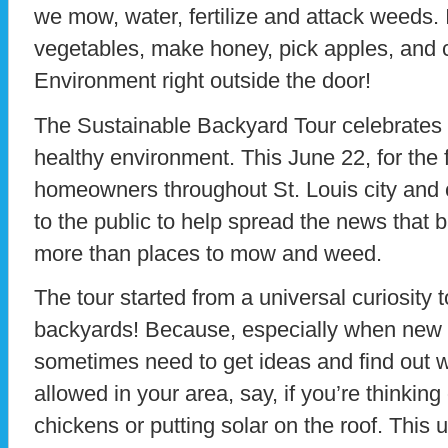
we mow, water, fertilize and attack weeds.
vegetables, make honey, pick apples, and co
Environment right outside the door!
The Sustainable Backyard Tour celebrates
healthy environment. This June 22, for the f
homeowners throughout St. Louis city and c
to the public to help spread the news that
more than places to mow and weed.
The tour started from a universal curiosity 
backyards! Because, especially when new 
sometimes need to get ideas and find out 
allowed in your area, say, if you’re thinkin
chickens or putting solar on the roof. This 