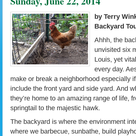
Sunday, June 22, 2014
by Terry Win
Backyard Tou
Ahhh, the bac
unvisited six 
Louis, yet vita
every day. Aes
make or break a neighborhood especially if
include the front yard and side yard. And wh
they’re home to an amazing range of life, 
springtail to the majestic hawk.
The backyard is where the environment inter
where we barbecue, sunbathe, build playho