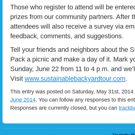
Those who register to attend will be entere
prizes from our community partners. After th
attendees will also receive a survey via em
feedback, comments, and suggestions.
Tell your friends and neighbors about the 
Pack a picnic and make a day of it. Mark y
Sunday, June 22 from 11 to 4 p.m. and we’l
Visit
www.sustainablebackyardtour.com
.
This entry was posted on Saturday, May 31st, 2014 a
June 2014
. You can follow any responses to this en
Responses are currently closed, but you can
trackb
The Healthy Pla