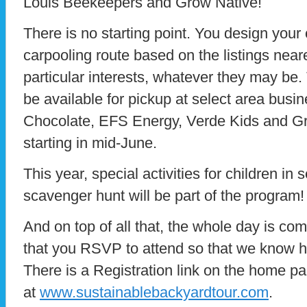
Louis Beekeepers and Grow Native!
There is no starting point. You design your
carpooling route based on the listings nea
particular interests, whatever they may be.
be available for pickup at select area busi
Chocolate, EFS Energy, Verde Kids and G
starting in mid-June.
This year, special activities for children in
scavenger hunt will be part of the program!
And on top of all that, the whole day is comp
that you RSVP to attend so that we know 
There is a Registration link on the home p
at
www.sustainablebackyardtour.com
.