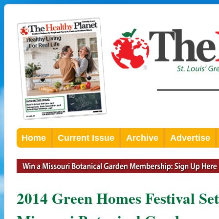
Home
Current Issue
Archive
Advertise
2014 Green Homes Festival Set 