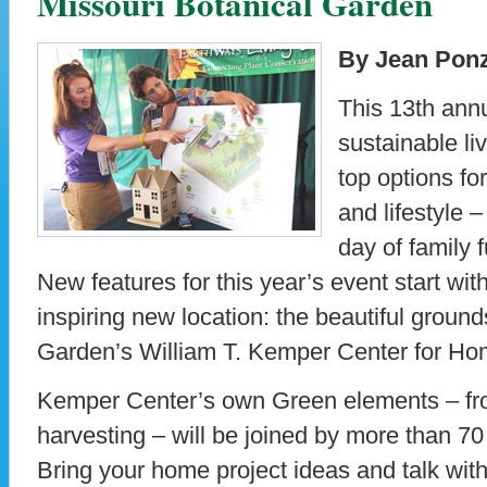
Missouri Botanical Garden
By Jean Ponz
This 13th annu
sustainable liv
top options f
and lifestyle 
day of family f
New features for this year’s event start wi
inspiring new location: the beautiful ground
Garden’s William T. Kemper Center for H
Kemper Center’s own Green elements – fro
harvesting – will be joined by more than 70
Bring your home project ideas and talk with