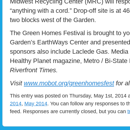
Midwest Recycling Center (MRC) will respo
“anything with a cord.” Drop-off site is at 
two blocks west of the Garden.
The Green Homes Festival is brought to yo
Garden’s EarthWays Center and presented
sponsors also include Laclede Gas. Media
Healthy Planet magazine, Metro / Bi-Stat
Riverfront Times.
Visit
www.mobot.org/greenhomesfest
for al
This entry was posted on Thursday, May 1st, 2014 a
2014
,
May 2014
. You can follow any responses to t
feed. Responses are currently closed, but you can
t