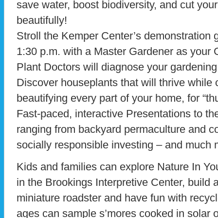
save water, boost biodiversity, and cut your
beautifully!
Stroll the Kemper Center’s demonstration 
1:30 p.m. with a Master Gardener as your 
Plant Doctors will diagnose your gardening 
Discover houseplants that will thrive while 
beautifying every part of your home, for “th
Fast-paced, interactive Presentations to th
ranging from backyard permaculture and co
socially responsible investing – and much 
Kids and families can explore Nature In Yo
in the Brookings Interpretive Center, buil
miniature roadster and have fun with recycle
ages can sample s’mores cooked in solar 