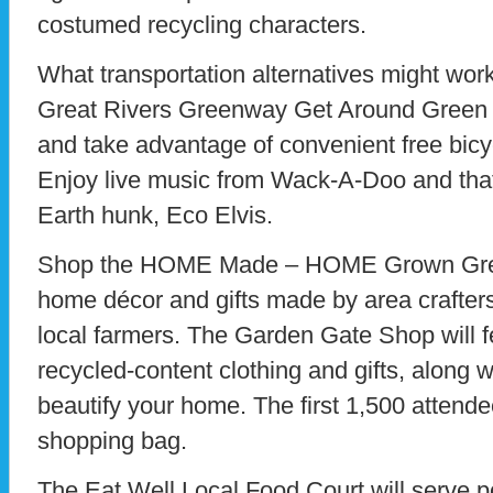
costumed recycling characters.
What transportation alternatives might work
Great Rivers Greenway Get Around Green ar
and take advantage of convenient free bicy
Enjoy live music from Wack-A-Doo and that t
Earth hunk, Eco Elvis.
Shop the HOME Made – HOME Grown Green
home décor and gifts made by area crafte
local farmers. The Garden Gate Shop will fe
recycled-content clothing and gifts, along w
beautify your home. The first 1,500 attendee
shopping bag.
The Eat Well Local Food Court will serve 