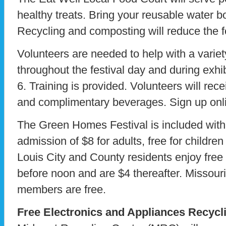
healthy treats. Bring your reusable water bot
Recycling and composting will reduce the fe
Volunteers are needed to help with a variet
throughout the festival day and during exhi
6. Training is provided. Volunteers will rec
and complimentary beverages. Sign up onl
The Green Homes Festival is included with
admission of $8 for adults, free for childre
Louis City and County residents enjoy fre
before noon and are $4 thereafter. Missour
members are free.
Free Electronics and Appliances Recycl