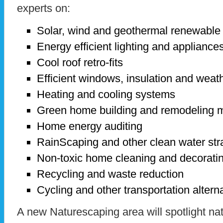
experts on:
Solar, wind and geothermal renewable
Energy efficient lighting and appliance
Cool roof retro-fits
Efficient windows, insulation and weath
Heating and cooling systems
Green home building and remodeling m
Home energy auditing
RainScaping and other clean water str
Non-toxic home cleaning and decorati
Recycling and waste reduction
Cycling and other transportation alterna
A new Naturescaping area will spotlight nat