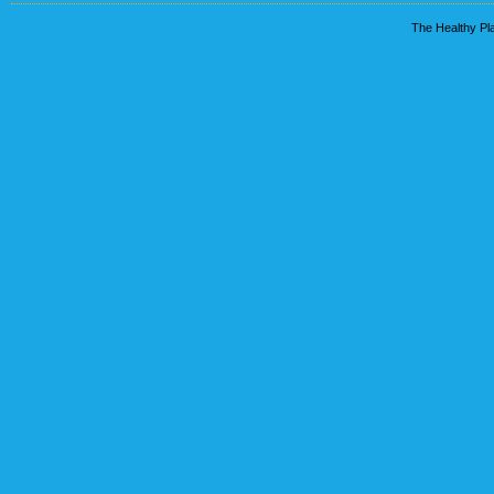
The Healthy Pla