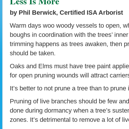
Less Is More
by Phil Berwick, Certified ISA Arborist
Warm days woo woody vessels to open, whi
boughs in coordination with the trees’ inne
trimming happens as trees awaken, then p
should be taken.
Oaks and Elms must have tree paint applie
for open pruning wounds will attract carrier
It’s better to not prune a tree than to prune 
Pruning of live branches should be few and
done during dormancy when a tree’s sustena
zones. It’s detrimental to remove a lot of li