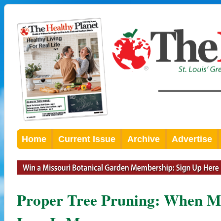
Home
Current Issue
Archive
Advertise
Proper Tree Pruning: When Mo