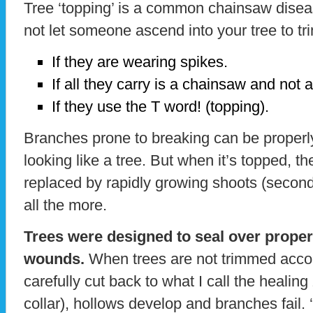
Tree ‘topping’ is a common chainsaw disea
not let someone ascend into your tree to tr
If they are wearing spikes.
If all they carry is a chainsaw and not
If they use the T word! (topping).
Branches prone to breaking can be properly 
looking like a tree. But when it’s topped, th
replaced by rapidly growing shoots (secon
all the more.
Trees were designed to seal over proper
wounds.
When trees are not trimmed accord
carefully cut back to what I call the healin
collar), hollows develop and branches fail. 