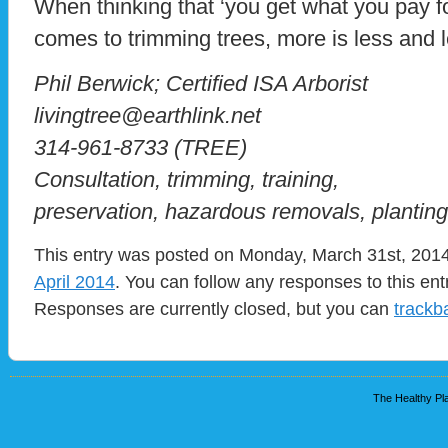
When thinking that ‘you get what you pay fo
comes to trimming trees, more is less and l
Phil Berwick; Certified ISA Arborist
livingtree@earthlink.net
314-961-8733 (TREE)
Consultation, trimming, training,
preservation, hazardous removals, planting
This entry was posted on Monday, March 31st, 2014 
April 2014
. You can follow any responses to this en
Responses are currently closed, but you can
trackb
The Healthy Pla