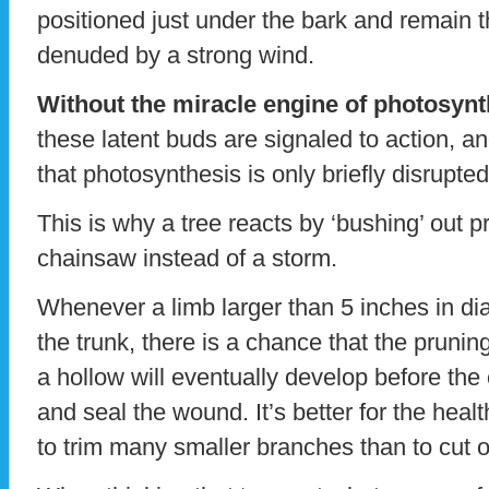
positioned just under the bark and remain th
denuded by a strong wind.
Without the miracle engine of photosynth
these latent buds are signaled to action, a
that photosynthesis is only briefly disrupted
This is why a tree reacts by ‘bushing’ out 
chainsaw instead of a storm.
Whenever a limb larger than 5 inches in diam
the trunk, there is a chance that the pruni
a hollow will eventually develop before the 
and seal the wound. It’s better for the healt
to trim many smaller branches than to cut o