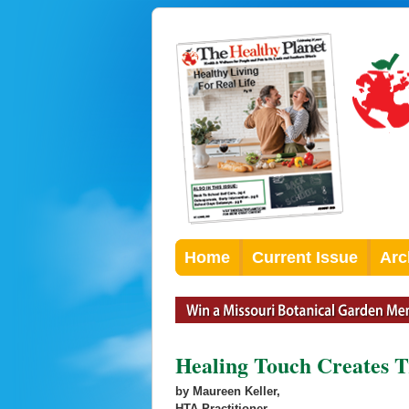
Home
Current Issue
Arc
Healing Touch Creates 
by Maureen Keller,
HTA Practitioner