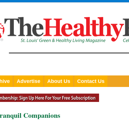
hive
Advertise
About Us
Contact Us
Tranquil Companions