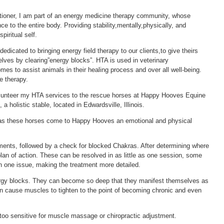
tioner, I am part of an energy medicine therapy community, whose
e to the entire body. Providing stability,mentally,physically, and
piritual self.
dedicated to bringing energy field therapy to our clients,to give theirs
lves by clearing”energy blocks”. HTA is used in veterinary
homes to assist animals in their healing process and over all well-being.
e therapy.
 volunteer my HTA services to the rescue horses at Happy Hooves Equine
a holistic stable, located in Edwardsville, Illinois.
 as these horses come to Happy Hooves an emotional and physical
ments, followed by a check for blocked Chakras. After determining where
plan of action. These can be resolved in as little as one session, some
 one issue, making the treatment more detailed.
ergy blocks. They can become so deep that they manifest themselves as
 cause muscles to tighten to the point of becoming chronic and even
o sensitive for muscle massage or chiropractic adjustment.