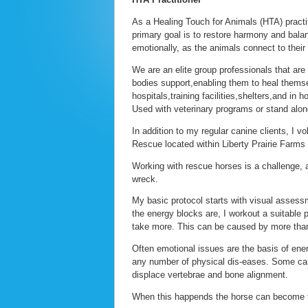
As a Healing Touch for Animals (HTA) practi
primary goal is to restore harmony and balanc
emotionally, as the animals connect to their s
We are an elite group professionals that are 
bodies support,enabling them to heal themse
hospitals,training facilities,shelters,and in 
Used with veterinary programs or stand alon
In addition to my regular canine clients, I
Rescue located within Liberty Prairie Farms , 
Working with rescue horses is a challenge,
wreck.
My basic protocol starts with visual assess
the energy blocks are, I workout a suitable 
take more. This can be caused by more than
Often emotional issues are the basis of en
any number of physical dis-eases. Some can
displace vertebrae and bone alignment.
When this happends the horse can become to