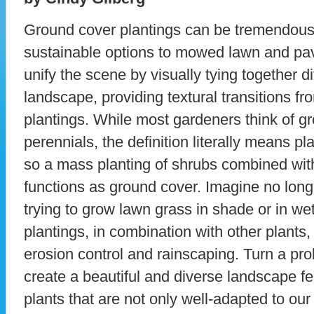
Ground cover plantings can be tremendous 
sustainable options to mowed lawn and p
unify the scene by visually tying together di
landscape, providing textural transitions 
plantings. While most gardeners think of g
perennials, the definition literally means pl
so a mass planting of shrubs combined wit
functions as ground cover. Imagine no lon
trying to grow lawn grass in shade or in we
plantings, in combination with other plants, 
erosion control and rainscaping. Turn a pr
create a beautiful and diverse landscape fe
plants that are not only well-adapted to ou