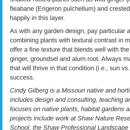
fleabane (Erigeron pulchellum) and crested i
happily in this layer.
As with any garden design, pay particular at
combining plants with textural contrast in 
offer a fine texture that blends well with the
ginger, groundsel and alum root. Always matc
that will thrive in that condition (i.e., sun v
success.
Cindy Gilberg is a Missouri native and hort
includes design and consulting, teaching a
focuses on native plants, habitat gardens 
projects include work at Shaw Nature Reser
School, the Shaw Professional Landscape 