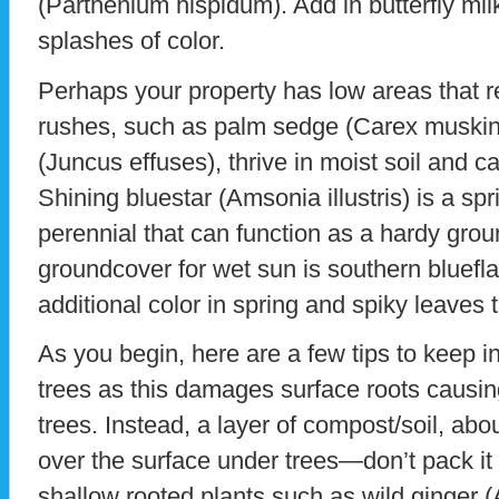
(Parthenium hispidum). Add in butterfly mil
splashes of color.
Perhaps your property has low areas that 
rushes, such as palm sedge (Carex muskin
(Juncus effuses), thrive in moist soil and 
Shining bluestar (Amsonia illustris) is a spr
perennial that can function as a hardy grou
groundcover for wet sun is southern blueflag i
additional color in spring and spiky leaves
As you begin, here are a few tips to keep in
trees as this damages surface roots causin
trees. Instead, a layer of compost/soil, ab
over the surface under trees—don’t pack it 
shallow rooted plants such as wild ginger 