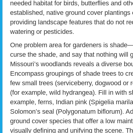
needed habitat for birds, butterflies and ot
established, native ground cover plantings
providing landscape features that do not req
watering or pesticides.
One problem area for gardeners is shade—
curse the shade, and say that nothing will 
Missouri’s woodlands reveals a diverse bo
Encompass groupings of shade trees to cre
few small trees (serviceberry, dogwood or
(for example, wild hydrangea). Fill in with 
example, ferns, Indian pink (Spigelia maril
Solomon’s seal (Polygonatum biflorum). Add
ground cover species that offer a low main
visually defining and unifying the scene. Th