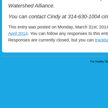
Watershed Alliance.
You can contact Cindy at 314-630-1004 ci
This entry was posted on Monday, March 31st, 2014 
April 2014
. You can follow any responses to this en
Responses are currently closed, but you can
trackb
The Healthy Pla