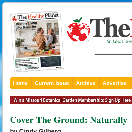
Home
Current Issue
Archive
Advertise
Cover The Ground: Naturally
by Cindy Gilberg