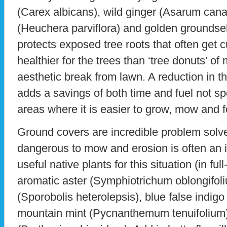
(Carex albicans), wild ginger (Asarum can
(Heuchera parviflora) and golden groundse
protects exposed tree roots that often get 
healthier for the trees than ‘tree donuts’ of
aesthetic break from lawn. A reduction in
adds a savings of both time and fuel not s
areas where it is easier to grow, mow and 
Ground covers are incredible problem solver
dangerous to mow and erosion is often an
useful native plants for this situation (in full
aromatic aster (Symphiotrichum oblongifoli
(Sporobolis heterolepsis), blue false indigo 
mountain mint (Pycnanthemum tenuifolium