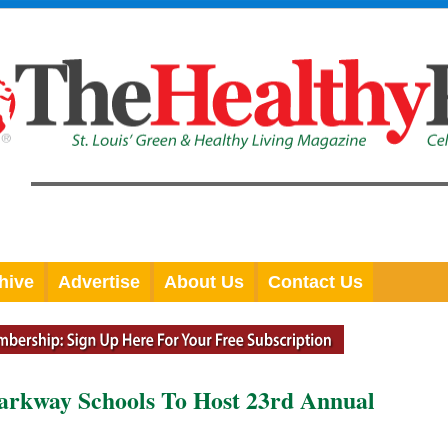
hive
Advertise
About Us
Contact Us
Parkway Schools To Host 23rd Annual