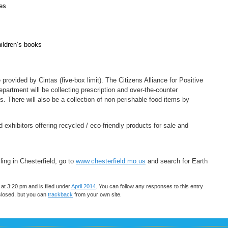
oes
ildren’s books
provided by Cintas (five-box limit). The Citizens Alliance for Positive
artment will be collecting prescription and over-the-counter
. There will also be a collection of non-perishable food items by
exhibitors offering recycled / eco-friendly products for sale and
ing in Chesterfield, go to
www.chesterfield.mo.us
and search for Earth
t 3:20 pm and is filed under
April 2014
. You can follow any responses to this entry
closed, but you can
trackback
from your own site.