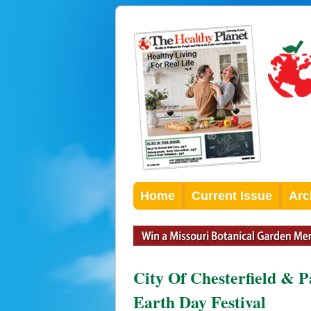
Home
Current Issue
Arc
City Of Chesterfield & 
Earth Day Festival