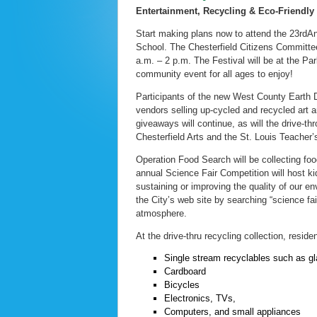
Entertainment, Recycling & Eco-Friendly
Start making plans now to attend the 23rdA
School. The Chesterfield Citizens Committee
a.m. – 2 p.m. The Festival will be at the 
community event for all ages to enjoy!
Participants of the new West County Earth Da
vendors selling up-cycled and recycled art a
giveaways will continue, as will the drive-t
Chesterfield Arts and the St. Louis Teacher
Operation Food Search will be collecting fo
annual Science Fair Competition will host ki
sustaining or improving the quality of our en
the City’s web site by searching “science fai
atmosphere.
At the drive-thru recycling collection, resid
Single stream recyclables such as gl
Cardboard
Bicycles
Electronics, TVs,
Computers, and small appliances