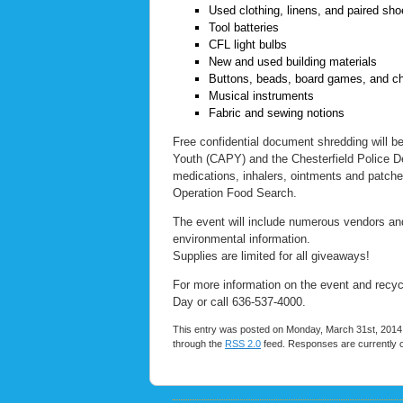
Used clothing, linens, and paired sh
Tool batteries
CFL light bulbs
New and used building materials
Buttons, beads, board games, and ch
Musical instruments
Fabric and sewing notions
Free confidential document shredding will be 
Youth (CAPY) and the Chesterfield Police Dep
medications, inhalers, ointments and patches
Operation Food Search.
The event will include numerous vendors and 
environmental information.
Supplies are limited for all giveaways!
For more information on the event and recycl
Day or call 636-537-4000.
This entry was posted on Monday, March 31st, 2014 a
through the
RSS 2.0
feed. Responses are currently 