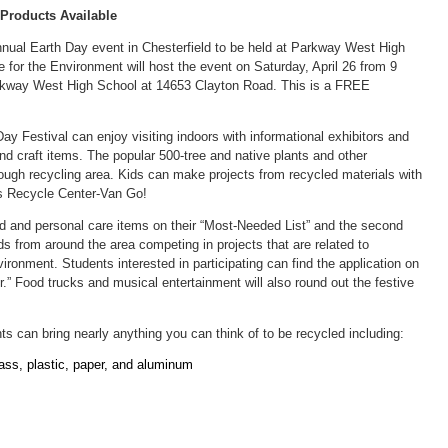
 Products Available
nnual Earth Day event in Chesterfield to be held at Parkway West High
 for the Environment will host the event on Saturday, April 26 from 9
Parkway West High School at 14653 Clayton Road. This is a FREE
y Festival can enjoy visiting indoors with informational exhibitors and
nd craft items. The popular 500-tree and native plants and other
hrough recycling area. Kids can make projects from recycled materials with
’s Recycle Center-Van Go!
od and personal care items on their “Most-Needed List” and the second
ds from around the area competing in projects that are related to
vironment. Students interested in participating can find the application on
r.” Food trucks and musical entertainment will also round out the festive
ents can bring nearly anything you can think of to be recycled including:
ass, plastic, paper, and aluminum