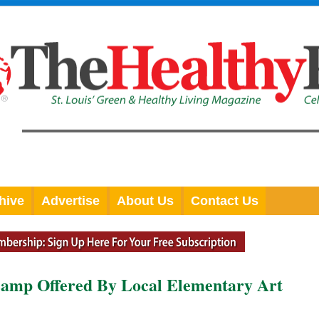
hive
Advertise
About Us
Contact Us
amp Offered By Local Elementary Art