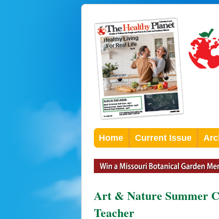
Home
Current Issue
Arc
Art & Nature Summer C
Teacher