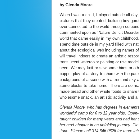
by Glenda Moore
When I was a child, I played outside all day,
pictures that they created, building tiny ga
ever connected to the world through screen
commented upon as ‘Nature Deficit Disorder’ 
world that came easily in my own childhood
spend time outside in my yard filled with nat
about the ecological web including names of b
will travel indoors to create an artistic res
translucent watercolor painting or use mode
seen. We may knit or sew some birds or ot
puppet play of a story to share with the pare
background of a scene with a tree and sky an
some blocks to take home. There are so many
made bread and other whole foods to share wi
wholesome snack, an artistic activity and a 
Glenda Moore, who has degrees in elementary
wonderful camp for 6 to 12 year olds. Open-e
taught children for many years and had he
her next chapter in an unfolding journey. C
June. Please call 314-646-0626 for more inf