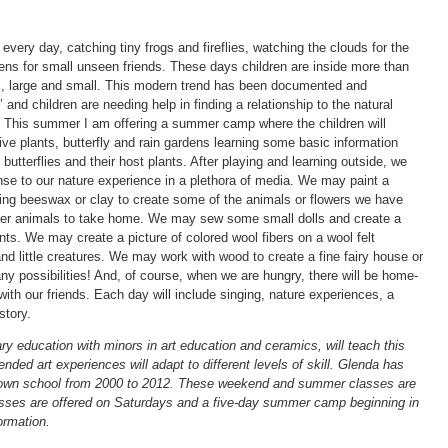
 every day, catching tiny frogs and fireflies, watching the clouds for the
rdens for small unseen friends. These days children are inside more than
s, large and small. This modern trend has been documented and
and children are needing help in finding a relationship to the natural
. This summer I am offering a summer camp where the children will
ive plants, butterfly and rain gardens learning some basic information
utterflies and their host plants. After playing and learning outside, we
ponse to our nature experience in a plethora of media. We may paint a
ling beeswax or clay to create some of the animals or flowers we have
her animals to take home. We may sew some small dolls and create a
nts. We may create a picture of colored wool fibers on a wool felt
d little creatures. We may work with wood to create a fine fairy house or
 possibilities! And, of course, when we are hungry, there will be home-
th our friends. Each day will include singing, nature experiences, a
story.
 education with minors in art education and ceramics, will teach this
nded art experiences will adapt to different levels of skill. Glenda has
r own school from 2000 to 2012. These weekend and summer classes are
lasses are offered on Saturdays and a five-day summer camp beginning in
ormation.