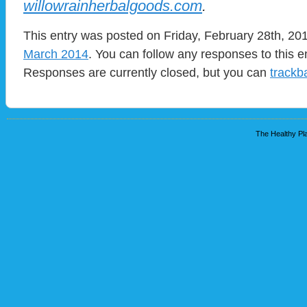
willowrainherbalgoods.com
.
This entry was posted on Friday, February 28th, 201
March 2014
. You can follow any responses to this e
Responses are currently closed, but you can
trackb
The Healthy Pla