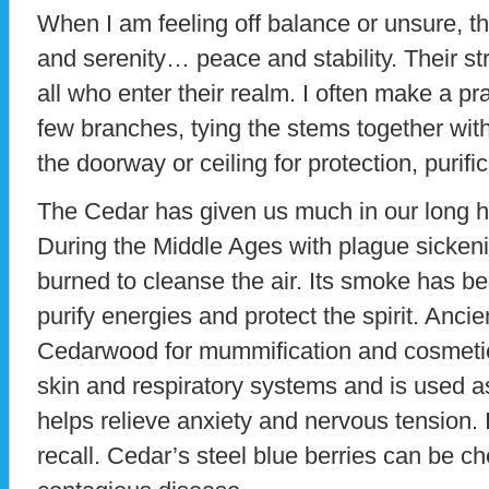
When I am feeling off balance or unsure, t
and serenity… peace and stability. Their str
all who enter their realm. I often make a p
few branches, tying the stems together wit
the doorway or ceiling for protection, purifi
The Cedar has given us much in our long his
During the Middle Ages with plague sickeni
burned to cleanse the air. Its smoke has be
purify energies and protect the spirit. Anci
Cedarwood for mummification and cosmeti
skin and respiratory systems and is used as 
helps relieve anxiety and nervous tension. 
recall. Cedar’s steel blue berries can be