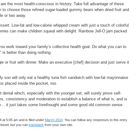
are the most health-conscious in history. Take full advantage of these
ion to choose those refined sugar-loaded gummy bears when dried fruit and
sle or two away.
essert. Low-fat and low-calorie whipped cream with just a touch of colorful
berries can make children squeal with delight. Rainbow Jell-O jam packed
 you work toward your family’s collective health goal. Do what you can to
is better than doing nothing.
ie or fruit with dinner. Make an executive [chef] decision and just serve it
My son will only eat a healthy tuna fish sandwich with low-fat mayonnaise
ips placed inside the pocket, too.
t denial which, especially with the younger set, will surely prove self-
ems, consistency and moderation to establish a balance of what is, and is
ence… it just takes some forethought and some good old common sense.
 at 5:05 am and is filed under
March 2014
. You can follow any responses to this entry
closed, but you can
trackback
from your own site.