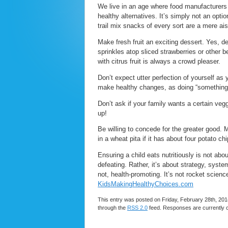
We live in an age where food manufacturers 
healthy alternatives. It’s simply not an opt
trail mix snacks of every sort are a mere ai
Make fresh fruit an exciting dessert. Yes, d
sprinkles atop sliced strawberries or other 
with citrus fruit is always a crowd pleaser.
Don’t expect utter perfection of yourself as
make healthy changes, as doing “something” 
Don’t ask if your family wants a certain vegg
up!
Be willing to concede for the greater good. 
in a wheat pita if it has about four potato ch
Ensuring a child eats nutritiously is not abou
defeating. Rather, it’s about strategy, syst
not, health-promoting. It’s not rocket sci
KidsMakingHealthyChoices.com
This entry was posted on Friday, February 28th, 2014
through the
RSS 2.0
feed. Responses are currently 