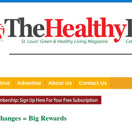
hive
Advertise
About Us
Contact Us
Changes = Big Rewards