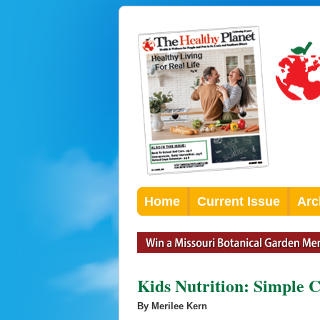
Home
Current Issue
Arc
Kids Nutrition: Simple 
By Merilee Kern