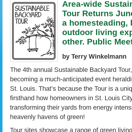
Area-wide Sustai
Tour Returns June
a homesteading, 
outdoor living ex
other. Public Mee
by Terry Winkelmann
The 4th annual Sustainable Backyard Tour, 
becoming a much-anticipated event heraldi
St. Louis. That’s because the Tour is a uni
firsthand how homeowners in St. Louis Cit
transforming their yards from energy intens
heavenly havens of green!
Tour sites showcase a range of green living