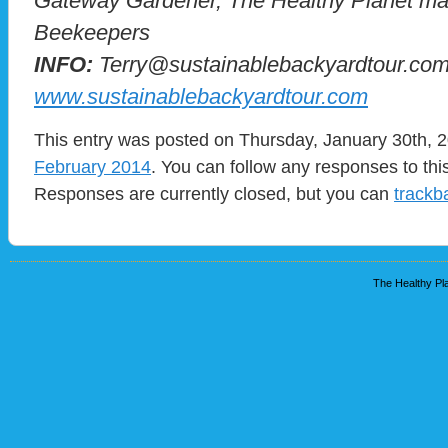
Gateway Gardener, The Healthy Planet mag
Beekeepers
INFO:
Terry@sustainablebackyardtour.co
www.sustainablebackyardtour.com
This entry was posted on Thursday, January 30th, 2
February 2014
. You can follow any responses to thi
Responses are currently closed, but you can
trackb
The Healthy Pla