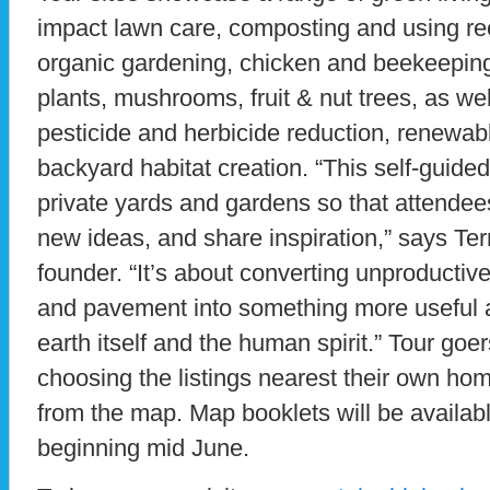
impact lawn care, composting and using rec
organic gardening, chicken and beekeeping
plants, mushrooms, fruit & nut trees, as we
pesticide and herbicide reduction, renewab
backyard habitat creation. “This self-guide
private yards and gardens so that attendee
new ideas, and share inspiration,” says Te
founder. “It’s about converting unproducti
and pavement into something more useful a
earth itself and the human spirit.” Tour goe
choosing the listings nearest their own hom
from the map. Map booklets will be availab
beginning mid June.