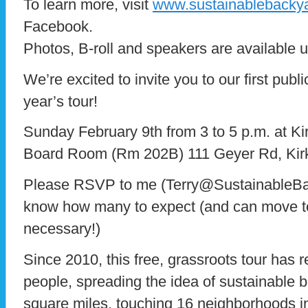
To learn more, visit
www.sustainablebacky
Facebook.
Photos, B-roll and speakers are available 
We’re excited to invite you to our first publ
year’s tour!
Sunday February 9th from 3 to 5 p.m. at 
Board Room (Rm 202B) 111 Geyer Rd, Ki
Please RSVP to me (Terry@SustainableBa
know how many to expect (and can move to 
necessary!)
Since 2010, this free, grassroots tour has
people, spreading the idea of sustainable
square miles, touching 16 neighborhoods in