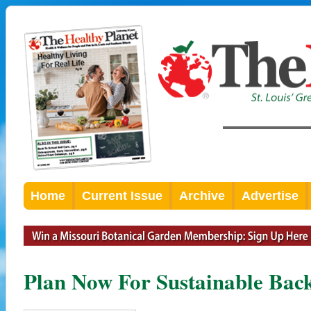
Home
Current Issue
Archive
Advertise
Plan Now For Sustainable Bac