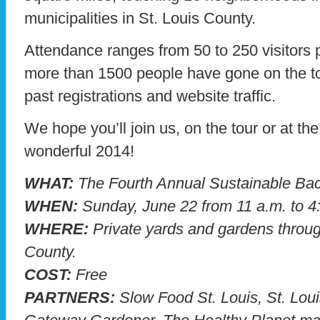
municipalities in St. Louis County.
Attendance ranges from 50 to 250 visitors 
more than 1500 people have gone on the t
past registrations and website traffic.
We hope you’ll join us, on the tour or at t
wonderful 2014!
WHAT:
The Fourth Annual Sustainable Bac
WHEN:
Sunday, June 22 from 11 a.m. to 4
WHERE:
Private yards and gardens throug
County.
COST:
Free
PARTNERS:
Slow Food St. Louis, St. Lou