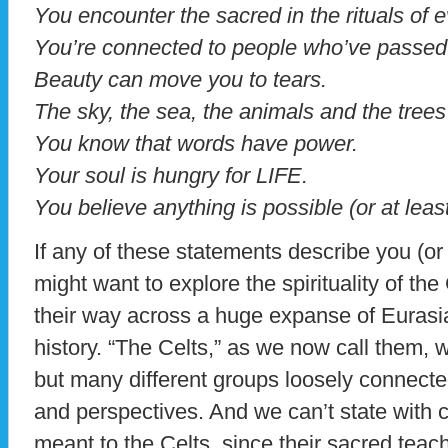
You encounter the sacred in the rituals of e
You’re connected to people who’ve passed
Beauty can move you to tears.
The sky, the sea, the animals and the tree
You know that words have power.
Your soul is hungry for LIFE.
You believe anything is possible (or at least
If any of these statements describe you (or
might want to explore the spirituality of the
their way across a huge expanse of Eurasia 
history. “The Celts,” as we now call them, w
but many different groups loosely connecte
and perspectives. And we can’t state with ce
meant to the Celts, since their sacred teac