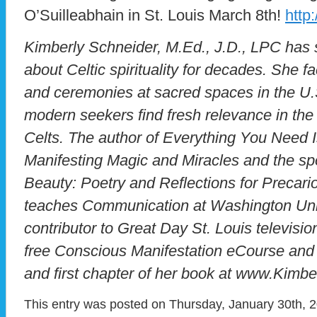
O’Suilleabhain in St. Louis March 8th!
http
Kimberly Schneider, M.Ed., J.D., LPC has s
about Celtic spirituality for decades. She fa
and ceremonies at sacred spaces in the U.S
modern seekers find fresh relevance in the
Celts. The author of Everything You Need I
Manifesting Magic and Miracles and the sp
Beauty: Poetry and Reflections for Precar
teaches Communication at Washington Unive
contributor to Great Day St. Louis televis
free Conscious Manifestation eCourse and 
and first chapter of her book at www.Kimb
This entry was posted on Thursday, January 30th, 2