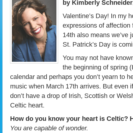
by Kimberly Schneider,
Valentine’s Day! In my h
expressions of affection 
14th also means we’ve j
St. Patrick’s Day is comi
You may not have known
the beginning of spring (
calendar and perhaps you don’t yearn to hea
music when March 17th arrives. But even if 
don’t have a drop of Irish, Scottish or Wel
Celtic heart.
How do you know your heart is Celtic? H
You are capable of wonder.