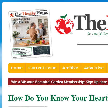
Home
Current Issue
Archive
Advertise
How Do You Know Your Heart I