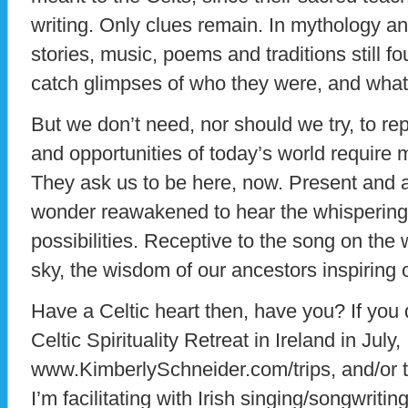
writing. Only clues remain. In mythology a
stories, music, poems and traditions still fo
catch glimpses of who they were, and what
But we don’t need, nor should we try, to re
and opportunities of today’s world require m
They ask us to be here, now. Present and 
wonder reawakened to hear the whisperings
possibilities. Receptive to the song on the
sky, the wisdom of our ancestors inspiring 
Have a Celtic heart then, have you? If you do
Celtic Spirituality Retreat in Ireland in July,
www.KimberlySchneider.com/trips, and/or t
I’m facilitating with Irish singing/songwri