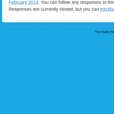
February 2014
. You can follow any responses to thi
Responses are currently closed, but you can
trackb
The Healthy Pla