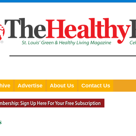
hive
Advertise
About Us
Contact Us
s