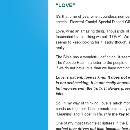
“LOVE”
It’s that time of year when countless numbe
special. Flowers! Candy! Special Dinner! Gif
Love, what an amazing thing. Thousands of 
fascinated by this thing we call “LOVE”. We 
seems to keep looking for it, sadly though, 
really.
The Bible has a wonderful definition. It see
The Apostle Paul in a letter to the people of
if we do not have love than we have nothing
Love is patient, love is kind. It does not 
is not self-seeking, it is not easily ange
but rejoices with the truth. It always pr
fails.
So, in my way of thinking, love is much more
bonds us together. Consummate love is syner
“Meaning” and “Hope” in life.
It is the key t
One of my most favorite scriptures in the Bib
perfect love drives out fear, because fea