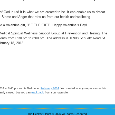
 God in us! It is what we are created to be. It can enable us to defeat
e, Blame and Anger that robs us from our health and wellbeing.
ive a Valentine gift, “BE THE GIFT”. Happy Valentine’s Day!
 Medical Spiritual Wellness Support Group at Prevention and Healing. The
month from 6:30 pm to 8:00 pm. The address is 10908 Schuetz Road St
bruary 18, 2013.
14 at 8:43 pm and is filed under
February 2014
. You can follow any responses to this
ntly closed, but you can
trackback
from your own site.
The Healthy Planet © 2026. All Rights Reserved.