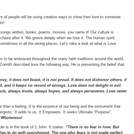
rs of people will be using creative ways to show their love to someone
ts!
songs written, books, poems, movies, you name it! Our culture is
chase after it. We grieve deeply when we lose it. The human spirit
sometimes in all the wrong places. Let’s take a look at what is Love
ms to be embraced throughout the many faith traditions around the world.
 Corinth described love the following way. He is presenting the belief that
.
envy, it does not boast, it is not proud. It does not dishonor others, it
red, and it keeps no record of wrongs. Love does not delight in evil
otects, always trusts, always hopes, and always perseveres. Love never
 than a feeling. It is the essence of our being and the instrument that
gistic. It adds to us. It Empowers. It seeks Ultimate “Purpose”,
o Wholeness!
le is in the book of 1 John. It states:
“There is no fear in love. But
r has to do with punishment. The one who fears is not made perfect