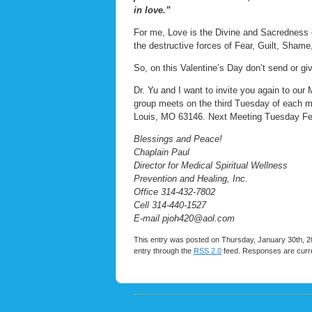
in love.”
For me, Love is the Divine and Sacredness of
the destructive forces of Fear, Guilt, Sham
So, on this Valentine’s Day don’t send or g
Dr. Yu and I want to invite you again to our
group meets on the third Tuesday of each 
Louis, MO 63146. Next Meeting Tuesday Fe
Blessings and Peace!
Chaplain Paul
Director for Medical Spiritual Wellness
Prevention and Healing, Inc.
Office 314-432-7802
Cell 314-440-1527
E-mail pjoh420@aol.com
This entry was posted on Thursday, January 30th, 20
entry through the
RSS 2.0
feed. Responses are curre