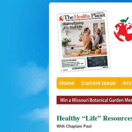
Home
Current Issue
Arc
Healthy “Life” Resource
With Chaplain Paul