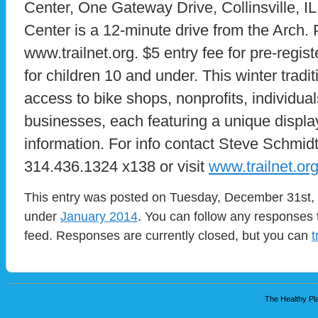
Center, One Gateway Drive, Collinsville, 
Center is a 12-minute drive from the Arch. 
www.trailnet.org. $5 entry fee for pre-regis
for children 10 and under. This winter tradi
access to bike shops, nonprofits, individual
businesses, each featuring a unique displa
information. For info contact Steve Schmidt
314.436.1324 x138 or visit
www.trailnet.or
This entry was posted on Tuesday, December 31st, 2
under
January 2014
. You can follow any responses 
feed. Responses are currently closed, but you can
t
The Healthy Pla