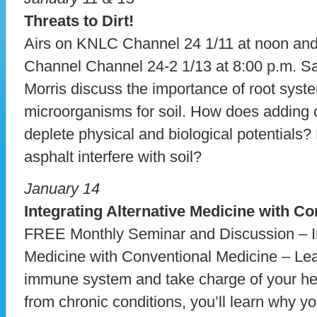
Threats to Dirt!
Airs on KNLC Channel 24 1/11 at noon a
Channel Channel 24-2 1/13 at 8:00 p.m. 
Morris discuss the importance of root syst
microorganisms for soil. How does adding c
deplete physical and biological potentials
asphalt interfere with soil?
January 14
Integrating Alternative Medicine with C
FREE Monthly Seminar and Discussion – In
Medicine with Conventional Medicine – Lea
immune system and take charge of your heal
from chronic conditions, you’ll learn why yo