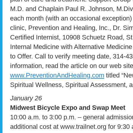
M.D. and Chaplain Paul R. Johnson, M.Div
each month (with an occasional exception) 
clinic, Prevention and Healing, Inc., Dr. S
Certified Internist, 10908 Schuetz Road, 
Internal Medicine with Alternative Medicin
to Offer. Call to verify meeting date, 314-
information, read the article on our web site
www.PreventionAndHealing.com
titled “N
Spiritual Wellness, Spiritual Assessment, a
January 26
Midwest Bicycle Expo and Swap Meet
10:00 a.m. to 3:00 p.m. – general admission
additional cost at www.trailnet.org for 9:3