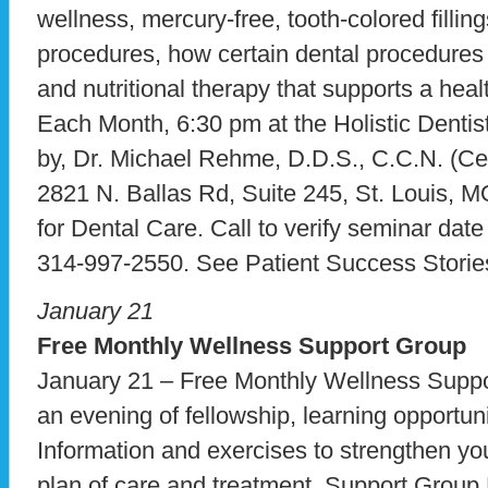
wellness, mercury-free, tooth-colored fillin
procedures, how certain dental procedures 
and nutritional therapy that supports a hea
Each Month, 6:30 pm at the Holistic Dentist
by, Dr. Michael Rehme, D.D.S., C.C.N. (Certi
2821 N. Ballas Rd, Suite 245, St. Louis, 
for Dental Care. Call to verify seminar dat
314-997-2550. See Patient Success Storie
January 21
Free Monthly Wellness Support Group
January 21 – Free Monthly Wellness Supp
an evening of fellowship, learning opportuni
Information and exercises to strengthen yo
plan of care and treatment. Support Group