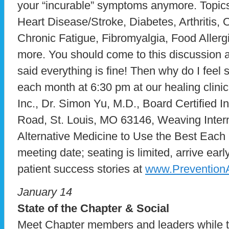
your “incurable” symptoms anymore. Topics
Heart Disease/Stroke, Diabetes, Arthritis
Chronic Fatigue, Fibromyalgia, Food Allerg
more. You should come to this discussion al
said everything is fine! Then why do I fee
each month at 6:30 pm at our healing clini
Inc., Dr. Simon Yu, M.D., Board Certified I
Road, St. Louis, MO 63146, Weaving Intern
Alternative Medicine to Use the Best Each H
meeting date; seating is limited, arrive ea
patient success stories at
www.Prevention
January 14
State of the Chapter & Social
Meet Chapter members and leaders while t