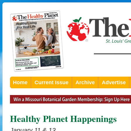
Home
Current Issue
Archive
Advertise
Healthy Planet Happenings
January 11 & 13