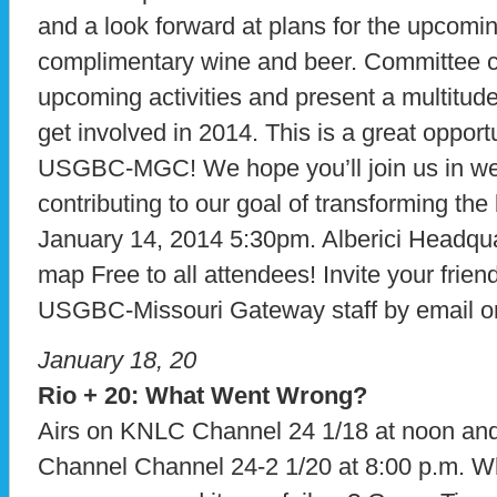
and a look forward at plans for the upcomin
complimentary wine and beer. Committee cha
upcoming activities and present a multitude 
get involved in 2014. This is a great opport
USGBC-MGC! We hope you’ll join us in we
contributing to our goal of transforming the
January 14, 2014 5:30pm. Alberici Headqu
map Free to all attendees! Invite your frie
USGBC-Missouri Gateway staff by email o
January 18, 20
Rio + 20: What Went Wrong?
Airs on KNLC Channel 24 1/18 at noon a
Channel Channel 24-2 1/20 at 8:00 p.m. 