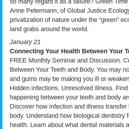
so many regard it as a failure? Green Time
Anne Petermann, of Global Justice Ecology
privatization of nature under the “green” 
land grabs around the world.
January 21
Connecting Your Health Between Your T
FREE Monthly Seminar and Discussion. Co
Between Your Teeth and Body. You may not r
and gums may be making you ill or weake
Hidden infections. Unresolved illness. Fin
happening between your teeth and body and
Discover how infection and illness transfe
body. Understand how biological dentistry 
health. Learn about what dental materials 