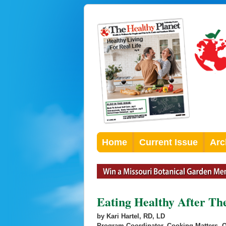
Home
Current Issue
Arc
Eating Healthy After Th
by Kari Hartel, RD, LD
Program Coordinator, Cooking Matters, 