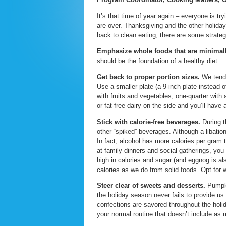
It’s that time of year again – everyone is try
are over. Thanksgiving and the other holiday
back to clean eating, there are some strategi
Emphasize whole foods that are minimal
should be the foundation of a healthy diet.
Get back to proper portion sizes.
We tend t
Use a smaller plate (a 9-inch plate instead of
with fruits and vegetables, one-quarter with
or fat-free dairy on the side and you’ll have
Stick with calorie-free beverages.
During t
other “spiked” beverages. Although a libation
In fact, alcohol has more calories per gram 
at family dinners and social gatherings, yo
high in calories and sugar (and eggnog is als
calories as we do from solid foods. Opt for 
Steer clear of sweets and desserts.
Pumpki
the holiday season never fails to provide us
confections are savored throughout the holi
your normal routine that doesn’t include as