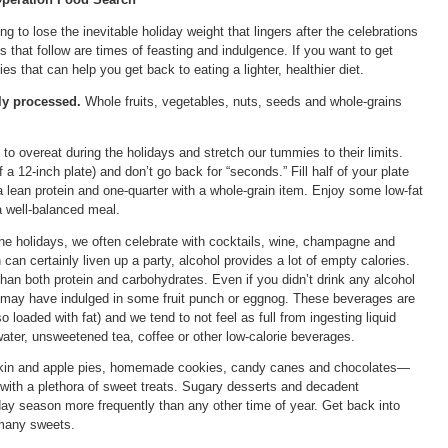
ing to lose the inevitable holiday weight that lingers after the celebrations
s that follow are times of feasting and indulgence. If you want to get
es that can help you get back to eating a lighter, healthier diet.
ly processed.
Whole fruits, vegetables, nuts, seeds and whole-grains
o overeat during the holidays and stretch our tummies to their limits.
 a 12-inch plate) and don’t go back for “seconds.” Fill half of your plate
 a lean protein and one-quarter with a whole-grain item. Enjoy some low-fat
 a well-balanced meal.
he holidays, we often celebrate with cocktails, wine, champagne and
 can certainly liven up a party, alcohol provides a lot of empty calories.
than both protein and carbohydrates. Even if you didn’t drink any alcohol
u may have indulged in some fruit punch or eggnog. These beverages are
o loaded with fat) and we tend to not feel as full from ingesting liquid
water, unsweetened tea, coffee or other low-calorie beverages.
n and apple pies, homemade cookies, candy canes and chocolates—
 with a plethora of sweet treats. Sugary desserts and decadent
day season more frequently than any other time of year. Get back into
 many sweets.