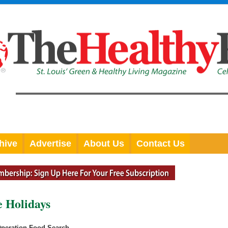
hive
Advertise
About Us
Contact Us
e Holidays
Operation Food Search