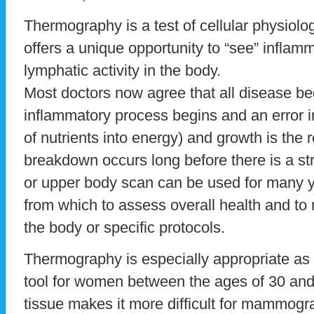
Thermography is a test of cellular physiol
offers a unique opportunity to “see” inflamm
lymphatic activity in the body.
Most doctors now agree that all disease be
inflammatory process begins and an error 
of nutrients into energy) and growth is the r
breakdown occurs long before there is a stru
or upper body scan can be used for many y
from which to assess overall health and to 
the body or specific protocols.
Thermography is especially appropriate as 
tool for women between the ages of 30 an
tissue makes it more difficult for mammogr