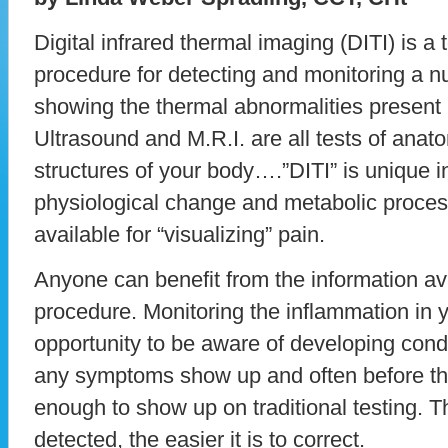
Digital infrared thermal imaging (DITI) is a 
procedure for detecting and monitoring a 
showing the thermal abnormalities present 
Ultrasound and M.R.I. are all tests of ana
structures of your body….”DITI” is unique in
physiological change and metabolic process
available for “visualizing” pain.
Anyone can benefit from the information ava
procedure. Monitoring the inflammation in 
opportunity to be aware of developing condi
any symptoms show up and often before th
enough to show up on traditional testing. T
detected, the easier it is to correct.