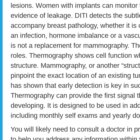
lesions. Women with implants can monitor t
evidence of leakage. DITI detects the subt
accompany breast pathology, whether it is c
an infection, hormone imbalance or a vasc
is not a replacement for mammography. The
roles. Thermography shows cell function
structure. Mammography, or another “structu
pinpoint the exact location of an existing t
has shown that early detection is key in suc
Thermography can provide the first signal t
developing. It is designed to be used in add
including monthly self exams and yearly d
You will likely need to consult a doctor in p
to help you address any information within 