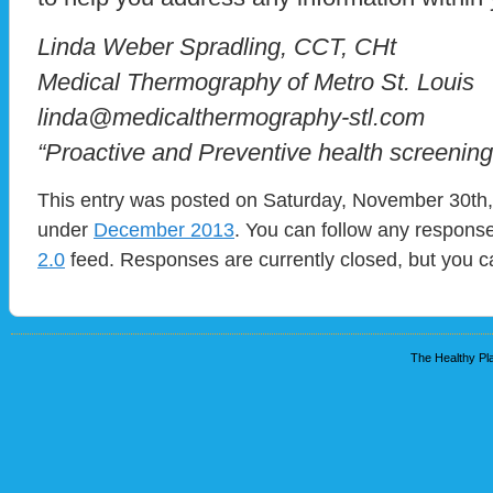
Linda Weber Spradling, CCT, CHt
Medical Thermography of Metro St. Louis
linda@medicalthermography-stl.com
“Proactive and Preventive health screening
This entry was posted on Saturday, November 30th, 
under
December 2013
. You can follow any response
2.0
feed. Responses are currently closed, but you 
The Healthy Pla