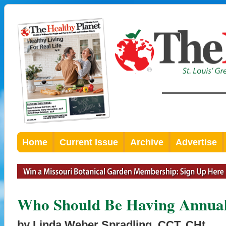
Home
Current Issue
Archive
Advertise
Who Should Be Having Annua
by Linda Weber Spradling, CCT, CHt