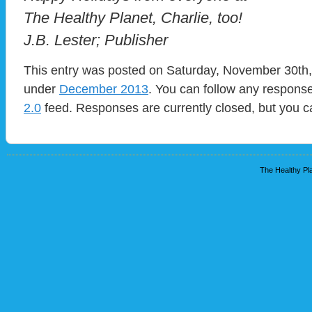
The Healthy Planet, Charlie, too!
J.B. Lester; Publisher
This entry was posted on Saturday, November 30th, 
under
December 2013
. You can follow any response
2.0
feed. Responses are currently closed, but you 
The Healthy Pla