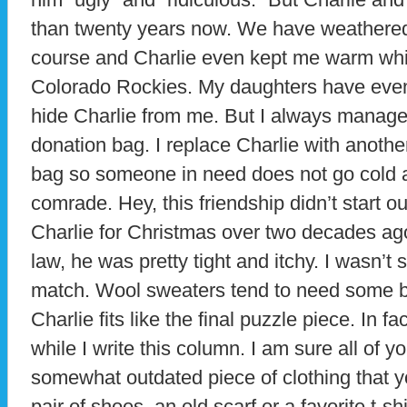
than twenty years now. We have weathered
course and Charlie even kept me warm whi
Colorado Rockies. My daughters have even 
hide Charlie from me. But I always manage
donation bag. I replace Charlie with anothe
bag so someone in need does not go cold a
comrade. Hey, this friendship didn’t start ou
Charlie for Christmas over two decades ago 
law, he was pretty tight and itchy. I wasn’
match. Wool sweaters tend to need some br
Charlie fits like the final puzzle piece. In f
while I write this column. I am sure all of 
somewhat outdated piece of clothing that y
pair of shoes, an old scarf or a favorite t-s