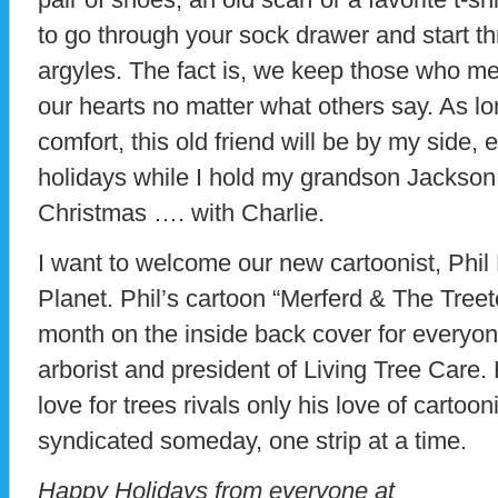
to go through your sock drawer and start th
argyles. The fact is, we keep those who me
our hearts no matter what others say. As l
comfort, this old friend will be by my side, e
holidays while I hold my grandson Jackson i
Christmas …. with Charlie.
I want to welcome our new cartoonist, Phil
Planet. Phil’s cartoon “Merferd & The Tree
month on the inside back cover for everyone
arborist and president of Living Tree Care. 
love for trees rivals only his love of cartoo
syndicated someday, one strip at a time.
Happy Holidays from everyone at