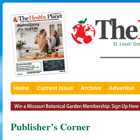
Home
Current Issue
Archive
Advertise
Publisher’s Corner