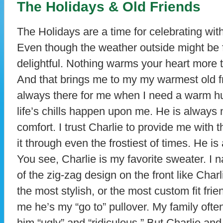
The Holidays & Old Friends
The Holidays are a time for celebrating wit
Even though the weather outside might be fr
delightful. Nothing warms your heart more t
And that brings me to my my warmest old fr
always there for me when I need a warm 
life’s chills happen upon me. He is always
comfort. I trust Charlie to provide me with 
it through even the frostiest of times. He i
You see, Charlie is my favorite sweater. I
of the zig-zag design on the front like Cha
the most stylish, or the most custom fit fri
me he’s my “go to” pullover. My family ofte
him “ugly” and “ridiculous.” But Charlie an