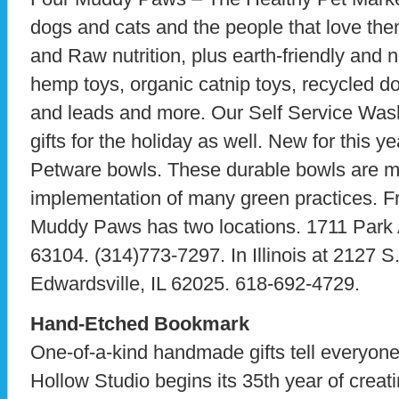
dogs and cats and the people that love them
and Raw nutrition, plus earth-friendly and n
hemp toys, organic catnip toys, recycled d
and leads and more. Our Self Service Was
gifts for the holiday as well. New for this y
Petware bowls. These durable bowls are m
implementation of many green practices. F
Muddy Paws has two locations. 1711 Park 
63104. (314)773-7297. In Illinois at 2127 S
Edwardsville, IL 62025. 618-692-4729.
Hand-Etched Bookmark
One-of-a-kind handmade gifts tell everyone
Hollow Studio begins its 35th year of creat