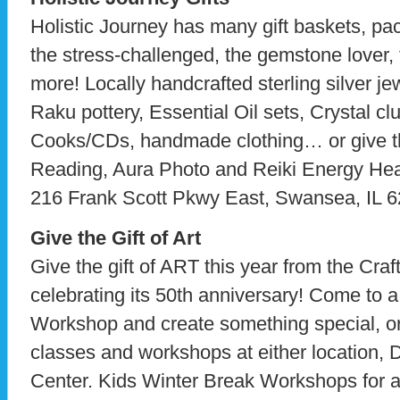
Holistic Journey has many gift baskets, pac
the stress-challenged, the gemstone lover, 
more! Locally handcrafted sterling silver je
Raku pottery, Essential Oil sets, Crystal clus
Cooks/CDs, handmade clothing… or give th
Reading, Aura Photo and Reiki Energy Heali
216 Frank Scott Pkwy East, Swansea, IL 
Give the Gift of Art
Give the gift of ART this year from the Craft
celebrating its 50th anniversary! Come to
Workshop and create something special, or g
classes and workshops at either location,
Center. Kids Winter Break Workshops for ag