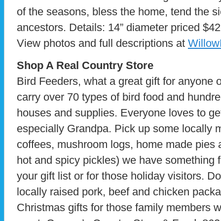
of the seasons, bless the home, tend the s
ancestors. Details: 14” diameter priced $42
View photos and full descriptions at
Willo
Shop A Real Country Store
Bird Feeders, what a great gift for anyone 
carry over 70 types of bird food and hundre
houses and supplies. Everyone loves to get
especially Grandpa. Pick up some locally 
coffees, mushroom logs, home made pies 
hot and spicy pickles) we have something f
your gift list or for those holiday visitors. Do
locally raised pork, beef and chicken pac
Christmas gifts for those family members w