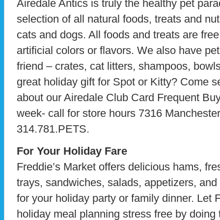
Airedale Antics is truly the healthy pet para
selection of all natural foods, treats and nu
cats and dogs. All foods and treats are free
artificial colors or flavors. We also have pet
friend – crates, cat litters, shampoos, bowl
great holiday gift for Spot or Kitty? Come s
about our Airedale Club Card Frequent Bu
week- call for store hours 7316 Mancheste
314.781.PETS.
For Your Holiday Fare
Freddie’s Market offers delicious hams, fres
trays, sandwiches, salads, appetizers, and 
for your holiday party or family dinner. Le
holiday meal planning stress free by doing t