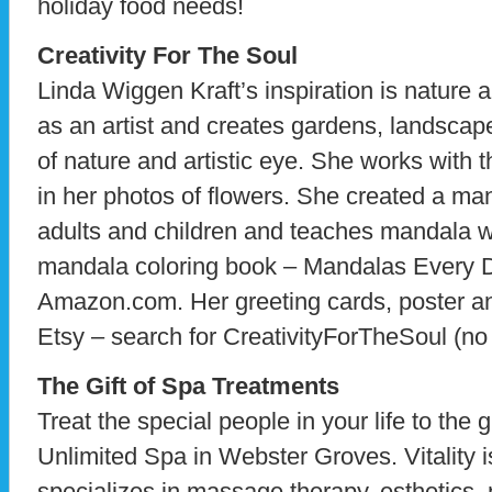
holiday food needs!
Creativity For The Soul
Linda Wiggen Kraft’s inspiration is nature 
as an artist and creates gardens, landscap
of nature and artistic eye. She works with
in her photos of flowers. She created a ma
adults and children and teaches mandala w
mandala coloring book – Mandalas Every Da
Amazon.com. Her greeting cards, poster an
Etsy – search for CreativityForTheSoul (no 
The Gift of Spa Treatments
Treat the special people in your life to the gi
Unlimited Spa in Webster Groves. Vitality is
specializes in massage therapy, esthetics, n