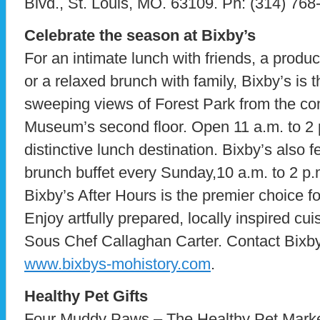
Blvd., St. Louis, MO. 63109. Ph: (314) 768
Celebrate the season at Bixby’s
For an intimate lunch with friends, a produ
or a relaxed brunch with family, Bixby’s is 
sweeping views of Forest Park from the com
Museum’s second floor. Open 11 a.m. to 2 p.
distinctive lunch destination. Bixby’s also 
brunch buffet every Sunday,10 a.m. to 2 p
Bixby’s After Hours is the premier choice fo
Enjoy artfully prepared, locally inspired cu
Sous Chef Callaghan Carter. Contact Bixby’
www.bixbys-mohistory.com
.
Healthy Pet Gifts
Four Muddy Paws – The Healthy Pet Market o