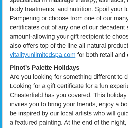
body treatments, and nutrition. Spoil your 
Pampering or choose from one of our man
certificates out of any one of our decadent 
amount-allowing your gift recipient to choose
also offers top of the line all-natural produ
vitalityunlimitedspa.com
for both retail and 
Pinot’s Palette Holidays
Are you looking for something different to d
Looking for a gift certificate for a fun expe
Chesterfield has you covered. This holiday
invites you to bring your friends, enjoy a bo
be inspired by our local artists who will gu
a featured painting. At the end of the night