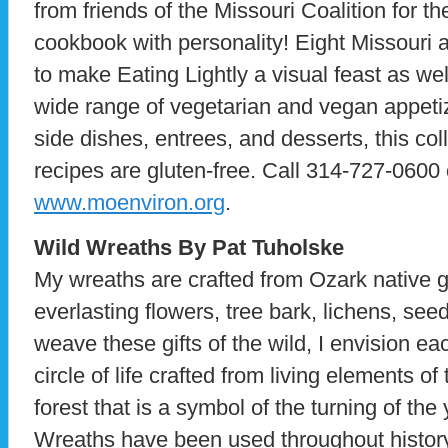
from friends of the Missouri Coalition for t
cookbook with personality! Eight Missouri a
to make Eating Lightly a visual feast as well
wide range of vegetarian and vegan appetiz
side dishes, entrees, and desserts, this col
recipes are gluten-free. Call 314-727-0600 
www.moenviron.org
.
Wild Wreaths By Pat Tuholske
My wreaths are crafted from Ozark native 
everlasting flowers, tree bark, lichens, see
weave these gifts of the wild, I envision eac
circle of life crafted from living elements o
forest that is a symbol of the turning of the 
Wreaths have been used throughout history