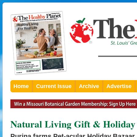
Home
Current Issue
Archive
Advertise
Natural Living Gift & Holiday
Purina farms Pet-acular Holiday Bazaar 