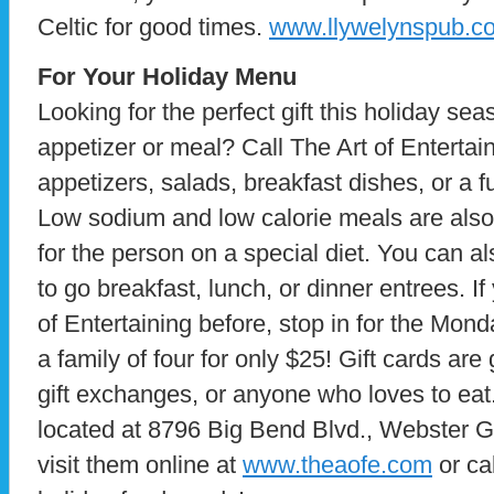
Celtic for good times.
www.llywelynspub.c
For Your Holiday Menu
Looking for the perfect gift this holiday se
appetizer or meal? Call The Art of Entertain
appetizers, salads, breakfast dishes, or a fu
Low sodium and low calorie meals are also 
for the person on a special diet. You can al
to go breakfast, lunch, or dinner entrees. If
of Entertaining before, stop in for the Mond
a family of four for only $25! Gift cards are
gift exchanges, or anyone who loves to eat.
located at 8796 Big Bend Blvd., Webster 
visit them online at
www.theaofe.com
or ca