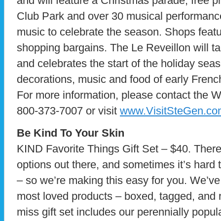
and will feature a Christmas parade, free p
Club Park and over 30 musical performance
music to celebrate the season. Shops featu
shopping bargains. The Le Reveillon will 
and celebrates the start of the holiday se
decorations, music and food of early Frenc
For more information, please contact the W
800-373-7007 or visit
www.VisitSteGen.co
Be Kind To Your Skin
KIND Favorite Things Gift Set – $40. There
options out there, and sometimes it’s hard t
– so we’re making this easy for you. We’v
most loved products – boxed, tagged, and re
miss gift set includes our perennially pop