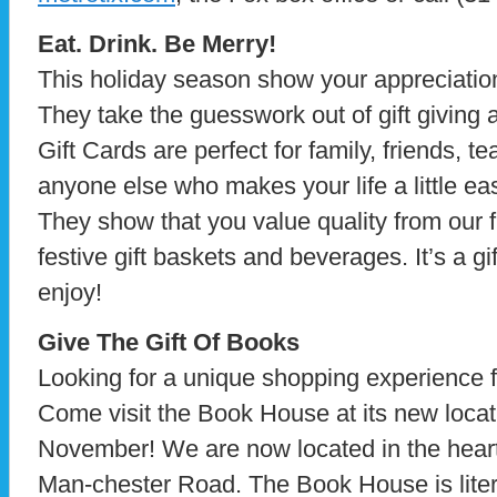
Eat. Drink. Be Merry!
This holiday season show your appreciatio
They take the guesswork out of gift giving
Gift Cards are perfect for family, friends, 
anyone else who makes your life a little ea
They show that you value quality from our f
festive gift baskets and beverages. It’s a gi
enjoy!
Give The Gift Of Books
Looking for a unique shopping experience f
Come visit the Book House at its new locat
November! We are now located in the hear
Man-chester Road. The Book House is liter