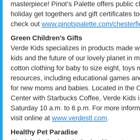
masterpiece! Pinot’s Palette offers public c
holiday get togethers and gift certificates t
check out
www.pinotspalette.com/chesterfi
Green Children’s Gifts
Verde Kids specializes in products made w
kids and the future of our lovely planet in 
cotton clothing for baby to size eight, toy
resources, including educational games and
for new moms and babies. Located in the 
Center with Starbucks Coffee, Verde Kids
Saturday 10 a.m. to 6 p.m. For more inform
visit online at
www.verdestl.com
.
Healthy Pet Paradise