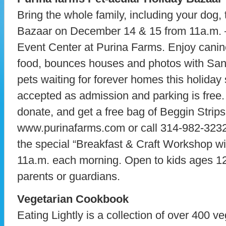
Bring the whole family, including your dog, 
Bazaar on December 14 & 15 from 11a.m. –
Event Center at Purina Farms. Enjoy canin
food, bounces houses and photos with San
pets waiting for forever homes this holida
accepted as admission and parking is free. 
donate, and get a free bag of Beggin Strips!
www.purinafarms.com or call 314-982-3232 
the special “Breakfast & Craft Workshop wi
11a.m. each morning. Open to kids ages 12
parents or guardians.
Vegetarian Cookbook
Eating Lightly is a collection of over 400 