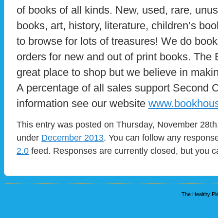
of books of all kinds. New, used, rare, unusu
books, art, history, literature, children’s 
to browse for lots of treasures! We do boo
orders for new and out of print books. The
great place to shop but we believe in makin
A percentage of all sales support Second 
information see our website
www.bookhous
This entry was posted on Thursday, November 28th, 
under
December 2013
. You can follow any response
2.0
feed. Responses are currently closed, but you 
The Healthy Pla