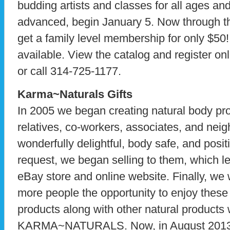
budding artists and classes for all ages and
advanced, begin January 5. Now through th
get a family level membership for only $50
available. View the catalog and register on
or call 314-725-1177.
Karma~Naturals Gifts
In 2005 we began creating natural body prod
relatives, co-workers, associates, and neig
wonderfully delightful, body safe, and positi
request, we began selling to them, which le
eBay store and online website. Finally, we 
more people the opportunity to enjoy these
products along with other natural products 
KARMA~NATURALS. Now, in August 2013, 