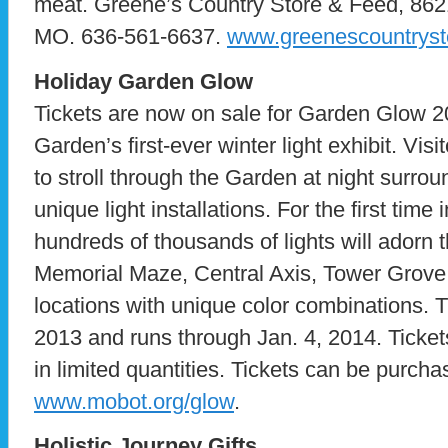
meat. Greene’s Country Store & Feed, 862
MO. 636-561-6637.
www.greenescountryst
Holiday Garden Glow
Tickets are now on sale for Garden Glow 2
Garden’s first-ever winter light exhibit. Visi
to stroll through the Garden at night surro
unique light installations. For the first time
hundreds of thousands of lights will adorn
Memorial Maze, Central Axis, Tower Grove
locations with unique color combinations. 
2013 and runs through Jan. 4, 2014. Ticket
in limited quantities. Tickets can be purch
www.mobot.org/glow
.
Holistic Journey Gifts