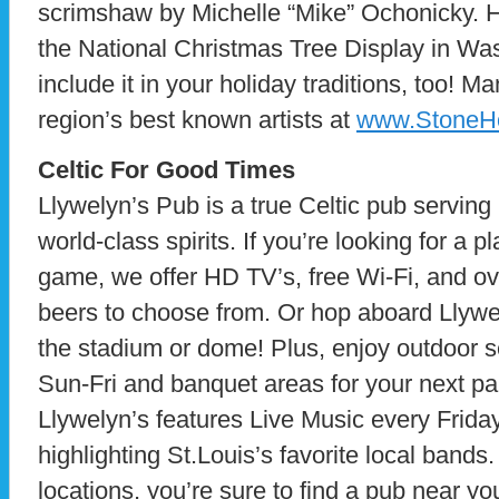
scrimshaw by Michelle “Mike” Ochonicky. He
the National Christmas Tree Display in W
include it in your holiday traditions, too! M
region’s best known artists at
www.StoneHo
Celtic For Good Times
Llywelyn’s Pub is a true Celtic pub serving
world-class spirits. If you’re looking for a p
game, we offer HD TV’s, free Wi-Fi, and ov
beers to choose from. Or hop aboard Llywel
the stadium or dome! Plus, enjoy outdoor s
Sun-Fri and banquet areas for your next par
Llywelyn’s features Live Music every Frida
highlighting St.Louis’s favorite local bands
locations, you’re sure to find a pub near you