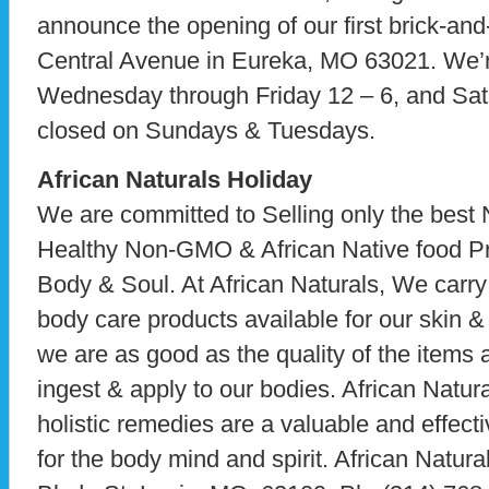
announce the opening of our first brick-and
Central Avenue in Eureka, MO 63021. We’
Wednesday through Friday 12 – 6, and Sat
closed on Sundays & Tuesdays.
African Naturals Holiday
We are committed to Selling only the best 
Healthy Non-GMO & African Native food Pr
Body & Soul. At African Naturals, We carry t
body care products available for our skin 
we are as good as the quality of the items 
ingest & apply to our bodies. African Natura
holistic remedies are a valuable and effecti
for the body mind and spirit. African Natur