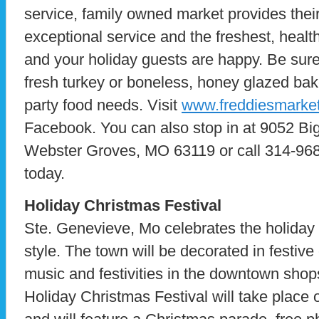
service, family owned market provides thei
exceptional service and the freshest, healt
and your holiday guests are happy. Be sure 
fresh turkey or boneless, honey glazed bak
party food needs. Visit
www.freddiesmarke
Facebook. You can also stop in at 9052 Bi
Webster Groves, MO 63119 or call 314-968
today.
Holiday Christmas Festival
Ste. Genevieve, Mo celebrates the holiday
style. The town will be decorated in festive 
music and festivities in the downtown sho
Holiday Christmas Festival will take place