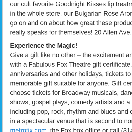
our cult favorite Goodnight Kisses lip treat
in the whole store, our Bulgarian Rose A
go on and on about how great these products
really speaks for themselves! 20 Allen Ave
Experience the Magic!
Give a gift like no other – the excitement an
with a Fabulous Fox Theatre gift certificate.
anniversaries and other holidays, tickets t
memorable gift suitable for anyone. Gift cer
choose tickets for Broadway musicals, dan
shows, gospel plays, comedy artists and a 
including pop, rock, rhythm and blues and c
in a spectacular venue that is second to no
metrotix.com
, the Fox box office or call (3