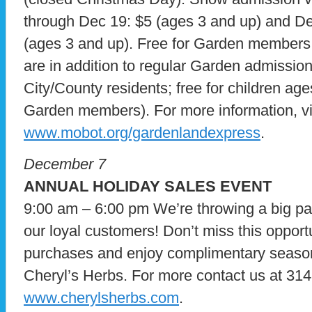
through Dec 19: $5 (ages 3 and up) and De
(ages 3 and up). Free for Garden members 
are in addition to regular Garden admission
City/County residents; free for children ag
Garden members). For more information, vi
www.mobot.org/gardenlandexpress
.
December 7
ANNUAL HOLIDAY SALES EVENT
9:00 am – 6:00 pm We’re throwing a big part
our loyal customers! Don’t miss this opportu
purchases and enjoy complimentary seasona
Cheryl’s Herbs. For more contact us at 314
www.cherylsherbs.com
.