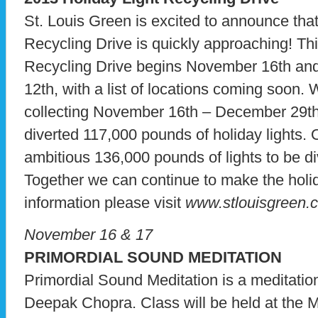
St. Louis Green is excited to announce tha
Recycling Drive is quickly approaching! Thi
Recycling Drive begins November 16th and
12th, with a list of locations coming soon. 
collecting November 16th – December 29th
diverted 117,000 pounds of holiday lights. O
ambitious 136,000 pounds of lights to be div
Together we can continue to make the hol
information please visit
www.stlouisgreen.
November 16 & 17
PRIMORDIAL SOUND MEDITATION
Primordial Sound Meditation is a meditati
Deepak Chopra. Class will be held at the 