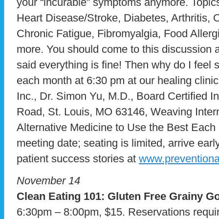
your “incurable” symptoms anymore. Topics
Heart Disease/Stroke, Diabetes, Arthritis
Chronic Fatigue, Fibromyalgia, Food Allerg
more. You should come to this discussion al
said everything is fine! Then why do I fee
each month at 6:30 pm at our healing clini
Inc., Dr. Simon Yu, M.D., Board Certified I
Road, St. Louis, MO 63146, Weaving Intern
Alternative Medicine to Use the Best Each H
meeting date; seating is limited, arrive ea
patient success stories at
www.prevention
November 14
Clean Eating 101:
Gluten Free Grainy G
6:30pm – 8:00pm, $15. Reservations requir