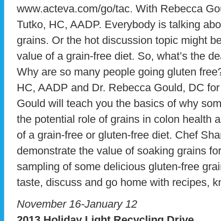
www.acteva.com/go/tac. With Rebecca Gou
Tutko, HC, AADP. Everybody is talking abo
grains. Or the hot discussion topic might be 
value of a grain-free diet. So, what’s the 
Why are so many people going gluten free
HC, AADP and Dr. Rebecca Gould, DC for the
Gould will teach you the basics of why some
the potential role of grains in colon health 
of a grain-free or gluten-free diet. Chef Sha
demonstrate the value of soaking grains for d
sampling of some delicious gluten-free grai
taste, discuss and go home with recipes, k
November 16-January 12
2013 Holiday Light Recycling Drive