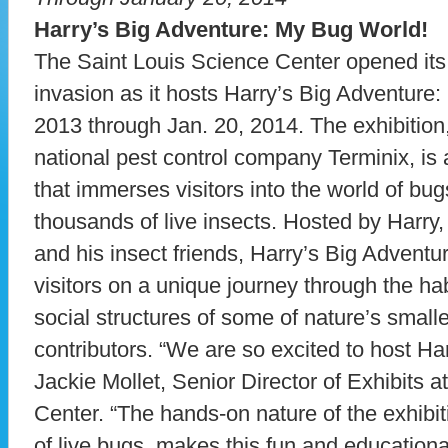
Harry’s Big Adventure: My Bug World!
The Saint Louis Science Center opened its 
invasion as it hosts Harry’s Big Adventure
2013 through Jan. 20, 2014. The exhibitio
national pest control company Terminix, is
that immerses visitors into the world of bu
thousands of live insects. Hosted by Harry
and his insect friends, Harry’s Big Advent
visitors on a unique journey through the ha
social structures of some of nature’s smalle
contributors. “We are so excited to host Ha
Jackie Mollet, Senior Director of Exhibits a
Center. “The hands-on nature of the exhibi
of live bugs, makes this fun and educational f