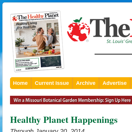
Home
Current Issue
Archive
Advertise
Healthy Planet Happenings
Through January 20, 2014