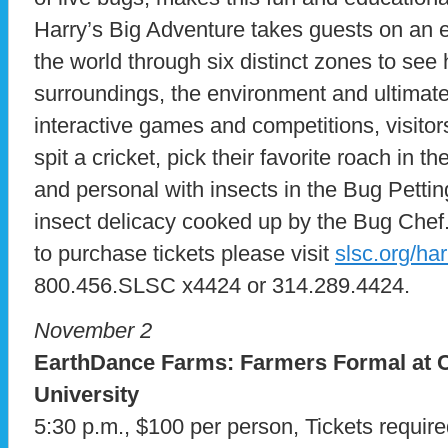
Harry’s Big Adventure takes guests on an 
the world through six distinct zones to see
surroundings, the environment and ultimatel
interactive games and competitions, visito
spit a cricket, pick their favorite roach in 
and personal with insects in the Bug Petti
insect delicacy cooked up by the Bug Chef
to purchase tickets please visit
slsc.org/ha
800.456.SLSC x4424 or 314.289.4424.
November 2
EarthDance Farms: Farmers Formal at C
University
5:30 p.m., $100 per person, Tickets requir