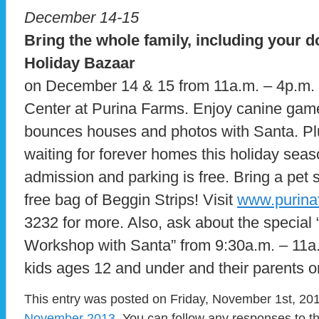
December 14-15
Bring the whole family, including your do
Holiday Bazaar
on December 14 & 15 from 11a.m. – 4p.m. a
Center at Purina Farms. Enjoy canine game
bounces houses and photos with Santa. Pl
waiting for forever homes this holiday sea
admission and parking is free. Bring a pet 
free bag of Beggin Strips! Visit
www.purina
3232 for more. Also, ask about the special 
Workshop with Santa” from 9:30a.m. – 11a
kids ages 12 and under and their parents o
This entry was posted on Friday, November 1st, 201
November 2013
. You can follow any responses to t