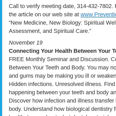
Call to verify meeting date, 314-432-7802. 
the article on our web site at
www.Preventi
“New Medicine, New Biology: Spiritual Well
Assessment, and Spiritual Care.”
November 19
Connecting Your Health Between Your T
FREE Monthly Seminar and Discussion. Co
Between Your Teeth and Body. You may not r
and gums may be making you ill or weake
Hidden infections. Unresolved illness. Fin
happening between your teeth and body and
Discover how infection and illness transfe
body. Understand how biological dentistry 