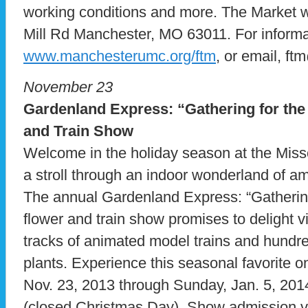
working conditions and more. The Market w
Mill Rd Manchester, MO 63011. For informat
www.manchesterumc.org/ftm
, or email, f
November 23
Gardenland Express: “Gathering for the
and Train Show
Welcome in the holiday season at the Miss
a stroll through an indoor wonderland of a
The annual Gardenland Express: “Gathering
flower and train show promises to delight vis
tracks of animated model trains and hundred
plants. Experience this seasonal favorite o
Nov. 23, 2013 through Sunday, Jan. 5, 2014
(closed Christmas Day). Show admission va