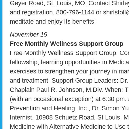
Geyer Road, St. Louis, MO. Contact Shirley
and registration. 800-796-1144 or shirlstoll
meditate and enjoy its benefits!
November 19
Free Monthly Wellness Support Group
Free Monthly Wellness Support Group. Co
fellowship, learning opportunities in Medica
exercises to strengthen your journey in ma
and treatment. Support Group Leaders: Dr
Chaplain Paul R. Johnson, M.Div. When: 
(with an occasional exception) at 6:30 pm. a
Prevention and Healing, Inc., Dr. Simon Yu
Internist, 10908 Schuetz Road, St Louis, 
Medicine with Alternative Medicine to Use 