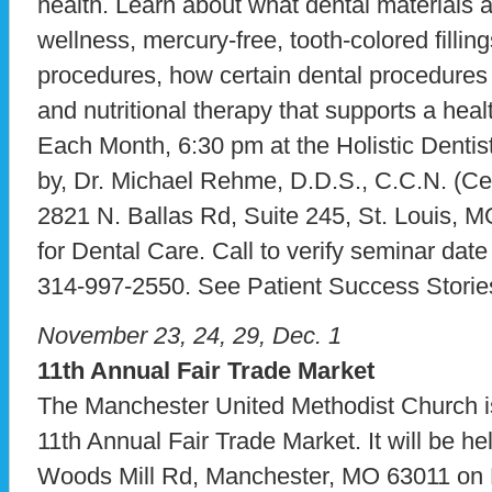
health. Learn about what dental materials 
wellness, mercury-free, tooth-colored fillin
procedures, how certain dental procedures 
and nutritional therapy that supports a hea
Each Month, 6:30 pm at the Holistic Dentist
by, Dr. Michael Rehme, D.D.S., C.C.N. (Certi
2821 N. Ballas Rd, Suite 245, St. Louis, 
for Dental Care. Call to verify seminar dat
314-997-2550. See Patient Success Storie
November 23, 24, 29, Dec. 1
11th Annual Fair Trade Market
The Manchester United Methodist Church is
11th Annual Fair Trade Market. It will be he
Woods Mill Rd, Manchester, MO 63011 on 