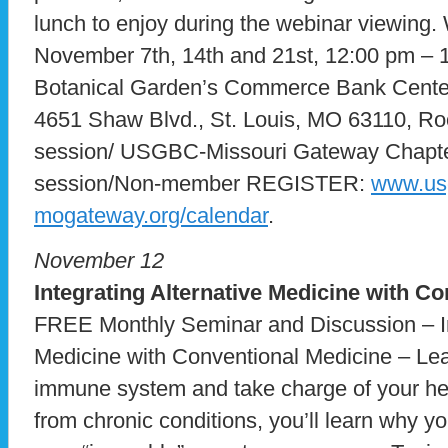
lunch to enjoy during the webinar viewing
November 7th, 14th and 21st, 12:00 pm –
Botanical Garden’s Commerce Bank Center
4651 Shaw Blvd., St. Louis, MO 63110, R
session/ USGBC-Missouri Gateway Chapte
session/Non-member REGISTER:
www.us
mogateway.org/calendar
.
November 12
Integrating Alternative Medicine with C
FREE Monthly Seminar and Discussion – In
Medicine with Conventional Medicine – Lea
immune system and take charge of your heal
from chronic conditions, you’ll learn why yo