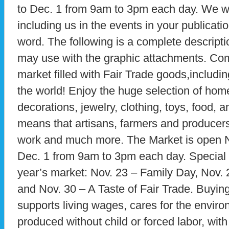
to Dec. 1 from 9am to 3pm each day. We w
including us in the events in your publicati
word. The following is a complete descripti
may use with the graphic attachments. Com
market filled with Fair Trade goods,includin
the world! Enjoy the huge selection of hom
decorations, jewelry, clothing, toys, food,
means that artisans, farmers and producers 
work and much more. The Market is open N
Dec. 1 from 9am to 3pm each day. Special 
year’s market: Nov. 23 – Family Day, Nov. 
and Nov. 30 – A Taste of Fair Trade. Buyin
supports living wages, cares for the enviro
produced without child or forced labor, with