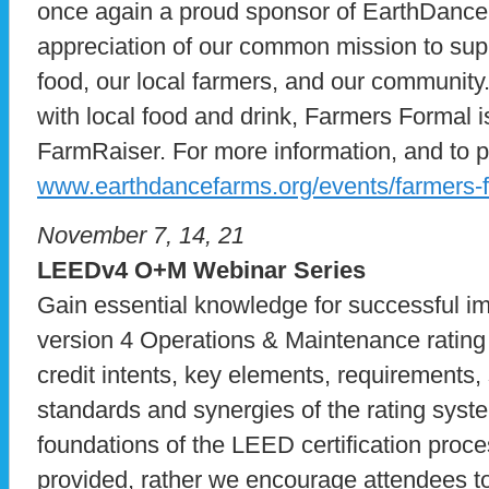
once again a proud sponsor of EarthDance
appreciation of our common mission to sup
food, our local farmers, and our community.
with local food and drink, Farmers Formal 
FarmRaiser. For more information, and to pu
www.earthdancefarms.org/events/farmers-f
November 7, 14, 21
LEEDv4 O+M Webinar Series
Gain essential knowledge for successful i
version 4 Operations & Maintenance rating
credit intents, key elements, requirements,
standards and synergies of the rating syste
foundations of the LEED certification proce
provided, rather we encourage attendees t