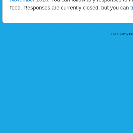
feed. Responses are currently closed, but you can
t
The Healthy Pla