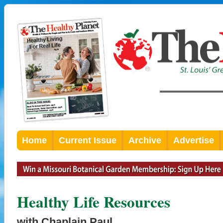
Home
Current Issue
Archive
Advertise
Healthy Life Resources
with Chaplain Paul