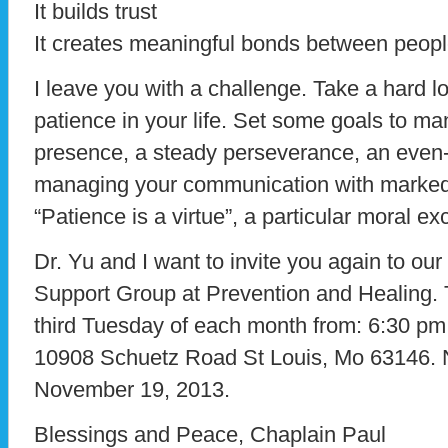
It builds trust
It creates meaningful bonds between peop
I leave you with a challenge. Take a hard 
patience in your life. Set some goals to ma
presence, a steady perseverance, an even
managing your communication with marked
“Patience is a virtue”, a particular moral ex
Dr. Yu and I want to invite you again to ou
Support Group at Prevention and Healing.
third Tuesday of each month from: 6:30 pm 
10908 Schuetz Road St Louis, Mo 63146. 
November 19, 2013.
Blessings and Peace, Chaplain Paul