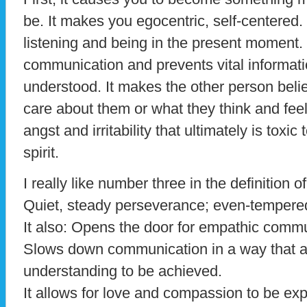
be. It makes you egocentric, self-centered.
listening and being in the present moment.
communication and prevents vital informat
understood. It makes the other person belie
care about them or what they think and feel.
angst and irritability that ultimately is toxi
spirit.
I really like number three in the definition o
Quiet, steady perseverance; even-tempered
It also: Opens the door for empathic commu
Slows down communication in a way that al
understanding to be achieved.
It allows for love and compassion to be ex