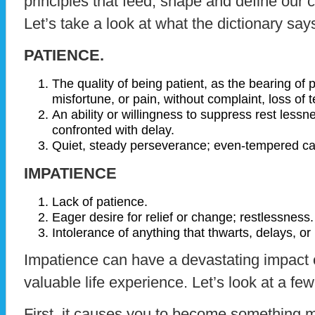
principles that feed, shape and define our c
Let’s take a look at what the dictionary say
PATIENCE.
The quality of being patient, as the bearing of
misfortune, or pain, without complaint, loss of te
An ability or willingness to suppress rest les
confronted with delay.
Quiet, steady perseverance; even-tempered car
IMPATIENCE
Lack of patience.
Eager desire for relief or change; restlessness.
Intolerance of anything that thwarts, delays, or
Impatience can have a devastating impact 
valuable life experience. Let’s look at a few
First, it causes you to become something m