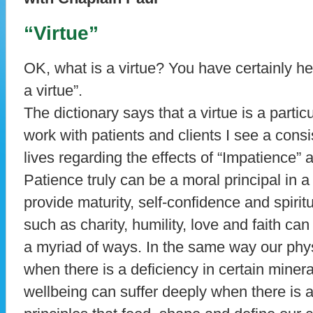
“Virtue”
OK, what is a virtue? You have certainly he
a virtue”.
The dictionary says that a virtue is a parti
work with patients and clients I see a consi
lives regarding the effects of “Impatience” 
Patience truly can be a moral principal in a 
provide maturity, self-confidence and spiritu
such as charity, humility, love and faith can 
a myriad of ways. In the same way our phys
when there is a deficiency in certain miner
wellbeing can suffer deeply when there is a