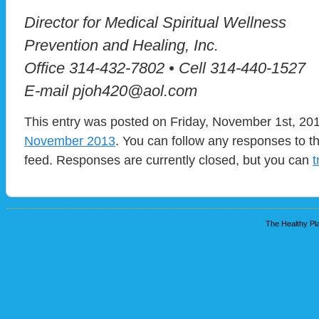
Director for Medical Spiritual Wellness
Prevention and Healing, Inc.
Office 314-432-7802 • Cell 314-440-1527
E-mail pjoh420@aol.com
This entry was posted on Friday, November 1st, 201
November 2013
. You can follow any responses to t
feed. Responses are currently closed, but you can
t
The Healthy Pla