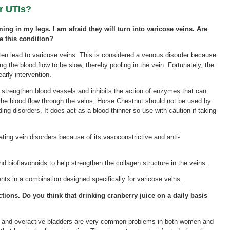
r UTIs?
ming in my legs. I am afraid they will turn into varicose veins. Are
e this condition?
en lead to varicose veins. This is considered a venous disorder because
 the blood flow to be slow, thereby pooling in the vein. Fortunately, the
arly intervention.
strengthen blood vessels and inhibits the action of enzymes that can
 the blood flow through the veins. Horse Chestnut should not be used by
eding disorders. It does act as a blood thinner so use with caution if taking
ting vein disorders because of its vasoconstrictive and anti-
and bioflavonoids to help strengthen the collagen structure in the veins.
nts in a combination designed specifically for varicose veins.
ections. Do you think that drinking cranberry juice on a daily basis
Is) and overactive bladders are very common problems in both women and