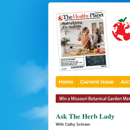
Home
Current Issue
Arc
Ask The Herb Lady
With Cathy Schram