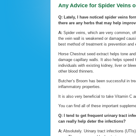
Any Advice for Spider Veins o
Q: Lately, I have noticed spider veins for
there are any herbs that may help improv
A:
Spider veins, which are very common, oft
the vein wall is weakened or damaged causing
best method of treatment is prevention and e
Horse Chestnut seed extract helps tone and 
damage capillary walls. It also helps speed
individuals with existing kidney, liver or ble
other blood thinners.
Butcher’s Broom has been successful in trea
inflammatory properties.
It is also very beneficial to take Vitamin C 
You can find all of these important suppleme
Q: I tend to get frequent urinary tract inf
can really help deter the infections?
A:
Absolutely. Urinary tract infections (UT