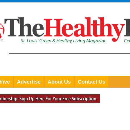
hive
Advertise
About Us
Contact Us