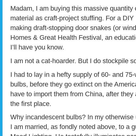
Madam, I am buying this massive quantity
material as craft-project stuffing. For a DIY 
making draft-stopping door snakes (or win
Homes & Great Health Festival, an educati
I’ll have you know.
I am not a cat-hoarder. But I do stockpile 
I had to lay in a hefty supply of 60- and 75
bulbs, before they go extinct on the America
have to import them from China, after they
the first place.
Why incandescent bulbs? In my otherwise ü
I am married, as fondly noted above, to a gu