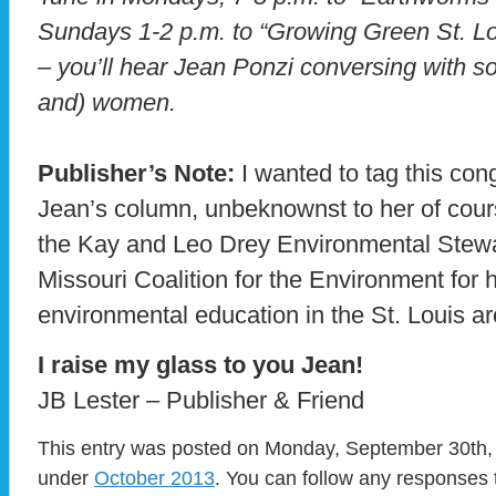
Sundays 1-2 p.m. to “Growing Green St. L
– you’ll hear Jean Ponzi conversing with 
and) women.
Publisher’s Note:
I wanted to tag this con
Jean’s column, unbeknownst to her of cou
the Kay and Leo Drey Environmental Stew
Missouri Coalition for the Environment for 
environmental education in the St. Louis ar
I raise my glass to you Jean!
JB Lester – Publisher & Friend
This entry was posted on Monday, September 30th, 
under
October 2013
. You can follow any responses 