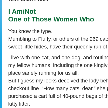
I Am/Not
One of Those Women Who
You know the type.
Mumbling to Fluffy, or others of the 269 cats
sweet little hides, have their queenly run of
I live with one cat, and one dog, and routi
my fellow humans, including the one king
place sanely running for us all.
But I guess my looks deceived the lady be
checkout line. “How many cats, dear,” she 
purchased a cart full of 40-pound bags of th
kitty litter.