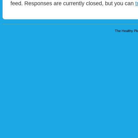
feed. Responses are currently closed, but you can
t
The Healthy Pla