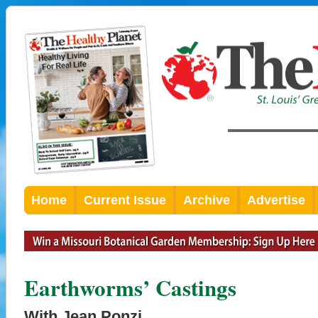
Home
Current Issue
Archive
Advertise
Earthworms’ Castings
With Jean Ponzi