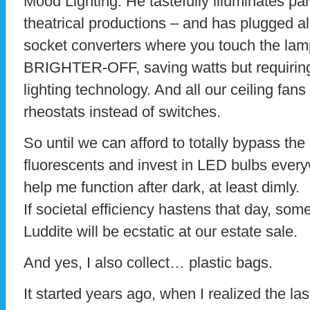
Mood Lighting. He tastefully illuminates pa
theatrical productions – and has plugged all
socket converters where you touch the lamp
BRIGHTER-OFF, saving watts but requirin
lighting technology. And all our ceiling fans
rheostats instead of switches.
So until we can afford to totally bypass t
fluorescents and invest in LED bulbs every
help me function after dark, at least dimly.
If societal efficiency hastens that day, some
Luddite will be ecstatic at our estate sale.
And yes, I also collect… plastic bags.
It started years ago, when I realized the la