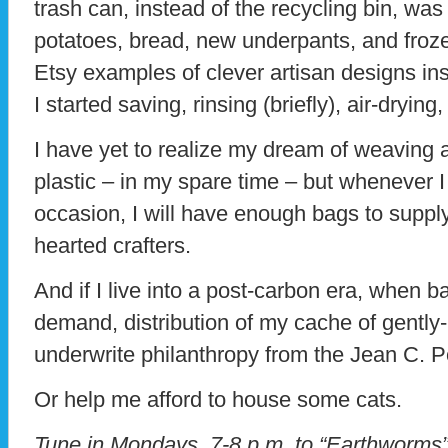
trash can, instead of the recycling bin, was
potatoes, bread, new underpants, and froz
Etsy examples of clever artisan designs ins
I started saving, rinsing (briefly), air-drying
I have yet to realize my dream of weaving a
plastic – in my spare time – but whenever I
occasion, I will have enough bags to suppl
hearted crafters.
And if I live into a post-carbon era, when 
demand, distribution of my cache of gently
underwrite philanthropy from the Jean C. 
Or help me afford to house some cats.
Tune in Mondays, 7-8 p.m. to “Earthworm