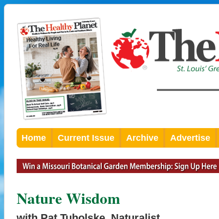
Home
Current Issue
Archive
Advertise
Nature Wisdom
with Pat Tuholske, Naturalist