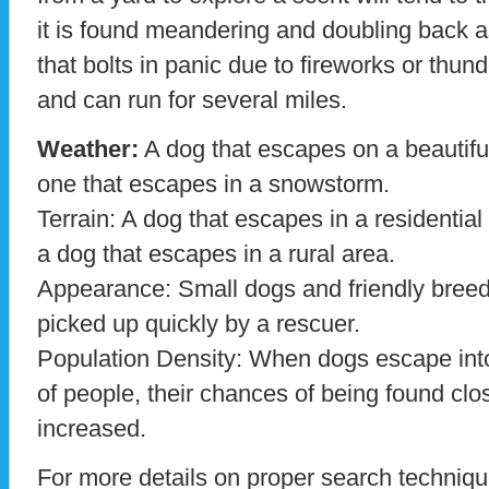
it is found meandering and doubling back as
that bolts in panic due to fireworks or thunde
and can run for several miles.
Weather:
A dog that escapes on a beautiful 
one that escapes in a snowstorm.
Terrain: A dog that escapes in a residential 
a dog that escapes in a rural area.
Appearance: Small dogs and friendly breeds
picked up quickly by a rescuer.
Population Density: When dogs escape int
of people, their chances of being found clo
increased.
For more details on proper search techniqu