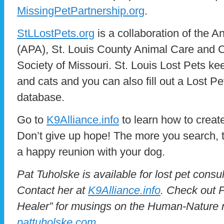
MissingPetPartnership.org
.
StLLostPets.org
is a collaboration of the A
(APA), St. Louis County Animal Care and 
Society of Missouri. St. Louis Lost Pets ke
and cats and you can also fill out a Lost Pe
database.
Go to
K9Alliance.info
to learn how to create
Don’t give up hope! The more you search, 
a happy reunion with your dog.
Pat Tuholske is available for lost pet consu
Contact her at
K9Alliance.info
. Check out P
Healer” for musings on the Human-Nature r
pattuholske.com
.