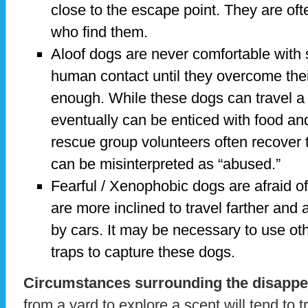
close to the escape point. They are oft
who find them.
Aloof dogs are never comfortable with 
human contact until they overcome the
enough. While these dogs can travel a 
eventually can be enticed with food a
rescue group volunteers often recover 
can be misinterpreted as “abused.”
Fearful / Xenophobic dogs are afraid of
are more inclined to travel farther and a
by cars. It may be necessary to use o
traps to capture these dogs.
Circumstances surrounding the disappe
from a yard to explore a scent will tend to t