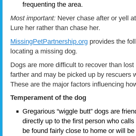
frequenting the area.
Most important:
Never chase after or yell a
Lure her rather than chase her.
MissingPetPartnership.org
provides the foll
locating a missing dog.
Dogs are more difficult to recover than lost
farther and may be picked up by rescuers w
These are the major factors influencing how 
Temperament of the dog
Gregarious “wiggle butt” dogs are frien
directly up to the first person who call
be found fairly close to home or will 