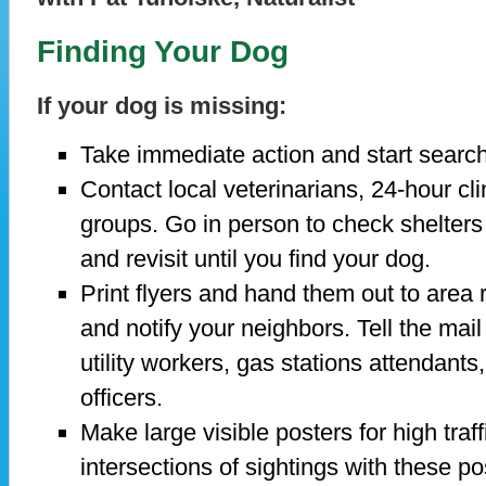
Finding Your Dog
If your dog is missing:
Take immediate action and start search
Contact local veterinarians, 24-hour cl
groups. Go in person to check shelters 
and revisit until you find your dog.
Print flyers and hand them out to area
and notify your neighbors. Tell the mail
utility workers, gas stations attendants,
officers.
Make large visible posters for high traf
intersections of sightings with these po