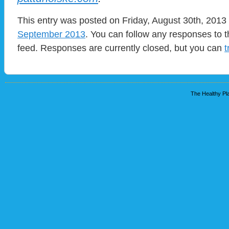
This entry was posted on Friday, August 30th, 2013 
September 2013
. You can follow any responses to t
feed. Responses are currently closed, but you can
t
The Healthy Pla