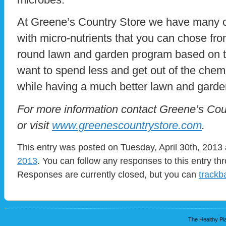
At Greene’s Country Store we have many cho
with micro-nutrients that you can chose fr
round lawn and garden program based on tes
want to spend less and get out of the chemi
while having a much better lawn and garde
For more information contact Greene’s Cou
or visit
www.greenescountrystore.com
.
This entry was posted on Tuesday, April 30th, 2013 
2013
. You can follow any responses to this entry t
Responses are currently closed, but you can
trackb
The Healthy Pla