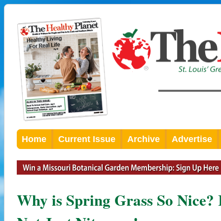
Home
Current Issue
Archive
Advertise
Why is Spring Grass So Nice? It