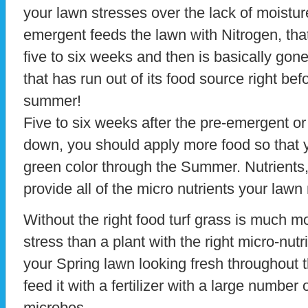
your lawn stresses over the lack of moistur
emergent feeds the lawn with Nitrogen, tha
five to six weeks and then is basically go
that has run out of its food source right bef
summer!
Five to six weeks after the pre-emergent o
down, you should apply more food so that y
green color through the Summer. Nutrients, n
provide all of the micro nutrients your law
Without the right food turf grass is much m
stress than a plant with the right micro-nut
your Spring lawn looking fresh throughout 
feed it with a fertilizer with a large number 
microbes.