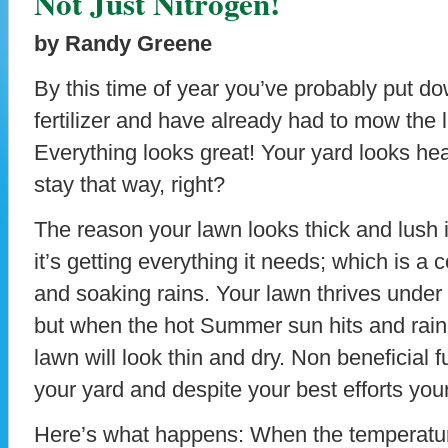
Not Just Nitrogen!
by Randy Greene
By this time of year you’ve probably put d
fertilizer and have already had to mow the 
Everything looks great! Your yard looks hea
stay that way, right?
The reason your lawn looks thick and lush 
it’s getting everything it needs; which is a 
and soaking rains. Your lawn thrives under 
but when the hot Summer sun hits and rain t
lawn will look thin and dry. Non beneficial fu
your yard and despite your best efforts your 
Here’s what happens: When the temperature