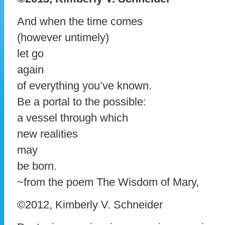
And when the time comes
(however untimely)
let go
again
of everything you’ve known.
Be a portal to the possible:
a vessel through which
new realities
may
be born.
~from the poem The Wisdom of Mary,
©2012, Kimberly V. Schneider