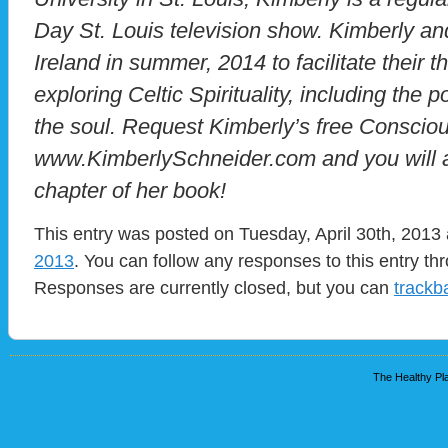
Day St. Louis television show. Kimberly an
Ireland in summer, 2014 to facilitate their t
exploring Celtic Spirituality, including the
the soul. Request Kimberly’s free Conscio
www.KimberlySchneider.com and you will a
chapter of her book!
This entry was posted on Tuesday, April 30th, 2013 
2013
. You can follow any responses to this entry t
Responses are currently closed, but you can
trackb
The Healthy Pla