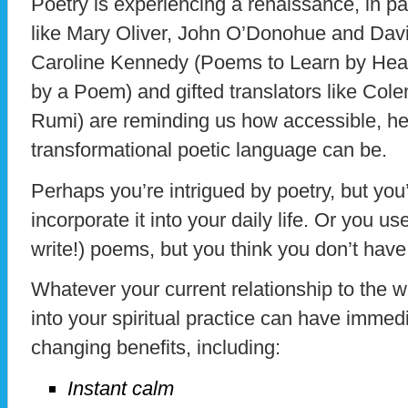
Poetry is experiencing a renaissance, in 
like Mary Oliver, John O’Donohue and Dav
Caroline Kennedy (Poems to Learn by Hea
by a Poem) and gifted translators like Col
Rumi) are reminding us how accessible, h
transformational poetic language can be.
Perhaps you’re intrigued by poetry, but you
incorporate it into your daily life. Or you 
write!) poems, but you think you don’t have
Whatever your current relationship to the wr
into your spiritual practice can have immedia
changing benefits, including:
Instant calm