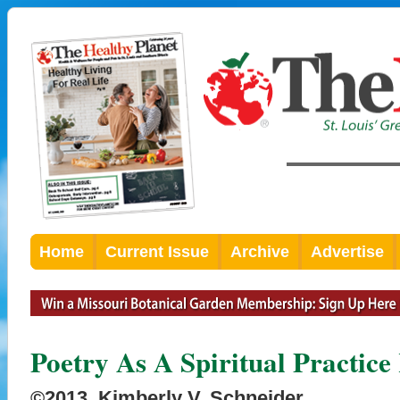
Home
Current Issue
Archive
Advertise
Poetry As A Spiritual Practice
©2013, Kimberly V. Schneider