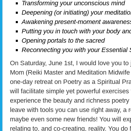
Transforming your unconscious mind
Deepening (or initiating) your meditatio
Awakening present-moment awarenes
Putting you in touch with your body an
Opening portals to the sacred
Reconnecting you with your Essential 
On Saturday, June 1st, I would love you to
Mom (Reiki Master and Meditation Midwife 
one-day retreat on Poetry as a Spiritual P
will facilitate simple yet powerful exercises
experience the beauty and richness poetry ca
leave with tools you can use right away, a
maybe even some new friends! You will exp
relating to, and co-creating, reality. You d