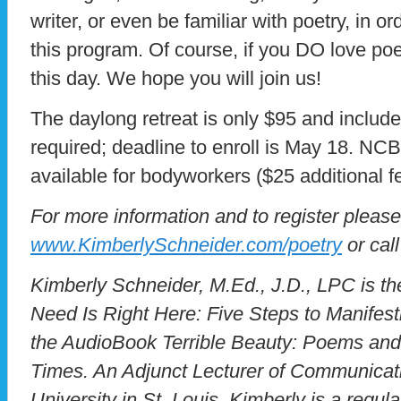
writer, or even be familiar with poetry, in o
this program. Of course, if you DO love poet
this day. We hope you will join us!
The daylong retreat is only $95 and includes
required; deadline to enroll is May 18. N
available for bodyworkers ($25 additional f
For more information and to register please
www.KimberlySchneider.com/poetry
or cal
Kimberly Schneider, M.Ed., J.D., LPC is th
Need Is Right Here: Five Steps to Manifes
the AudioBook Terrible Beauty: Poems and 
Times. An Adjunct Lecturer of Communicat
University in St. Louis, Kimberly is a regula