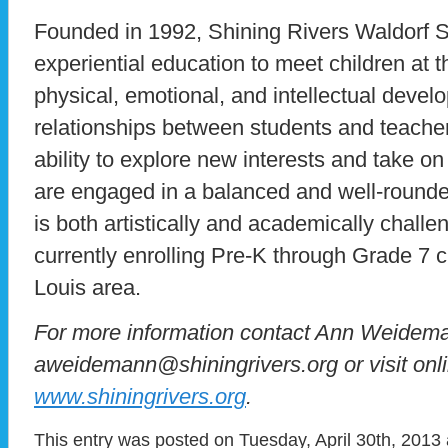
Founded in 1992, Shining Rivers Waldorf Sc
experiential education to meet children at t
physical, emotional, and intellectual deve
relationships between students and teache
ability to explore new interests and take o
are engaged in a balanced and well-rounde
is both artistically and academically challe
currently enrolling Pre-K through Grade 7 c
Louis area.
For more information contact Ann Weidema
aweidemann@shiningrivers.org or visit onli
www.shiningrivers.org
.
This entry was posted on Tuesday, April 30th, 2013 