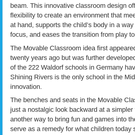
beam. This innovative classroom design off
flexibility to create an environment that me
at hand, supports the child’s body in a way 
focus, and eases the transition from play t
The Movable Classroom idea first appeare
twenty years ago but was further developed
of the 222 Waldorf schools in Germany have
Shining Rivers is the only school in the Mid
innovation.
The benches and seats in the Movable Cla
just a nostalgic look backward at a simpler
another way to bring fun and games into th
serve as a remedy for what children today 