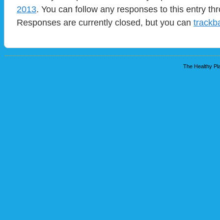
2013
. You can follow any responses to this entry t
Responses are currently closed, but you can
trackb
The Healthy Pla