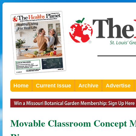
Home
Current Issue
Archive
Advertise
Movable Classroom Concept M