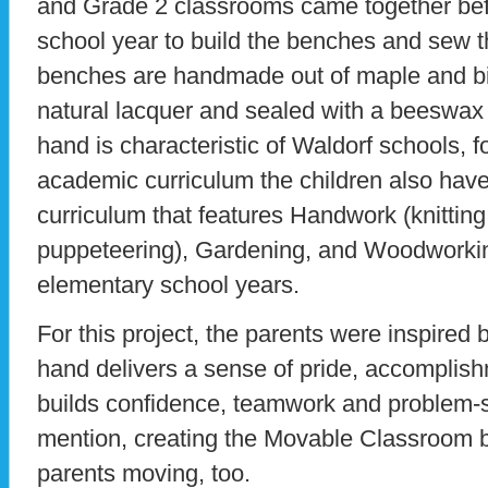
and Grade 2 classrooms came together befo
school year to build the benches and sew 
benches are handmade out of maple and bi
natural lacquer and sealed with a beeswax 
hand is characteristic of Waldorf schools, fo
academic curriculum the children also have 
curriculum that features Handwork (knitting
puppeteering), Gardening, and Woodworkin
elementary school years.
For this project, the parents were inspired b
hand delivers a sense of pride, accomplis
builds confidence, teamwork and problem-so
mention, creating the Movable Classroom b
parents moving, too.