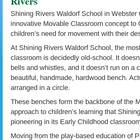
Rivers
Shining Rivers Waldorf School in Webster
innovative Movable Classroom concept to 
children’s need for movement with their desi
At Shining Rivers Waldorf School, the most
classroom is decidedly old-school. It doesn
bells and whistles, and it doesn’t run on a 
beautiful, handmade, hardwood bench. Actu
arranged in a circle.
These benches form the backbone of the 
approach to children’s learning that Shinin
pioneering in its Early Childhood classroo
Moving from the play-based education of P