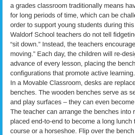
a grades classroom traditionally means havi
for long periods of time, which can be chall
order to support young students during this 
Waldorf School teachers do not tell fidgeti
“sit down.” Instead, the teachers encourage 
moving.” Each day, the children will re-desi
advance of every lesson, placing the benche
configurations that promote active learning.
In a Movable Classroom, desks are replac
benches. The wooden benches serve as se
and play surfaces – they can even become 
The teacher can arrange the benches into r
placed end-to-end to become a long lunch ta
course or a horseshoe. Flip over the benc