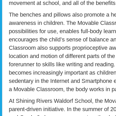
movement at school, and all of the benefits 
The benches and pillows also promote a he
awareness in children. The Movable Classr
possibilities for use, enables full-body learn
encourages the child’s sense of balance 
Classroom also supports proprioceptive aw
location and motion of different parts of th
forerunner to skills like writing and readin
becomes increasingly important as childre
sedentary in the Internet and Smartphone er
a Movable Classroom, the body works in pa
At Shining Rivers Waldorf School, the Mo
parent-driven initiative. In the summer of 