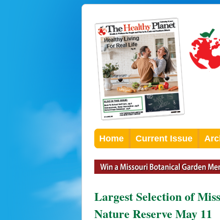
Home
Current Issue
Arc
Largest Selection of Mis
Nature Reserve May 11