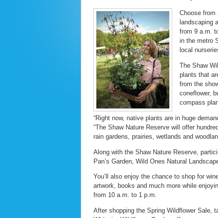
Choose from a
landscaping 
from 9 a.m. t
in the metro 
local nurserie
The Shaw Wild
plants that ar
from the show
coneflower, bu
compass plant
“Right now, native plants are in huge deman
“The Shaw Nature Reserve will offer hundred
rain gardens, prairies, wetlands and woodla
Along with the Shaw Nature Reserve, partici
Pan’s Garden, Wild Ones Natural Landscape
You’ll also enjoy the chance to shop for win
artwork, books and much more while enjoyin
from 10 a.m. to 1 p.m.
After shopping the Spring Wildflower Sale, 