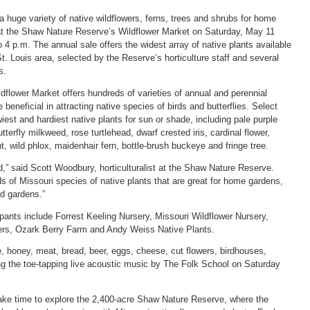
 huge variety of native wildflowers, ferns, trees and shrubs for home
at the Shaw Nature Reserve’s Wildflower Market on Saturday, May 11
o 4 p.m. The annual sale offers the widest array of native plants available
St. Louis area, selected by the Reserve’s horticulture staff and several
s.
flower Market offers hundreds of varieties of annual and perennial
e beneficial in attracting native species of birds and butterflies. Select
iest and hardiest native plants for sun or shade, including pale purple
tterfly milkweed, rose turtlehead, dwarf crested iris, cardinal flower,
, wild phlox, maidenhair fern, bottle-brush buckeye and fringe tree.
d,” said Scott Woodbury, horticulturalist at the Shaw Nature Reserve.
s of Missouri species of native plants that are great for home gardens,
nd gardens.”
pants include Forrest Keeling Nursery, Missouri Wildflower Nursery,
rs, Ozark Berry Farm and Andy Weiss Native Plants.
e, honey, meat, bread, beer, eggs, cheese, cut flowers, birdhouses,
g the toe-tapping live acoustic music by The Folk School on Saturday
take time to explore the 2,400-acre Shaw Nature Reserve, where the