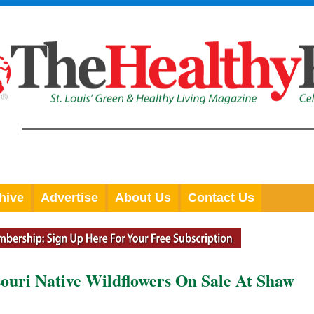
hive
Advertise
About Us
Contact Us
souri Native Wildflowers On Sale At Shaw