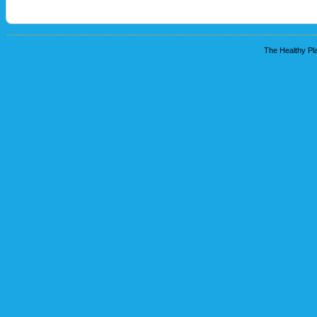
The Healthy Pla