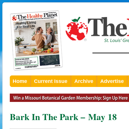
Home
Current Issue
Archive
Advertise
Bark In The Park – May 18