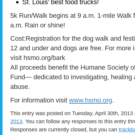
St. Louis’ best food trucks!
5k Run/Walk begins at 9 a.m. 1-mile Walk f
a.m. Rain or shine!
Cost:Registration for the dog walk and festi
12 and under and dogs are free. For more in
visit hsmo.org/bark
All proceeds benefit the Humane Society o
Fund— dedicated to investigating, healing
abuse.
For information visit
www.hsmo.org
.
This entry was posted on Tuesday, April 30th, 2013 
2013
. You can follow any responses to this entry t
Responses are currently closed, but you can
trackb