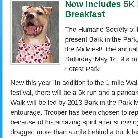
Now Includes 5K
Breakfast
The Humane Society of 
present Bark in the Park,
the Midwest! The annual 
Saturday, May 18, 9 a.m.
Forest Park.
New this year! In addition to the 1-mile Wa
festival, there will be a 5k run and a panca
Walk will be led by 2013 Bark in the Park 
entourage. Trooper has been chosen to repr
because of his amazing spirit after surviving 
dragged more than a mile behind a truck l