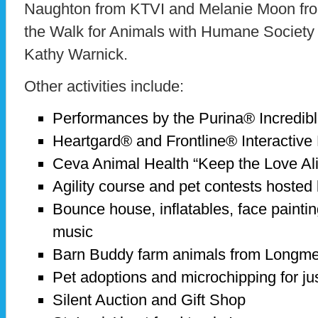
Naughton from KTVI and Melanie Moon from
the Walk for Animals with Humane Society o
Kathy Warnick.
Other activities include:
Performances by the Purina® Incredi
Heartgard® and Frontline® Interactive
Ceva Animal Health “Keep the Love Al
Agility course and pet contests hoste
Bounce house, inflatables, face painti
music
Barn Buddy farm animals from Long
Pet adoptions and microchipping for ju
Silent Auction and Gift Shop