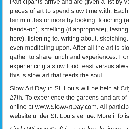
Participants arrive and are given a list by v
pieces of art to spend slow time with. Each
ten minutes or more by looking, touching (
hands-on), smelling (if appropriate), tasti
here), listening to, writing about, sketchi
even meditating upon. After all the art is s
gather to share lunch and experiences. For m
experiencing a slow food feast versus alwa
this is slow art that feeds the soul.
Slow Art Day in St. Louis will be held at C
27th. To experience the gardens and art of 
online at www.SlowArtDay.com. All particip
website under St. Louis venue. More info is
Linda Wiggen Kraft is a garden designer and 