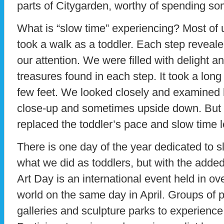
parts of Citygarden, worthy of spending so
What is “slow time” experiencing? Most o
took a walk as a toddler. Each step reveal
our attention. We were filled with delight a
treasures found in each step. It took a long
few feet. We looked closely and examined b
close-up and sometimes upside down. But
replaced the toddler’s pace and slow time 
There is one day of the year dedicated to sl
what we did as toddlers, but with the adde
Art Day is an international event held in o
world on the same day in April. Groups of
galleries and sculpture parks to experience 