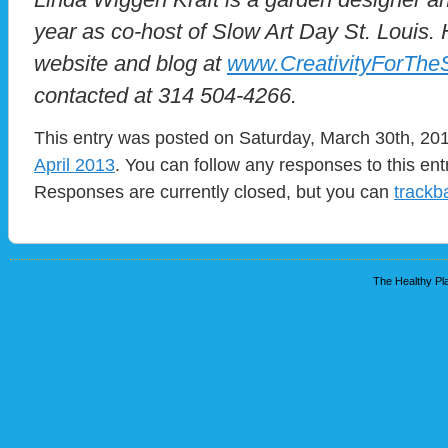
year as co-host of Slow Art Day St. Louis.
website and blog at
www.CreativityForThe
contacted at 314 504-4266.
This entry was posted on Saturday, March 30th, 201
April 2013
. You can follow any responses to this en
Responses are currently closed, but you can
trackb
The Healthy Pla