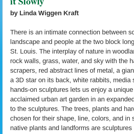
it Slowly
by Linda Wiggen Kraft
There is an intimate connection between sc
landscape and people at the two block lon
St. Louis. The interplay of nature in woodla
rock walls, grass, water, and sky with the 
scrapers, red abstract lines of metal, a gia
a 3D star on its back, white rabbits, media 
hands-on sculptures lets us enjoy a unique 
acclaimed urban art garden in an expanded 
to the sculptures. The trees, plants and ha
chosen for their shape, line, colors, and i
native plants and landforms are sculptures 