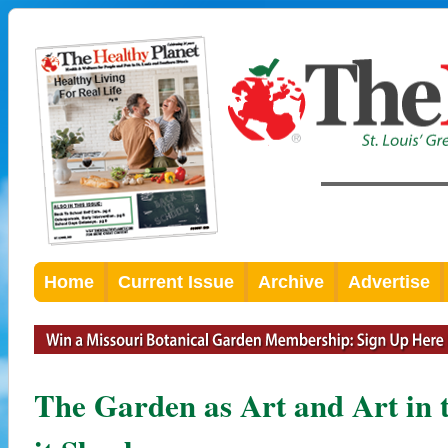
Home
Current Issue
Archive
Advertise
The Garden as Art and Art in