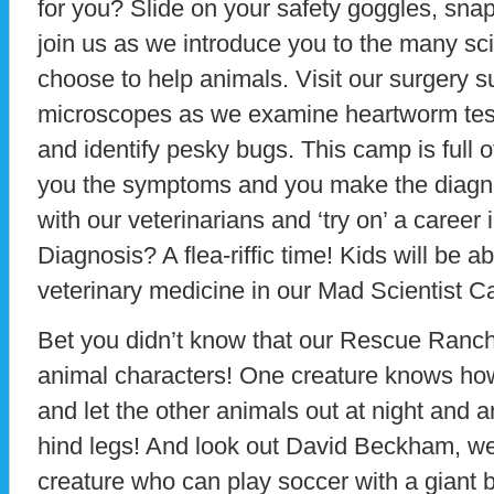
for you? Slide on your safety goggles, sna
join us as we introduce you to the many sc
choose to help animals. Visit our surgery s
microscopes as we examine heartworm test
and identify pesky bugs. This camp is full of
you the symptoms and you make the diagno
with our veterinarians and ‘try on’ a career
Diagnosis? A flea-riffic time! Kids will be a
veterinary medicine in our Mad Scientist 
Bet you didn’t know that our Rescue Ranch i
animal characters! One creature knows how 
and let the other animals out at night and 
hind legs! And look out David Beckham, w
creature who can play soccer with a giant ba