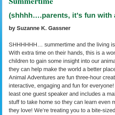
Summertime
(shhhh….parents, it’s fun with
by Suzanne K. Gassner
SHHHHHH… summertime and the living is eas
With extra time on their hands, this is a wo
children to gain some insight into our anim
they can help make the world a better pla
Animal Adventures are fun three-hour creat
interactive, engaging and fun for everyone!
least one guest speaker and includes a ma
stuff to take home so they can learn even 
they love! We’re treating you to a bite-si