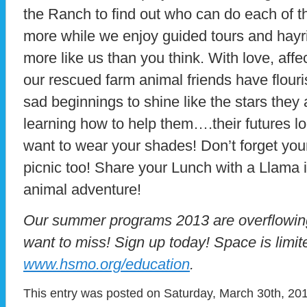
the Ranch to find out who can do each of 
more while we enjoy guided tours and hayr
more like us than you think. With love, aff
our rescued farm animal friends have flour
sad beginnings to shine like the stars they
learning how to help them….their futures loo
want to wear your shades! Don’t forget you
picnic too! Share your Lunch with a Llama i
animal adventure!
Our summer programs 2013 are overflowing 
want to miss! Sign up today! Space is limite
www.hsmo.org/education
.
This entry was posted on Saturday, March 30th, 201