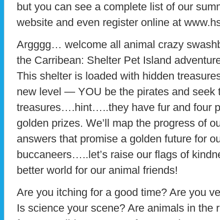
but you can see a complete list of our su
website and even register online at www.h
Argggg… welcome all animal crazy swashbu
the Carribean: Shelter Pet Island adventure 
This shelter is loaded with hidden treasure
new level — YOU be the pirates and seek 
treasures….hint…..they have fur and four p
golden prizes. We’ll map the progress of ou
answers that promise a golden future for o
buccaneers…..let’s raise our flags of kindne
better world for our animal friends!
Are you itching for a good time? Are you ve
Is science your scene? Are animals in the 