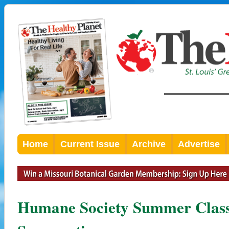
Home
Current Issue
Archive
Advertise
Humane Society Summer Classe