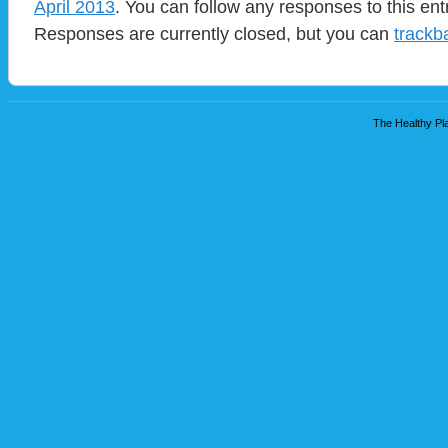
April 2013
. You can follow any responses to this en
Responses are currently closed, but you can
trackb
The Healthy Pla